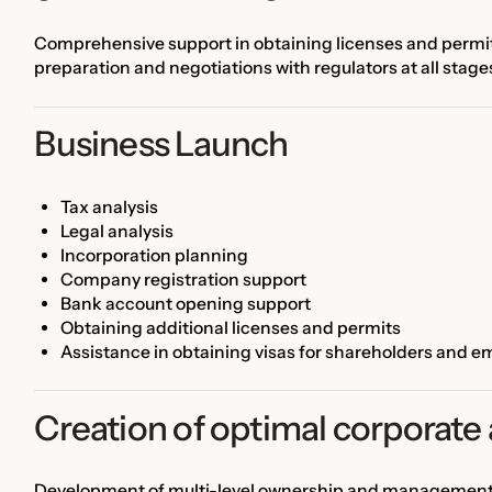
Comprehensive support in obtaining licenses and permits 
preparation and negotiations with regulators at all stage
Business Launch
Tax analysis
Legal analysis
Incorporation planning
Company registration support
Bank account opening support
Obtaining additional licenses and permits
Assistance in obtaining visas for shareholders and 
Creation of optimal corporate 
Development of multi-level ownership and management st