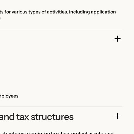
for various types of activities, including application
s
employees
and tax structures
ructures to optimize taxation, protect assets, and