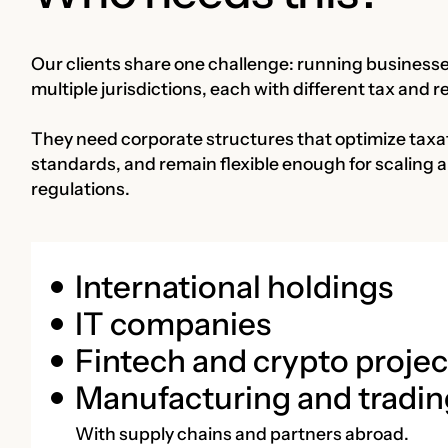
Our clients share one challenge: running businesses
multiple jurisdictions, each with different tax and 
They need corporate structures that optimize taxat
standards, and remain flexible enough for scaling 
regulations.
International holdings
IT companies
Fintech and crypto projec
Manufacturing and tradin
With supply chains and partners abroad.