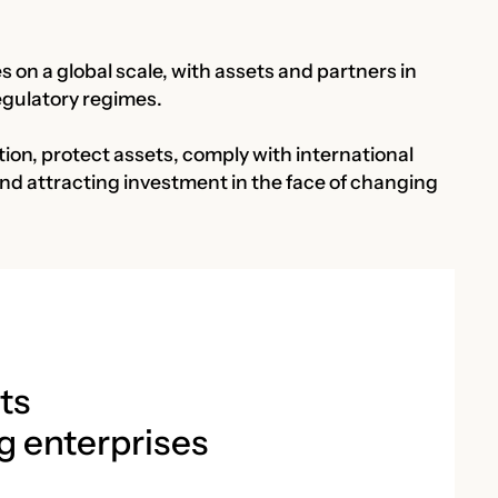
 on a global scale, with assets and partners in
regulatory regimes.
ion, protect assets, comply with international
and attracting investment in the face of changing
ts
g enterprises