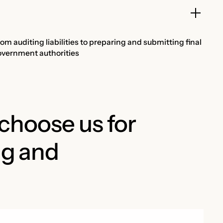
 auditing liabilities to preparing and submitting final
government authorities
hoose us for
ng and