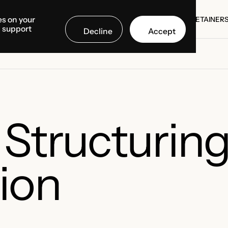
es on your
SE STUDIES
COUNTRIES
MEDIA CENTER
ABOUT US
RETAINER
d support
Decline
Accept
SE STUDIES
RETAINER
 Structurin
ion