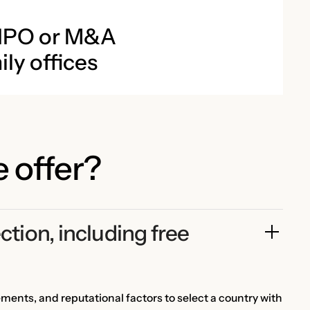
 IPO or M&A
ly offices
 offer?
ction, including free 
ements, and reputational factors to select a country with