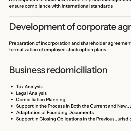
ensure compliance with international standards
Development of corporate ag
Preparation of incorporation and shareholder agreements,
formalization of employee stock option plans
Business redomiciliation
Tax Analysis
Legal Analysis
Domiciliation Planning
Support in the Process in Both the Current and New Ju
Adaptation of Founding Documents
Support in Closing Obligations in the Previous Jurisdi