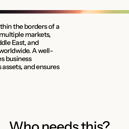
thin the borders of a
multiple markets,
ddle East, and
 worldwide. A well-
es business
s assets, and ensures
Who needs this?