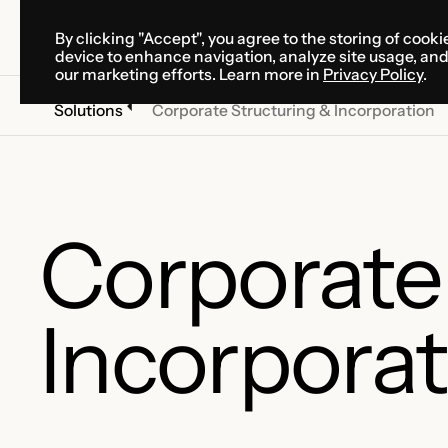
By clicking "Accept", you agree to the storing of cooki
SOLUTIONS
SERVICES
CA
device to enhance navigation, analyze site usage, an
SOLUTIONS
SERVICES
CA
our marketing efforts. Learn more in
Privacy Policy
.
Solutions
Corporate Structuring & Incorporation
Corporate
Incorporat