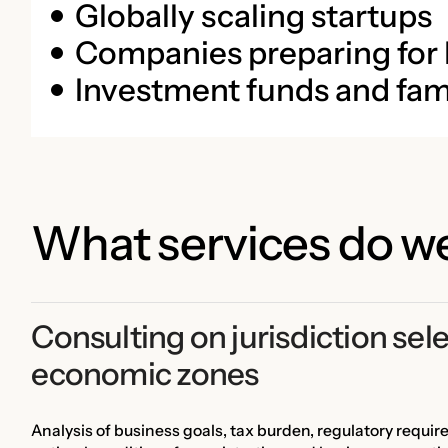
Globally scaling startups
Companies preparing for
Investment funds and fami
What services do we
Consulting on jurisdiction sele
economic zones
Analysis of business goals, tax burden, regulatory requir