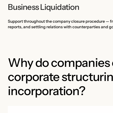
Business Liquidation
Support throughout the company closure procedure — from
reports, and settling relations with counterparties and 
Why do companies c
corporate structuri
incorporation?