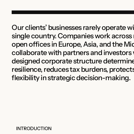
Our clients’ businesses rarely operate wi
single country. Companies work across 
open offices in Europe, Asia, and the Mi
collaborate with partners and investors
designed corporate structure determin
resilience, reduces tax burdens, protect
flexibility in strategic decision-making.
INTRODUCTION