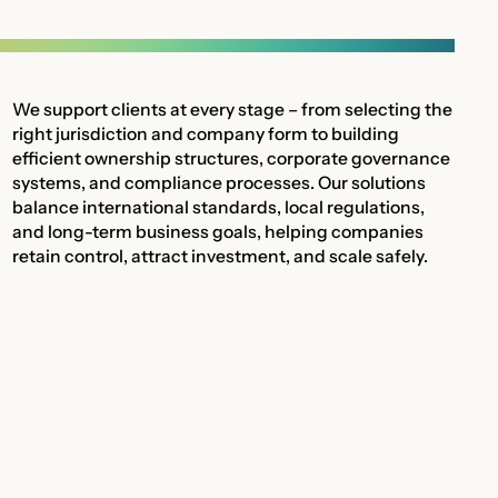
We support clients at every stage – from selecting the
right jurisdiction and company form to building
efficient ownership structures, corporate governance
systems, and compliance processes. Our solutions
balance international standards, local regulations,
and long-term business goals, helping companies
retain control, attract investment, and scale safely.