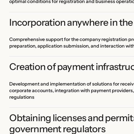
optimal conditions for registration and business operati
Incorporation anywhere in the
Comprehensive support for the company registration pro
preparation, application submission, and interaction wi
Creation of payment infrastru
Development and implementation of solutions for recei
corporate accounts, integration with payment providers,
regulations
Obtaining licenses and permit
government regulators