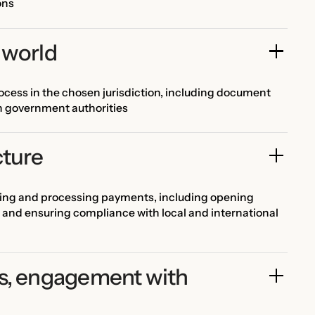
ons
 world
cess in the chosen jurisdiction, including document
th government authorities
cture
ving and processing payments, including opening
 and ensuring compliance with local and international
s, engagement with 