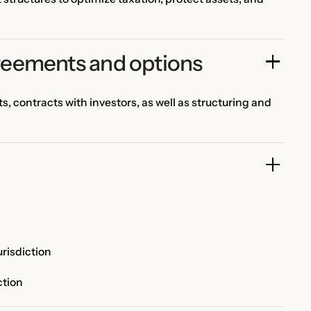
reements and options
 contracts with investors, as well as structuring and
risdiction
ction