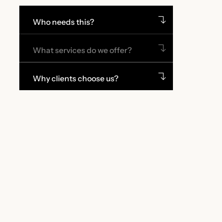
Who needs this?
What services do we offer?
Why clients choose us?