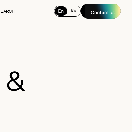
Ru
En
SEARCH
Contact us
SEARCH
g &