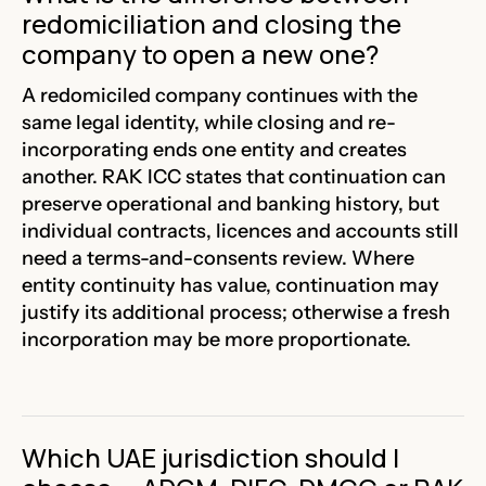
redomiciliation and closing the
company to open a new one?
A redomiciled company continues with the
same legal identity, while closing and re-
incorporating ends one entity and creates
another. RAK ICC states that continuation can
preserve operational and banking history, but
individual contracts, licences and accounts still
need a terms-and-consents review. Where
entity continuity has value, continuation may
justify its additional process; otherwise a fresh
incorporation may be more proportionate.
Which UAE jurisdiction should I