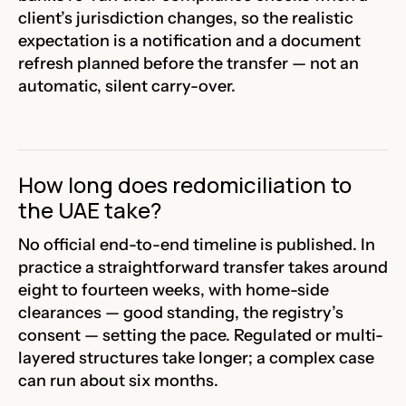
client’s jurisdiction changes, so the realistic
expectation is a notification and a document
refresh planned before the transfer — not an
automatic, silent carry-over.
How long does redomiciliation to
the UAE take?
No official end-to-end timeline is published. In
practice a straightforward transfer takes around
eight to fourteen weeks, with home-side
clearances — good standing, the registry’s
consent — setting the pace. Regulated or multi-
layered structures take longer; a complex case
can run about six months.