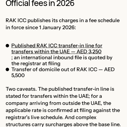
Official fees in 2026
RAK ICC publishes its charges in a fee schedule
in force since 1 January 2026:
Published RAK ICC transfer-in line for
transfers within the UAE — AED 3,250
; an international inbound file is quoted by
the registrar at filing
Transfer of domicile out of RAK ICC — AED
5,500
Two caveats. The published transfer-in line is
stated for transfers within the UAE; for a
company arriving from outside the UAE, the
applicable rate is confirmed at filing against the
registrar’s live schedule. And complex
structures carry surcharges above the base line.