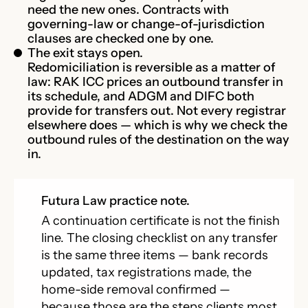
need the new ones. Contracts with
governing-law or change-of-jurisdiction
clauses are checked one by one.
The exit stays open.
Redomiciliation is reversible as a matter of
law: RAK ICC prices an outbound transfer in
its schedule, and ADGM and DIFC both
provide for transfers out. Not every registrar
elsewhere does — which is why we check the
outbound rules of the destination on the way
in.
Futura Law practice note.
A continuation certificate is not the finish
line. The closing checklist on any transfer
is the same three items — bank records
updated, tax registrations made, the
home-side removal confirmed —
because those are the steps clients most