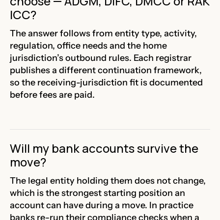
choose — ADGM, DIFC, DMCC or RAK
ICC?
The answer follows from entity type, activity,
regulation, office needs and the home
jurisdiction’s outbound rules. Each registrar
publishes a different continuation framework,
so the receiving-jurisdiction fit is documented
before fees are paid.
Will my bank accounts survive the
move?
The legal entity holding them does not change,
which is the strongest starting position an
account can have during a move. In practice
banks re-run their compliance checks when a