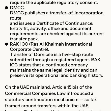
require the applicable regulatory consent.
DMCC.
DMCC publishes a transfer-of-incorporation
route
and issues a Certificate of Continuance.
Entity fit, activity, office and document
requirements are checked against its current
transfer pack.
RAK ICC (Ras Al Khaimah International
Corporate Centre)
.
Transfer of Domicile is a five-step route
submitted through a registered agent. RAK
ICC states that a continued company
maintains the same legal identity and can
preserve its operational and banking history.
On the UAE mainland, Article 15 bis of the
Commercial Companies Law introduced a
statutory continuation mechanism — so far
framed around transfers within the UAE,