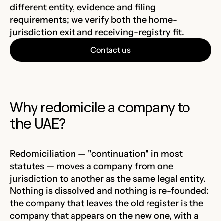
different entity, evidence and filing
requirements; we verify both the home-
jurisdiction exit and receiving-registry fit.
Contact us
Why redomicile a company to
the UAE?
Redomiciliation — "continuation" in most
statutes — moves a company from one
jurisdiction to another as the same legal entity.
Nothing is dissolved and nothing is re-founded:
the company that leaves the old register is the
company that appears on the new one, with a