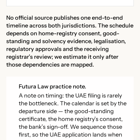
No official source publishes one end-to-end
timeline across both jurisdictions. The schedule
depends on home-registry consent, good-
standing and solvency evidence, legalisation,
regulatory approvals and the receiving
registrar’s review; we estimate it only after
those dependencies are mapped.
Futura Law practice note.
A note on timing: the UAE filing is rarely
the bottleneck. The calendar is set by the
departure side — the good-standing
certificate, the home registry’s consent,
the bank’s sign-off. We sequence those
first, so the UAE application lands when