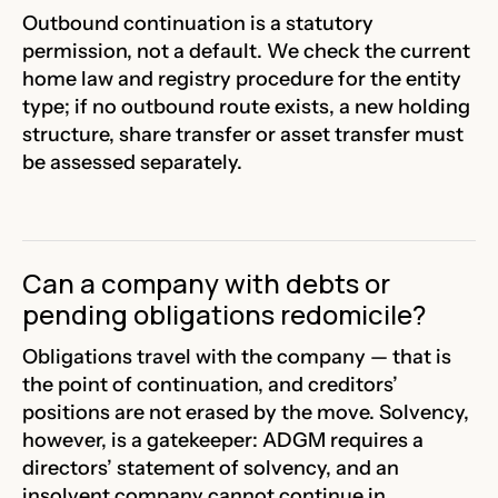
Outbound continuation is a statutory
permission, not a default. We check the current
home law and registry procedure for the entity
type; if no outbound route exists, a new holding
structure, share transfer or asset transfer must
be assessed separately.
Can a company with debts or
pending obligations redomicile?
Obligations travel with the company — that is
the point of continuation, and creditors’
positions are not erased by the move. Solvency,
however, is a gatekeeper: ADGM requires a
directors’ statement of solvency, and an
insolvent company cannot continue in.