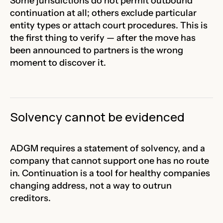
Some jurisdictions do not permit outbound
continuation at all; others exclude particular
entity types or attach court procedures. This is
the first thing to verify — after the move has
been announced to partners is the wrong
moment to discover it.
Solvency cannot be evidenced
ADGM requires a statement of solvency, and a
company that cannot support one has no route
in. Continuation is a tool for healthy companies
changing address, not a way to outrun
creditors.