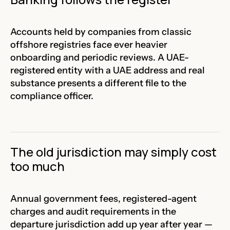
Accounts held by companies from classic
offshore registries face ever heavier
onboarding and periodic reviews. A UAE-
registered entity with a UAE address and real
substance presents a different file to the
compliance officer.
The old jurisdiction may simply cost
too much
Annual government fees, registered-agent
charges and audit requirements in the
departure jurisdiction add up year after year —