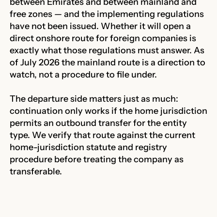
between Emirates and between mainland and
free zones — and the implementing regulations
have not been issued. Whether it will open a
direct onshore route for foreign companies is
exactly what those regulations must answer. As
of July 2026 the mainland route is a direction to
watch, not a procedure to file under.
The departure side matters just as much:
continuation only works if the home jurisdiction
permits an outbound transfer for the entity
type. We verify that route against the current
home-jurisdiction statute and registry
procedure before treating the company as
transferable.