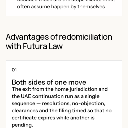
often assume happen by themselves.
Advantages of redomiciliation
with Futura Law
Both sides of one move
The exit from the home jurisdiction and
the UAE continuation run as a single
sequence — resolutions, no-objection,
clearances and the filing timed so that no
certificate expires while another is
pending.