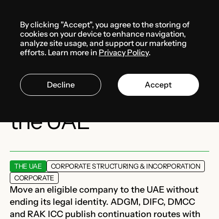
Menu
By clicking "Accept", you agree to the storing of
Services
cookies on your device to enhance navigation,
analyze site usage, and support our marketing
efforts. Learn more in
Privacy Policy
.
Company
Decline
Accept
redomiciliation to
the UAE
THE UAE
CORPORATE STRUCTURING & INCORPORATION
CORPORATE
Move an eligible company to the UAE without
ending its legal identity. ADGM, DIFC, DMCC
and RAK ICC publish continuation routes with