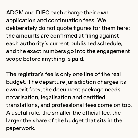
ADGM and DIFC each charge their own
application and continuation fees. We
deliberately do not quote figures for them here:
the amounts are confirmed at filing against
each authority’s current published schedule,
and the exact numbers go into the engagement
scope before anything is paid.
The registrar’s fee is only one line of the real
budget. The departure jurisdiction charges its
own exit fees, the document package needs
notarisation, legalisation and certified
translations, and professional fees come on top.
A useful rule: the smaller the official fee, the
larger the share of the budget that sits in the
paperwork.