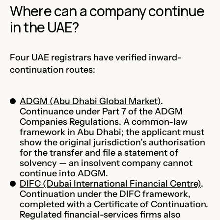
Where can a company continue
in the UAE?
Four UAE registrars have verified inward-
continuation routes:
ADGM (Abu Dhabi Global Market)
.
Continuance under Part 7 of the ADGM
Companies Regulations. A common-law
framework in Abu Dhabi; the applicant must
show the original jurisdiction’s authorisation
for the transfer and file a statement of
solvency — an insolvent company cannot
continue into ADGM.
DIFC (Dubai International Financial Centre)
.
Continuation under the DIFC framework,
completed with a Certificate of Continuation.
Regulated financial-services firms also