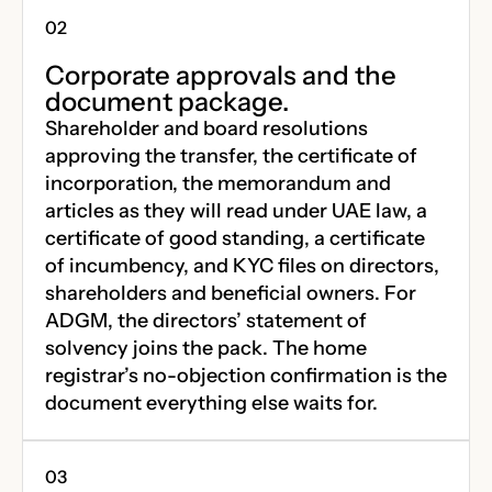
Corporate approvals and the
document package.
Shareholder and board resolutions
approving the transfer, the certificate of
incorporation, the memorandum and
articles as they will read under UAE law, a
certificate of good standing, a certificate
of incumbency, and KYC files on directors,
shareholders and beneficial owners. For
ADGM, the directors’ statement of
solvency joins the pack. The home
registrar’s no-objection confirmation is the
document everything else waits for.