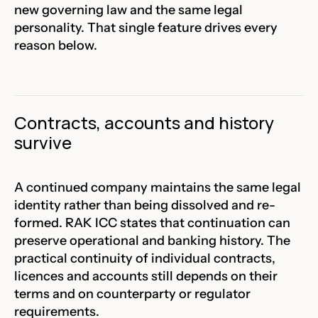
new governing law and the same legal
personality. That single feature drives every
reason below.
Contracts, accounts and history
survive
A continued company maintains the same legal
identity rather than being dissolved and re-
formed. RAK ICC states that continuation can
preserve operational and banking history. The
practical continuity of individual contracts,
licences and accounts still depends on their
terms and on counterparty or regulator
requirements.