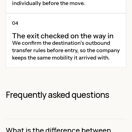
individually before the move.
The exit checked on the way in
We confirm the destination’s outbound
transfer rules before entry, so the company
keeps the same mobility it arrived with.
Frequently asked questions
What is the difference between