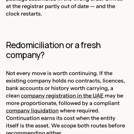
at the registrar partly out of date — and the
clock restarts.
Redomiciliation or a fresh
company?
Not every move is worth continuing. If the
existing company holds no contracts, licences,
bank accounts or history worth carrying, a
clean
company registration in the UAE
may be
more proportionate, followed by a compliant
company liquidation
where required.
Continuation earns its cost when the entity
itself is the asset. We scope both routes before
recommending either.