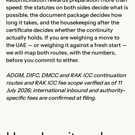
speed: the statutes on both sides decide what is
possible, the document package decides how
long it takes, and the housekeeping after the
certificate decides whether the continuity
actually holds. If you are weighing a move to
the UAE — or weighing it against a fresh start —
we will map both routes, with the numbers,
before you commit to either.
ADGM, DIFC, DMCC and RAK ICC continuation
routes and RAK ICC fee scope verified as of 11
July 2026; international inbound and authority-
specific fees are confirmed at filing.