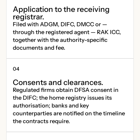
Application to the receiving
registrar.
Filed with ADGM, DIFC, DMCC or —
through the registered agent — RAK ICC,
together with the authority-specific
documents and fee.
Consents and clearances.
Regulated firms obtain DFSA consent in
the DIFC; the home registry issues its
authorisation; banks and key
counterparties are notified on the timeline
the contracts require.