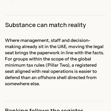
Substance can match reality
Where management, staff and decision-
making already sit in the UAE, moving the legal
seat brings the paperwork in line with the facts.
For groups within the scope of the global
minimum tax rules (Pillar Two), a registered
seat aligned with real operations is easier to
defend than an offshore shell directed from
somewhere else.
Banking follows the register