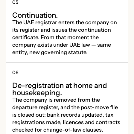
Continuation.
The UAE registrar enters the company on
its register and issues the continuation
certificate. From that moment the
company exists under UAE law — same
entity, new governing statute.
De-registration at home and
housekeeping.
The company is removed from the
departure register, and the post-move file
is closed out: bank records updated, tax
registrations made, licences and contracts
checked for change-of-law clauses.