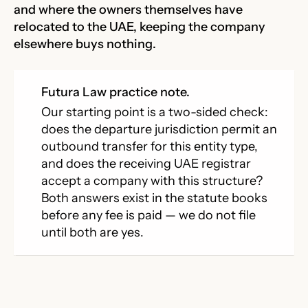
and where the owners themselves have
relocated to the UAE, keeping the company
elsewhere buys nothing.
Futura Law practice note.
Our starting point is a two-sided check:
does the departure jurisdiction permit an
outbound transfer for this entity type,
and does the receiving UAE registrar
accept a company with this structure?
Both answers exist in the statute books
before any fee is paid — we do not file
until both are yes.