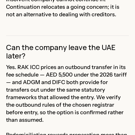
Continuation relocates a going concern; it is
not an alternative to dealing with creditors.
Can the company leave the UAE
later?
Yes. RAK ICC prices an outbound transfer in its
fee schedule — AED 5,500 under the 2026 tariff
— and ADGM and DIFC both provide for
transfers out under the same statutory
frameworks that allowed the entry. We verify
the outbound rules of the chosen registrar
before entry, so the option is confirmed rather
than assumed.
Redomiciliation rewards preparation more than