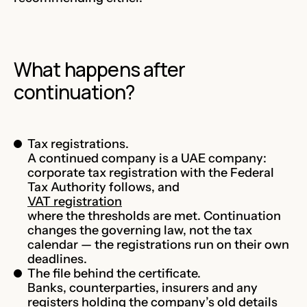
What happens after
continuation?
Tax registrations.
A continued company is a UAE company:
corporate tax registration with the Federal
Tax Authority follows, and
VAT registration
where the thresholds are met. Continuation
changes the governing law, not the tax
calendar — the registrations run on their own
deadlines.
The file behind the certificate.
Banks, counterparties, insurers and any
registers holding the company’s old details