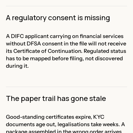
A regulatory consent is missing
A DIFC applicant carrying on financial services
without DFSA consent in the file will not receive
its Certificate of Continuation. Regulated status
has to be mapped before filing, not discovered
during it.
The paper trail has gone stale
Good-standing certificates expire, KYC
documents age out, legalisations take weeks. A
package assembled in the wrong order arrives