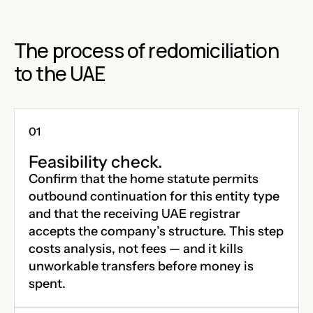
The process of redomiciliation
to the UAE
Feasibility check.
Confirm that the home statute permits
outbound continuation for this entity type
and that the receiving UAE registrar
accepts the company’s structure. This step
costs analysis, not fees — and it kills
unworkable transfers before money is
spent.