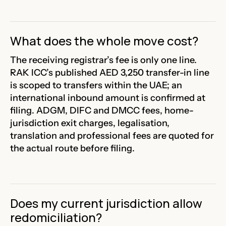
What does the whole move cost?
The receiving registrar’s fee is only one line.
RAK ICC’s published AED 3,250 transfer-in line
is scoped to transfers within the UAE; an
international inbound amount is confirmed at
filing. ADGM, DIFC and DMCC fees, home-
jurisdiction exit charges, legalisation,
translation and professional fees are quoted for
the actual route before filing.
Does my current jurisdiction allow
redomiciliation?