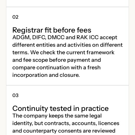
Registrar fit before fees
ADGM, DIFC, DMCC and RAK ICC accept
different entities and activities on different
terms. We check the current framework
and fee scope before payment and
compare continuation with a fresh
incorporation and closure.
Continuity tested in practice
The company keeps the same legal
identity, but contracts, accounts, licences
and counterparty consents are reviewed