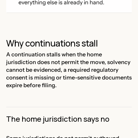
everything else is already in hand.
Why continuations stall
A continuation stalls when the home
jurisdiction does not permit the move, solvency
cannot be evidenced, a required regulatory
consent is missing or time-sensitive documents
expire before filing.
The home jurisdiction says no