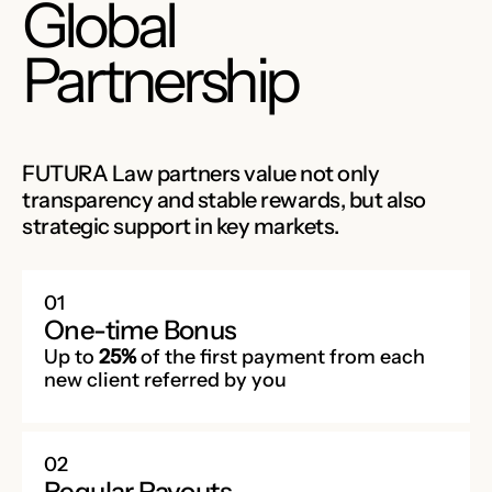
Global
Partnership
FUTURA Law partners value not only
transparency and stable rewards, but also
strategic support in key markets.
01
One-time Bonus
Up to
25%
of the first payment from each
new client referred by you
02
Regular Payouts