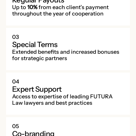
Up to
10%
from each client’s payment
throughout the year of cooperation
03
Special Terms
Extended benefits and increased bonuses
for strategic partners
04
Expert Support
Access to expertise of leading FUTURA
Law lawyers and best practices
05
Co-branding