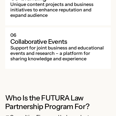
Unique content projects and business
initiatives to enhance reputation and
expand audience
06
Collaborative Events
Support for joint business and educational
events and research – a platform for
sharing knowledge and experience
Who Is the FUTURA Law
Partnership Program For?