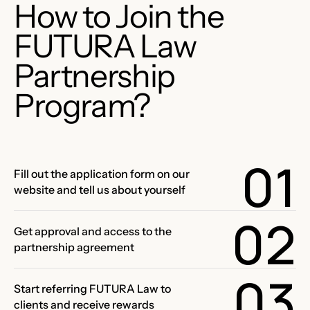
How to Join the
FUTURA Law
Partnership
Program?
01
Fill out the application form on our
website and tell us about yourself
02
Get approval and access to the
partnership agreement
03
Start referring FUTURA Law to
clients and receive rewards