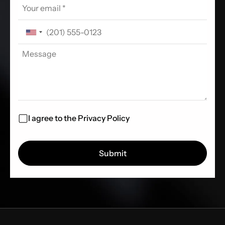
I agree to the
Privacy Policy