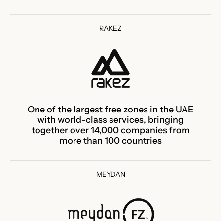
RAKEZ
One of the largest free zones in the UAE
with world-class services, bringing
together over 14,000 companies from
more than 100 countries
MEYDAN