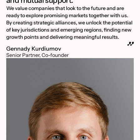
and mutual support.
We value companies that look to the future and are
ready to explore promising markets together with us.
By creating strategic alliances, we unlock the potential
of key jurisdictions and emerging regions, finding new
growth points and delivering meaningful results.
Gennady Kurdiumov
Senior Partner, Co-founder