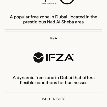
A popular free zone in Dubai, located in the
prestigious Nad Al Sheba area
IFZA
A dynamic free zone in Dubai that offers
flexible conditions for businesses
WHITE NIGHTS