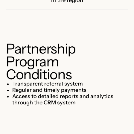
in the region
Partnership
Program
Conditions
Transparent referral system
Regular and timely payments
Access to detailed reports and analytics
through the CRM system