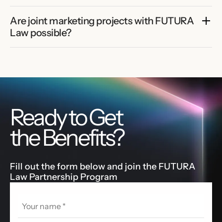
Are joint marketing projects with FUTURA 
Law possible?
Ready to Get
the Benefits?
Fill out the form below and join the FUTURA
Law Partnership Program