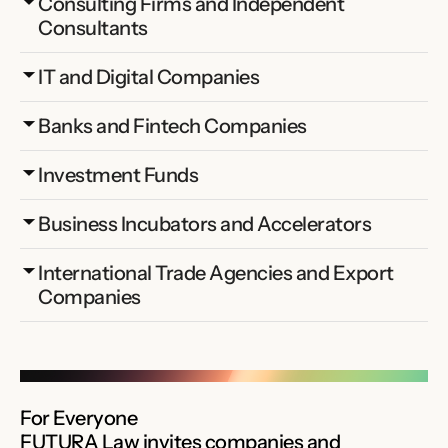
Consulting Firms and Independent 
Consultants
IT and Digital Companies
Banks and Fintech Companies
Investment Funds
Business Incubators and Accelerators
International Trade Agencies and Export 
Companies
For Everyone
FUTURA Law invites companies and