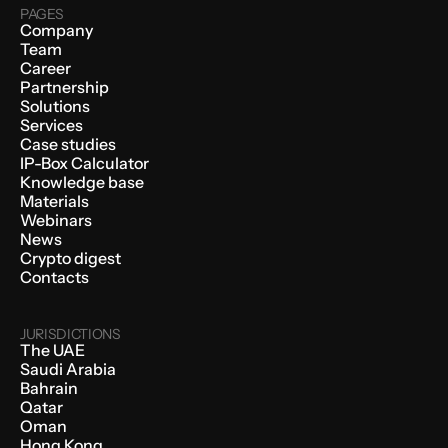
PAGES
Company
Team
Career
Partnership
Solutions
Services
Case studies
IP-Box Calculator
Knowledge base
Materials
Webinars
News
Crypto digest
Contacts
JURISDICTIONS
The UAE
Saudi Arabia
Bahrain
Qatar
Oman
Hong Kong