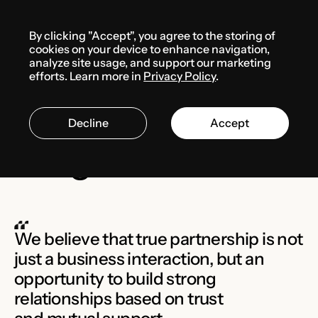
Menu
By clicking "Accept", you agree to the storing of
cookies on your device to enhance navigation,
analyze site usage, and support our marketing
FUTURA Law
efforts. Learn more in
Privacy Policy
.
Partnership
Decline
Accept
Program
We believe that true partnership is not
just a business interaction, but an
opportunity to build strong
relationships based on trust