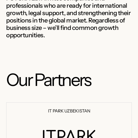
professionals who are ready for international
growth, legal support, and strengthening their
positions in the global market. Regardless of
business size – we’ll find common growth
opportunities.
Our Partners
IT PARK UZBEKISTAN