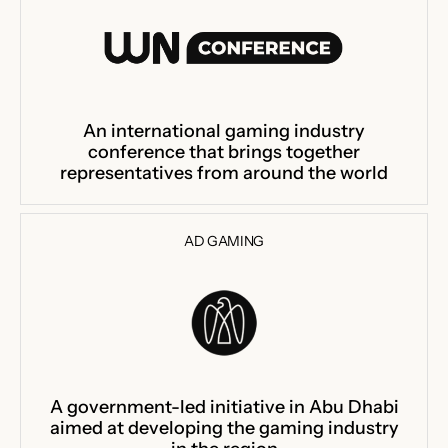
An international gaming industry
conference that brings together
representatives from around the world
AD GAMING
A government-led initiative in Abu Dhabi
aimed at developing the gaming industry