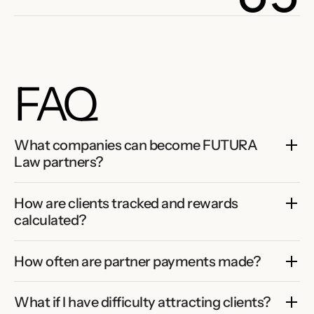
FAQ
What companies can become FUTURA 
Law partners?
How are clients tracked and rewards 
calculated?
How often are partner payments made?
What if I have difficulty attracting clients?