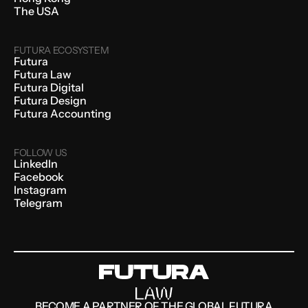
The USA
FUTURA ECOSYSTEM
Futura
Futura Law
Futura Digital
Futura Design
Futura Accounting
FOLLOW US
LinkedIn
Facebook
Instagram
Telegram
BECOME A PARTNER OF THE GLOBAL FUTURA