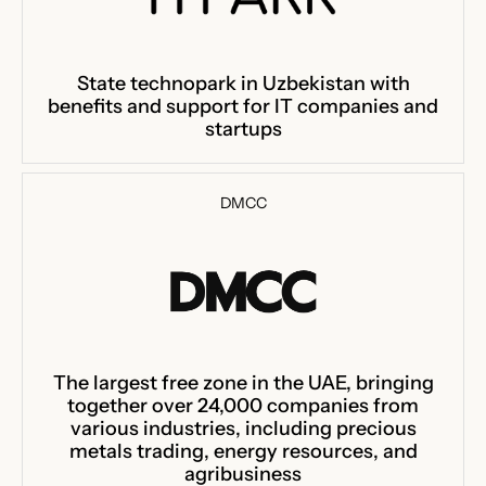
State technopark in Uzbekistan with
benefits and support for IT companies and
startups
DMCC
The largest free zone in the UAE, bringing
together over 24,000 companies from
various industries, including precious
metals trading, energy resources, and
agribusiness