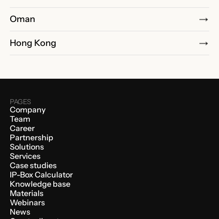
Oman
Hong Kong
PAGES
Company
Team
Career
Partnership
Solutions
Services
Case studies
IP-Box Calculator
Knowledge base
Materials
Webinars
News