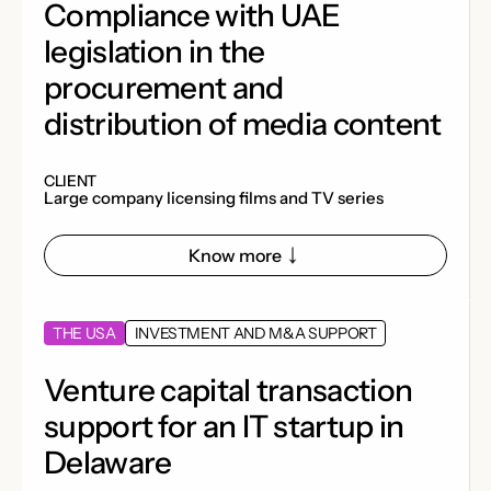
Compliance with UAE
legislation in the
procurement and
distribution of media content
CLIENT
Large company licensing films and TV series
Know more
THE USA
INVESTMENT AND M&A SUPPORT
Venture capital transaction
support for an IT startup in
Delaware