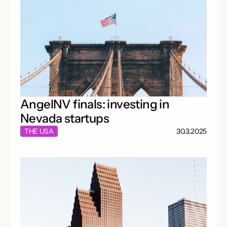
AngelNV finals: investing in
Nevada startups
THE USA
30.3.2025