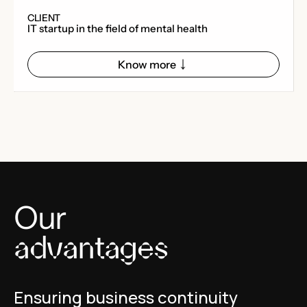
CLIENT
IT startup in the field of mental health
Know more
Our
advantages
Ensuring business continuity