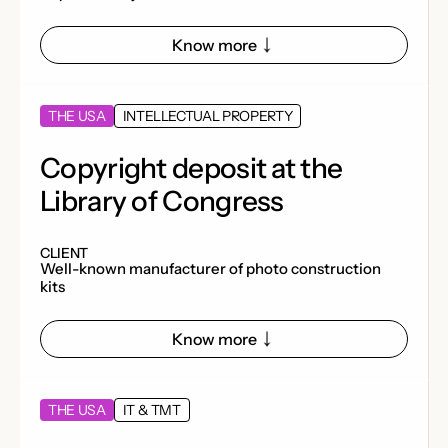
Know more
THE USA
INTELLECTUAL PROPERTY
Copyright deposit at the
Library of Congress
CLIENT
Well-known manufacturer of photo construction
kits
Know more
THE USA
IT & TMT