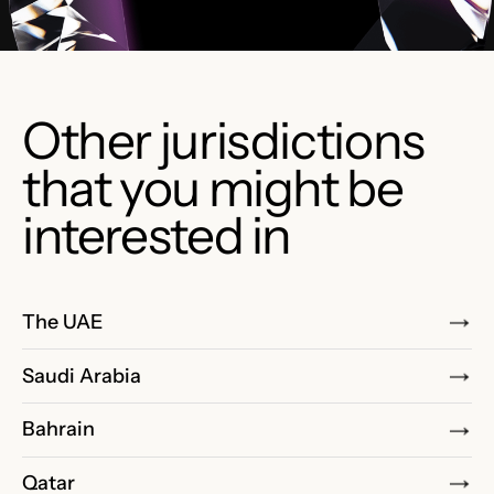
Other jurisdictions
that you might be
interested in
The UAE
Saudi Arabia
Bahrain
Qatar