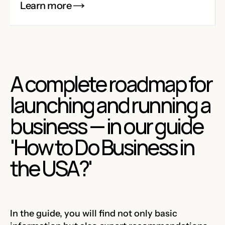
Learn more
A complete roadmap for
launching and running a
business — in our guide
'How to Do Business in
the USA?'
In the guide, you will find not only basic