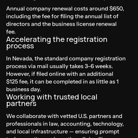
Annual company renewal costs around $650,
including the fee for filing the annual list of
directors and the business license renewal
fee.
Accelerating the registration
process
In Nevada, the standard company registration
process via mail usually takes 3–6 weeks.
However, if filed online with an additional
$125 fee, it can be completed in as little as 1
business day.
Working with trusted local
partners
We collaborate with vetted U.S. partners and
professionals in law, accounting, technology,
and local infrastructure — ensuring prompt