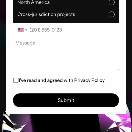
North America
Cross-jurisdiction projects
I’ve read and agreed with
Privacy Policy