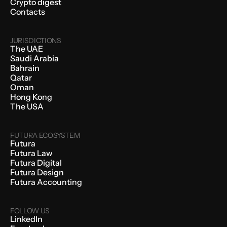
Crypto digest
Contacts
JURISDICTIONS
The UAE
Saudi Arabia
Bahrain
Qatar
Oman
Hong Kong
The USA
FUTURA ECOSYSTEM
Futura
Futura Law
Futura Digital
Futura Design
Futura Accounting
FOLLOW US
LinkedIn