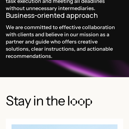
task execution and meeting all deadlines
without unnecessary intermediaries.
Business-oriented approach
We are committed to effective collaboration
with clients and believe in our mission as a
partner and guide who offers creative
solutions, clear instructions, and actionable
recommendations.
Stay in the
loop