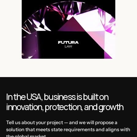
In the USA, business is built on
innovation, protection, and growth
Tell us about your project — and we will propose a
solution that meets state requirements and aligns with
the global market.