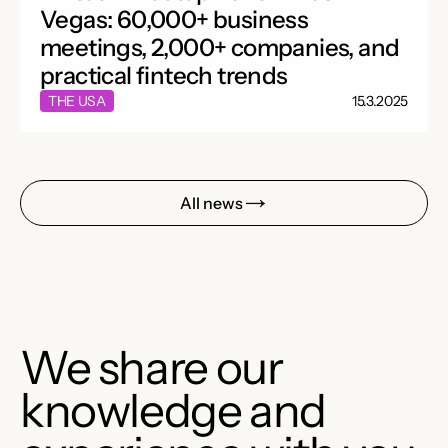
Vegas: 60,000+ business
meetings, 2,000+ companies, and
practical fintech trends
THE USA
15.3.2025
All news
We share our
knowledge and