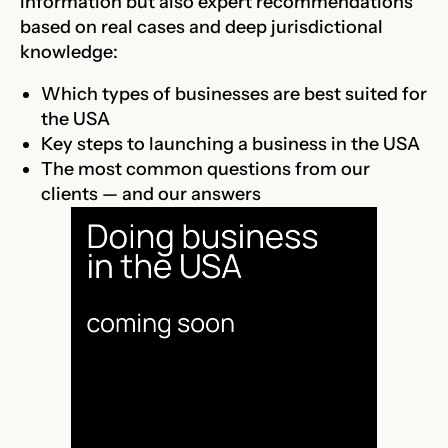
information but also expert recommendations
based on real cases and deep jurisdictional
knowledge:
Which types of businesses are best suited for
the USA
Key steps to launching a business in the USA
The most common questions from our
clients — and our answers