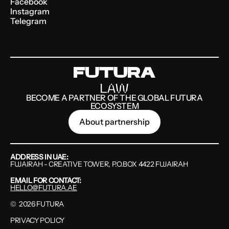
Facebook
Instagram
Telegram
BECOME A PARTNER OF THE GLOBAL FUTURA
ECOSYSTEM
About partnership
ADDRESS IN UAE:
FUJAIRAH - CREATIVE TOWER, P.O.BOX 4422 FUJAIRAH
EMAIL FOR CONTACT:
HELLO@FUTURA.AE
©
2026
FUTURA
PRIVACY POLICY