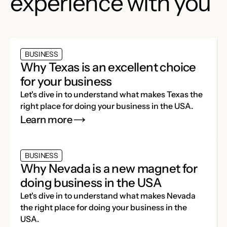
experience with you
BUSINESS
Why Texas is an excellent choice
for your business
Let's dive in to understand what makes Texas the
right place for doing your business in the USA.
Learn more
BUSINESS
Why Nevada is a new magnet for
doing business in the USA
Let's dive in to understand what makes Nevada
the right place for doing your business in the
USA.