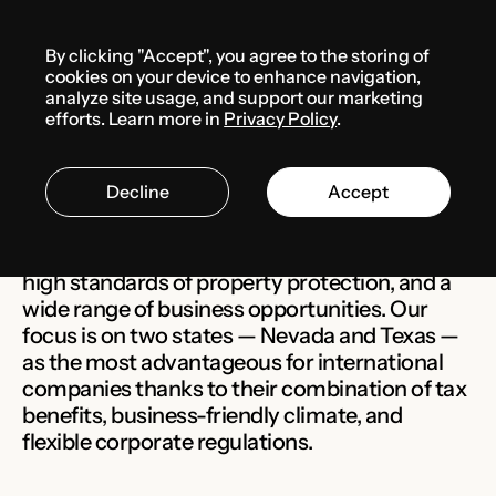
Menu
By clicking "Accept", you agree to the storing of
cookies on your device to enhance navigation,
analyze site usage, and support our marketing
The USA
efforts. Learn more in
Privacy Policy
.
Decline
Accept
The United States is the largest and most
developed market, with a stable legal system,
high standards of property protection, and a
wide range of business opportunities. Our
focus is on two states — Nevada and Texas —
as the most advantageous for international
companies thanks to their combination of tax
benefits, business-friendly climate, and
flexible corporate regulations.