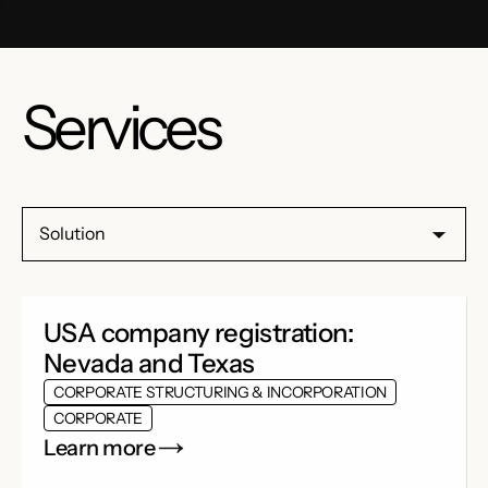
Services
Solution
USA company registration:
Nevada and Texas
CORPORATE STRUCTURING & INCORPORATION
CORPORATE
Learn more