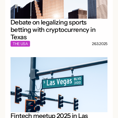
Debate on legalizing sports
betting with cryptocurrency in
Texas
THE USA
26.3.2025
Fintech meetup 2025 in Las