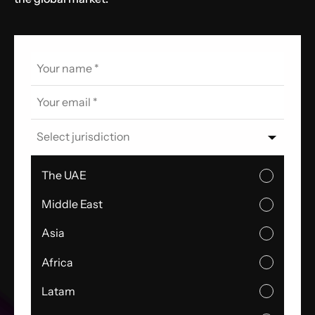
Select jurisdiction
The UAE
Middle East
Asia
Africa
Latam