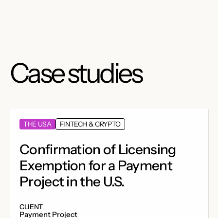
Case studies
THE USA
FINTECH & CRYPTO
Confirmation of Licensing
Exemption for a Payment
Project in the U.S.
CLIENT
Payment Project