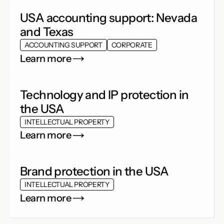
USA accounting support: Nevada
and Texas
ACCOUNTING SUPPORT
CORPORATE
Learn more
Technology and IP protection in
the USA
INTELLECTUAL PROPERTY
Learn more
Brand protection in the USA
INTELLECTUAL PROPERTY
Learn more