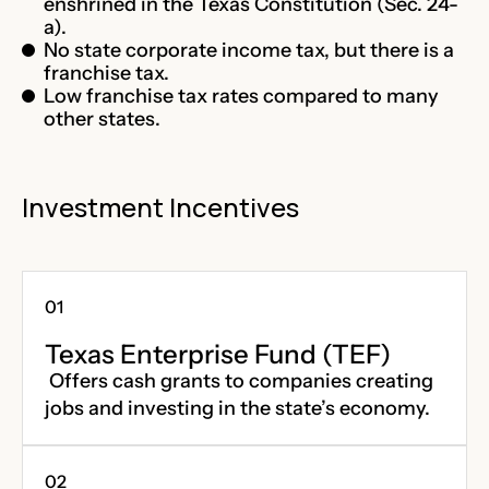
enshrined in the Texas Constitution (Sec. 24-
a).
No state corporate income tax, but there is a
franchise tax.
Low franchise tax rates compared to many
other states.
Investment Incentives
Texas Enterprise Fund (TEF)
Offers cash grants to companies creating
jobs and investing in the state’s economy.