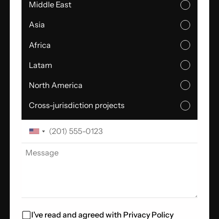
Middle East
Asia
Africa
Latam
North America
Cross-jurisdiction projects
I’ve read and agreed with
Privacy Policy