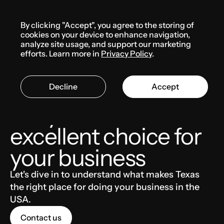
Menu
By clicking "Accept", you agree to the storing of
Knowledge base
cookies on your device to enhance navigation,
analyze site usage, and support our marketing
efforts. Learn more in
Privacy Policy
.
THE USA
BUSINESS
Decline
Accept
Why Texas is an
excellent choice for
your business
Let's dive in to understand what makes Texas
the right place for doing your business in the
USA.
Contact us