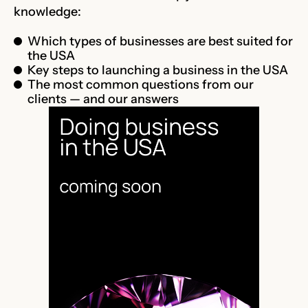
knowledge:
Which types of businesses are best suited for
the USA
Key steps to launching a business in the USA
The most common questions from our
clients — and our answers