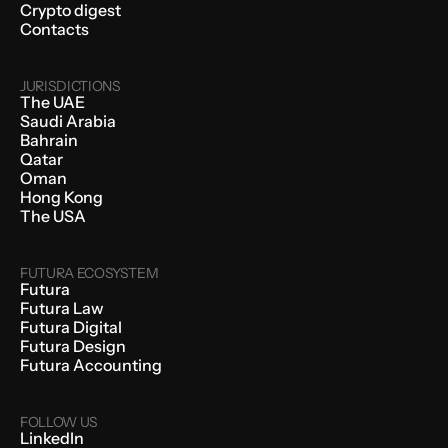
Crypto digest
Contacts
JURISDICTIONS
The UAE
Saudi Arabia
Bahrain
Qatar
Oman
Hong Kong
The USA
FUTURA ECOSYSTEM
Futura
Futura Law
Futura Digital
Futura Design
Futura Accounting
FOLLOW US
LinkedIn