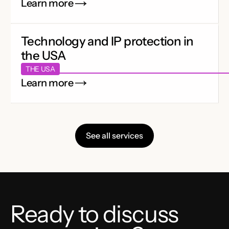
Learn more
Technology and IP protection in
the USA
THE USA
Learn more
See all services
Ready to discuss