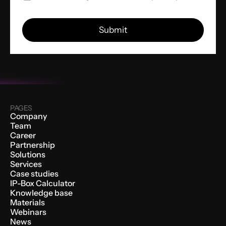
PAGES
Company
Team
Career
Partnership
Solutions
Services
Case studies
IP-Box Calculator
Knowledge base
Materials
Webinars
News