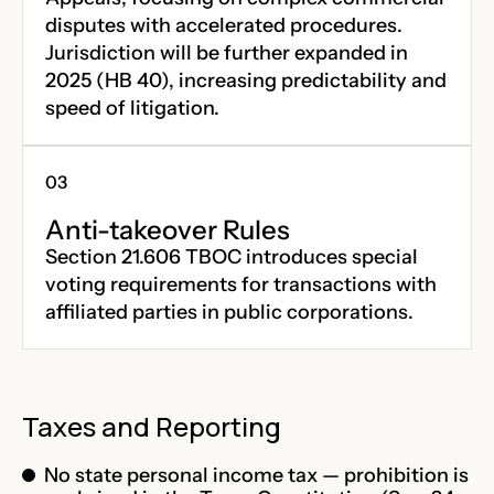
disputes with accelerated procedures.
Jurisdiction will be further expanded in
2025 (HB 40), increasing predictability and
speed of litigation.
Anti-takeover Rules
Section 21.606 TBOC introduces special
voting requirements for transactions with
affiliated parties in public corporations.
Taxes and Reporting
No state personal income tax — prohibition is