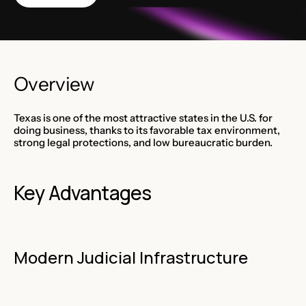
Overview
Texas is one of the most attractive states in the U.S. for
doing business, thanks to its favorable tax environment,
strong legal protections, and low bureaucratic burden.
Key Advantages
Modern Judicial Infrastructure