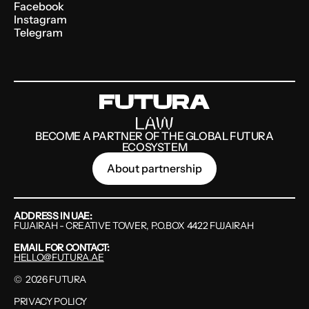
Facebook
Instagram
Telegram
BECOME A PARTNER OF THE GLOBAL FUTURA
ECOSYSTEM
About partnership
ADDRESS IN UAE:
FUJAIRAH - CREATIVE TOWER, P.O.BOX 4422 FUJAIRAH
EMAIL FOR CONTACT:
HELLO@FUTURA.AE
©
2026
FUTURA
PRIVACY POLICY