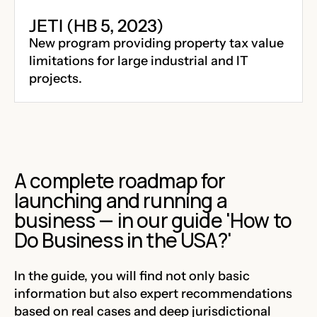
JETI (HB 5, 2023)
New program providing property tax value
limitations for large industrial and IT
projects.
A complete roadmap for
launching and running a
business — in our guide 'How to
Do Business in the USA?'
In the guide, you will find not only basic
information but also expert recommendations
based on real cases and deep jurisdictional