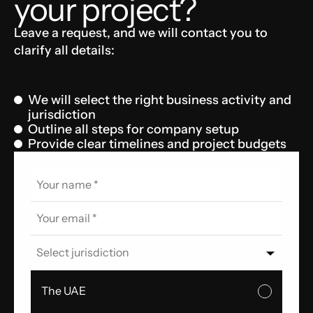
your project?
Leave a request, and we will contact you to
clarify all details:
We will select the right business activity and
jurisdiction
Outline all steps for company setup
Provide clear timelines and project budgets
Select jurisdiction
The UAE