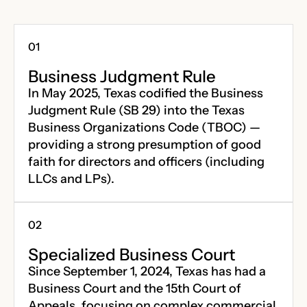
Business Judgment Rule
In May 2025, Texas codified the Business
Judgment Rule (SB 29) into the Texas
Business Organizations Code (TBOC) —
providing a strong presumption of good
faith for directors and officers (including
LLCs and LPs).
Specialized Business Court
Since September 1, 2024, Texas has had a
Business Court and the 15th Court of
Appeals, focusing on complex commercial