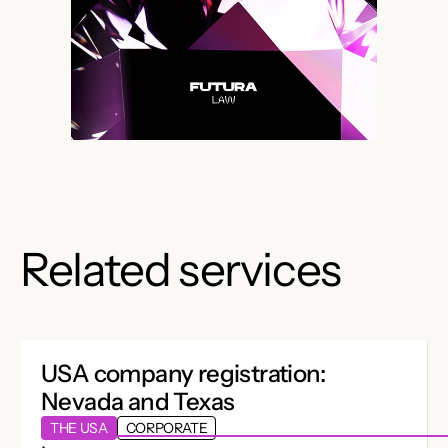
Related services
USA company registration:
Nevada and Texas
THE USA
CORPORATE