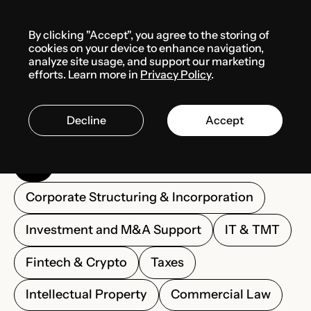
Menu
By clicking "Accept", you agree to the storing of
cookies on your device to enhance navigation,
analyze site usage, and support our marketing
Solutions
efforts. Learn more in
Privacy Policy
.
Decline
Accept
All
Corporate Structuring & Incorporation
Investment and M&A Support
IT & TMT
Fintech & Crypto
Taxes
Intellectual Property
Commercial Law