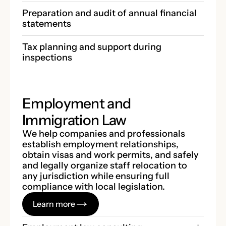
Preparation and audit of annual financial 
statements
Tax planning and support during 
inspections
Employment and
Immigration Law
We help companies and professionals
establish employment relationships,
obtain visas and work permits, and safely
and legally organize staff relocation to
any jurisdiction while ensuring full
compliance with local legislation.
Learn more