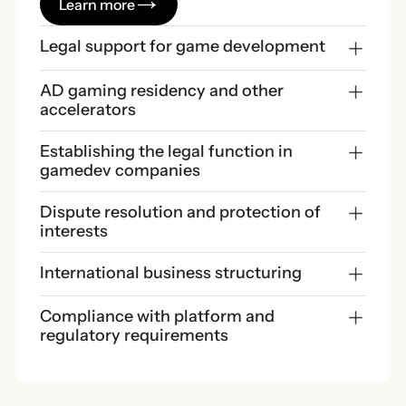
Learn more
Legal support for game development
AD gaming residency and other 
accelerators
Establishing the legal function in 
gamedev companies
Dispute resolution and protection of 
interests
International business structuring
Compliance with platform and 
regulatory requirements