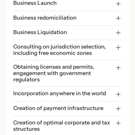
Business Launch
Business redomiciliation
Business Liquidation
Consulting on jurisdiction selection, 
including free economic zones
Obtaining licenses and permits, 
engagement with government 
regulators
Incorporation anywhere in the world
Creation of payment infrastructure
Creation of optimal corporate and tax 
structures