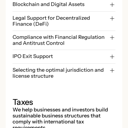
Blockchain and Digital Assets
Legal Support for Decentralized 
Finance (DeFi)
Compliance with Financial Regulation 
and Antitrust Control
IPO Exit Support
Selecting the optimal jurisdiction and 
license structure
Taxes
We help businesses and investors build
sustainable business structures that
comply with international tax
requirements.