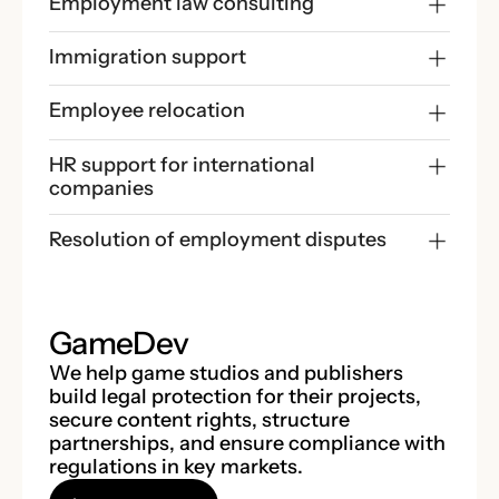
Employment law consulting
Immigration support
Employee relocation
HR support for international 
companies
Resolution of employment disputes
GameDev
We help game studios and publishers
build legal protection for their projects,
secure content rights, structure
partnerships, and ensure compliance with
regulations in key markets.