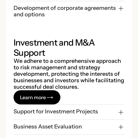
Development of corporate agreements 
and options
Investment and M&A
Support
We adhere to a comprehensive approach
to risk management and strategy
development, protecting the interests of
businesses and investors while facilitating
successful deal closures.
Learn more
Support for Investment Projects
Business Asset Evaluation