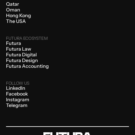
Qatar
Oman
Hong Kong
The USA
FUTURA ECOSYSTEM
Futura
Futura Law
Futura Digital
Futura Design
Futura Accounting
FOLLOW US
LinkedIn
Facebook
Instagram
Telegram