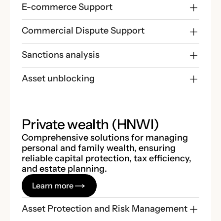
E-commerce Support
Commercial Dispute Support
Sanctions analysis
Asset unblocking
Private wealth (HNWI)
Comprehensive solutions for managing
personal and family wealth, ensuring
reliable capital protection, tax efficiency,
and estate planning.
Learn more
Asset Protection and Risk Management