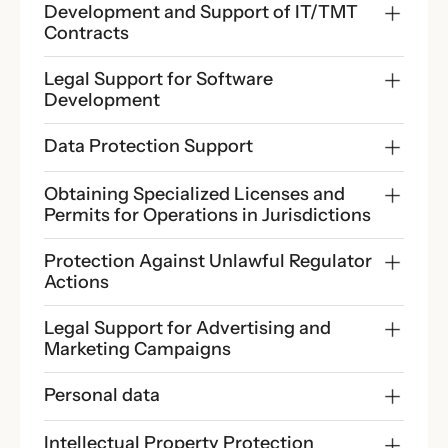
Development and Support of IT/TMT 
Contracts
Legal Support for Software 
Development
Data Protection Support
Obtaining Specialized Licenses and 
Permits for Operations in Jurisdictions
Protection Against Unlawful Regulator 
Actions
Legal Support for Advertising and 
Marketing Campaigns
Personal data
Intellectual Property Protection