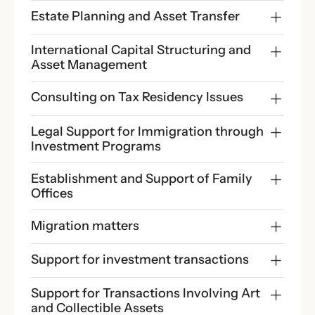
Estate Planning and Asset Transfer
International Capital Structuring and 
Asset Management
Consulting on Tax Residency Issues
Legal Support for Immigration through 
Investment Programs
Establishment and Support of Family 
Offices
Migration matters
Support for investment transactions
Support for Transactions Involving Art 
and Collectible Assets