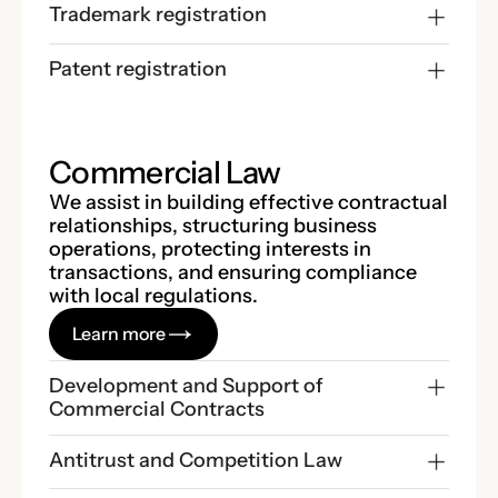
Trademark registration
Patent registration
Commercial Law
We assist in building effective contractual
relationships, structuring business
operations, protecting interests in
transactions, and ensuring compliance
with local regulations.
Learn more
Development and Support of 
Commercial Contracts
Antitrust and Competition Law