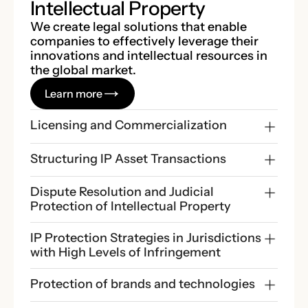
Intellectual Property
We create legal solutions that enable
companies to effectively leverage their
innovations and intellectual resources in
the global market.
Learn more
Licensing and Commercialization
Structuring IP Asset Transactions
Dispute Resolution and Judicial 
Protection of Intellectual Property
IP Protection Strategies in Jurisdictions 
with High Levels of Infringement
Protection of brands and technologies