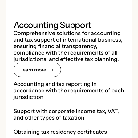
Accounting Support
Comprehensive solutions for accounting
and tax support of international business,
ensuring financial transparency,
compliance with the requirements of all
jurisdictions, and effective tax planning.
Learn more
Accounting and tax reporting in 
accordance with the requirements of each 
jurisdiction
Support with corporate income tax, VAT, 
and other types of taxation
Obtaining tax residency certificates