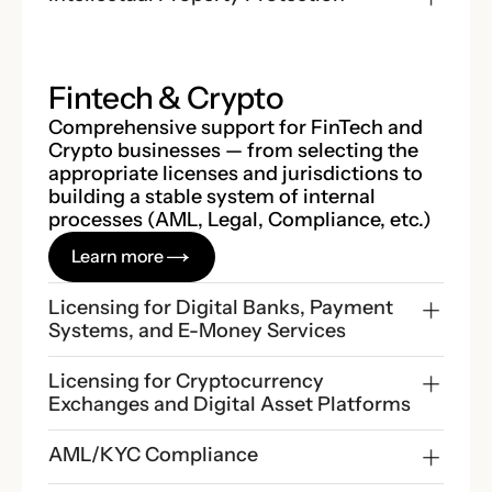
Fintech & Crypto
Comprehensive support for FinTech and
Crypto businesses — from selecting the
appropriate licenses and jurisdictions to
building a stable system of internal
processes (AML, Legal, Compliance, etc.)
Learn more
Licensing for Digital Banks, Payment 
Systems, and E-Money Services
Licensing for Cryptocurrency 
Exchanges and Digital Asset Platforms
AML/KYC Compliance