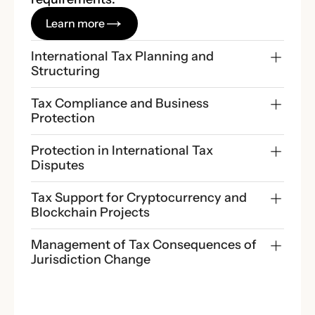
Learn more
International Tax Planning and 
Structuring
Tax Compliance and Business 
Protection
Protection in International Tax 
Disputes
Tax Support for Cryptocurrency and 
Blockchain Projects
Management of Tax Consequences of 
Jurisdiction Change