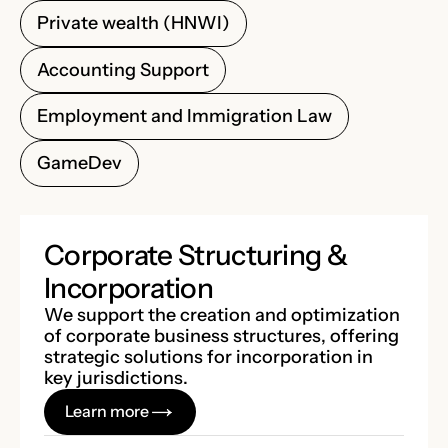
Private wealth (HNWI)
Accounting Support
Employment and Immigration Law
GameDev
Corporate Structuring &
Incorporation
We support the creation and optimization
of corporate business structures, offering
strategic solutions for incorporation in
key jurisdictions.
Learn more