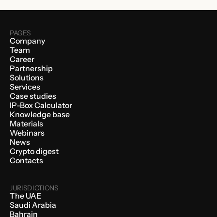
PAGES
Company
Team
Career
Partnership
Solutions
Services
Case studies
IP-Box Calculator
Knowledge base
Materials
Webinars
News
Crypto digest
Contacts
JURISDICTIONS
The UAE
Saudi Arabia
Bahrain