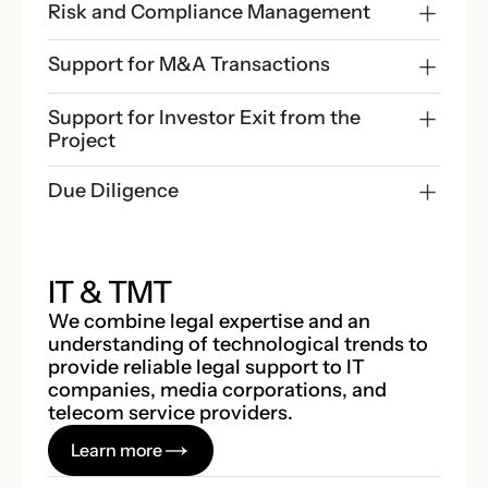
Risk and Compliance Management
Support for M&A Transactions
Support for Investor Exit from the 
Project
Due Diligence
IT & TMT
We combine legal expertise and an
understanding of technological trends to
provide reliable legal support to IT
companies, media corporations, and
telecom service providers.
Learn more