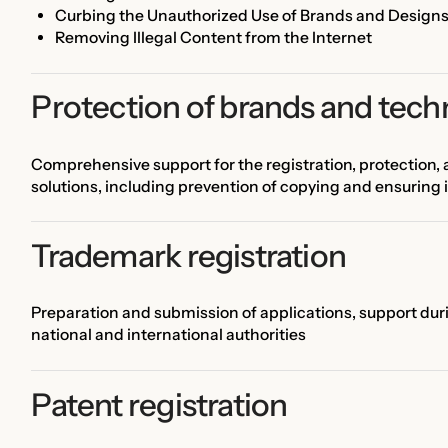
Curbing the Unauthorized Use of Brands and Design
Removing Illegal Content from the Internet
Protection of brands and tech
Comprehensive support for the registration, protection
solutions, including prevention of copying and ensuring 
Trademark registration
Preparation and submission of applications, support dur
national and international authorities
Patent registration