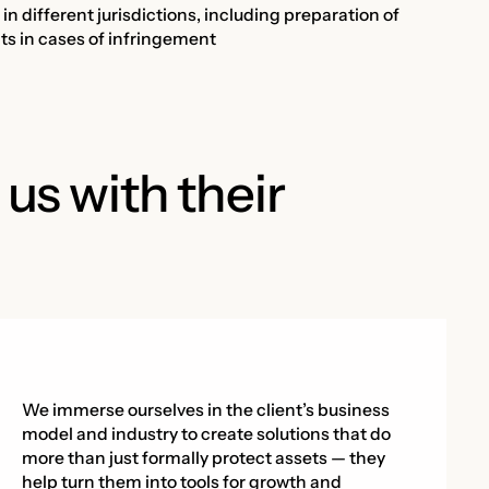
n different jurisdictions, including preparation of
ghts in cases of infringement
 us with their
We immerse ourselves in the client’s business
model and industry to create solutions that do
more than just formally protect assets — they
help turn them into tools for growth and