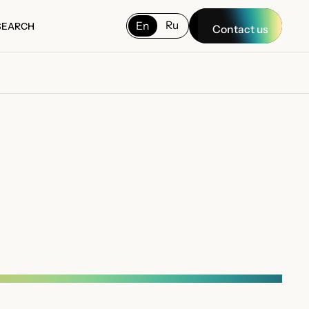
Ru
En
SEARCH
Contact us
SEARCH