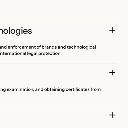
s
nologies
, and enforcement of brands and technological
international legal protection
ing examination, and obtaining certificates from