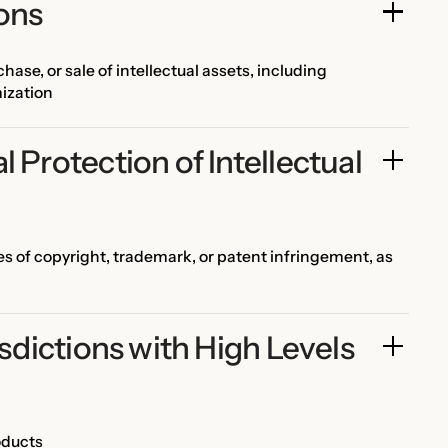
ions
hase, or sale of intellectual assets, including
mization
 Protection of Intellectual 
ses of copyright, trademark, or patent infringement, as
isdictions with High Levels 
oducts