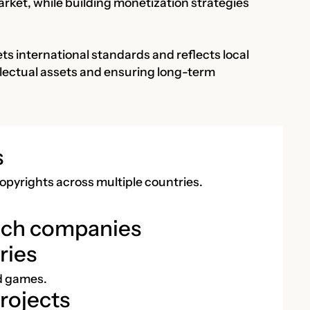
arket, while building monetization strategies
ts international standards and reflects local
tellectual assets and ensuring long-term
s
opyrights across multiple countries.
ech companies
ries
nd games.
rojects