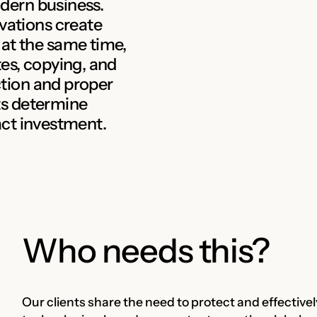
odern business.
vations create
at the same time,
es, copying, and
ection and proper
ets determine
ract investment.
Who needs this?
Our clients share the need to protect and effective