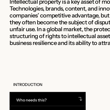
Intellectual property is a key asset of m
Technologies, brands, content, and inno
companies’ competitive advantage, but 
they often become the subject of disput
unfair use. In a global market, the prot
structuring of rights to intellectual ass
business resilience and its ability to att
INTRODUCTION
Who needs this?