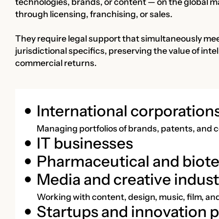
technologies, brands, or content — on the global m
through licensing, franchising, or sales.
They require legal support that simultaneously mee
jurisdictional specifics, preserving the value of in
commercial returns.
International corporation
Managing portfolios of brands, patents, and c
IT businesses
Pharmaceutical and biot
Media and creative indust
Working with content, design, music, film, a
Startups and innovation p