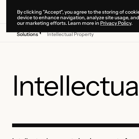
By clicking "Accept", you agree to the storing of cooki
SOLUTIONS
SERVICES
CA
device to enhance navigation, analyze site usage, an
SOLUTIONS
SERVICES
CA
our marketing efforts. Learn more in
Privacy Policy
.
Solutions
Intellectual Property
Intellectu