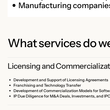
Manufacturing companie
What services do we
Licensing and Commercializat
Development and Support of Licensing Agreements
Franchising and Technology Transfer
Development of Commercialization Models for Softwa
IP Due Diligence for M&A Deals, Investments, and IP