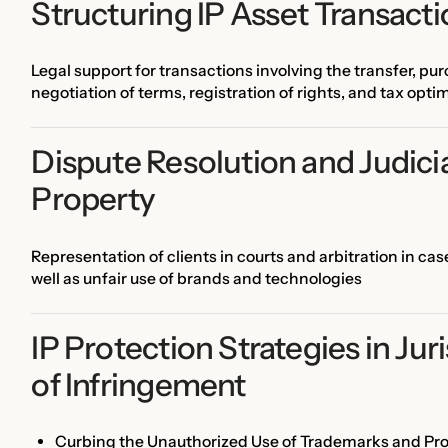
Structuring IP Asset Transact
Legal support for transactions involving the transfer, purc
negotiation of terms, registration of rights, and tax opti
Dispute Resolution and Judicial
Property
Representation of clients in courts and arbitration in ca
well as unfair use of brands and technologies
IP Protection Strategies in Jur
of Infringement
Curbing the Unauthorized Use of Trademarks and Pr