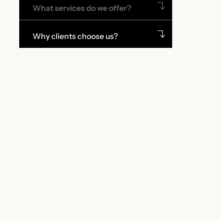
What services do we offer?
Why clients choose us?