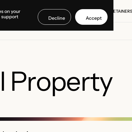
es on your
SE STUDIES
COUNTRIES
MEDIA CENTER
ABOUT US
RETAINER
d support
Decline
Accept
SE STUDIES
RETAINER
al Property