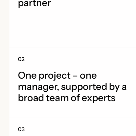
partner
One project – one
manager, supported by a
broad team of experts