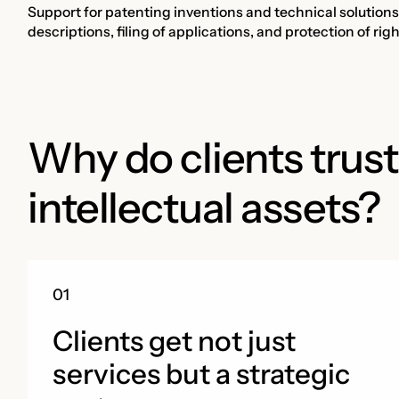
Support for patenting inventions and technical solutions i
descriptions, filing of applications, and protection of ri
Why do clients trust
intellectual assets?
Clients get not just
services but a strategic