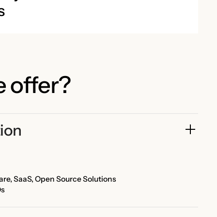
s
 offer?
ion
re, SaaS, Open Source Solutions
Os