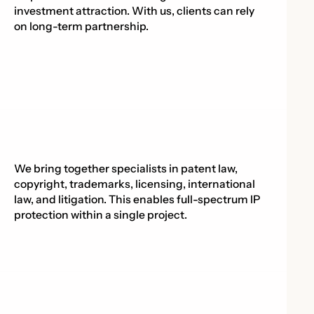
investment attraction. With us, clients can rely
on long-term partnership.
We bring together specialists in patent law,
copyright, trademarks, licensing, international
law, and litigation. This enables full-spectrum IP
protection within a single project.