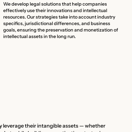
We develop legal solutions that help companies
effectively use their innovations and intellectual
resources. Our strategies take into account industry
specifics, jurisdictional differences, and business
goals, ensuring the preservation and monetization of
intellectual assets in the long run.
ly leverage their intangible assets — whether