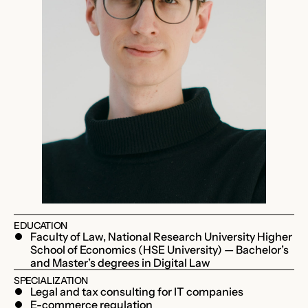
EDUCATION
Faculty of Law, National Research University Higher
School of Economics (HSE University) — Bachelor’s
and Master’s degrees in Digital Law
SPECIALIZATION
Legal and tax consulting for IT companies
E-commerce regulation