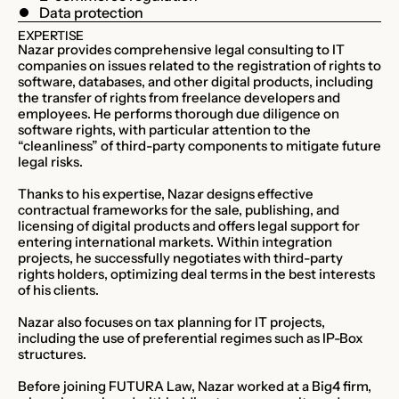
Data protection
EXPERTISE
Nazar provides comprehensive legal consulting to IT
companies on issues related to the registration of rights to
software, databases, and other digital products, including
the transfer of rights from freelance developers and
employees. He performs thorough due diligence on
software rights, with particular attention to the
“cleanliness” of third-party components to mitigate future
legal risks.
Thanks to his expertise, Nazar designs effective
contractual frameworks for the sale, publishing, and
licensing of digital products and offers legal support for
entering international markets. Within integration
projects, he successfully negotiates with third-party
rights holders, optimizing deal terms in the best interests
of his clients.
Nazar also focuses on tax planning for IT projects,
including the use of preferential regimes such as IP-Box
structures.
Before joining FUTURA Law, Nazar worked at a Big4 firm,