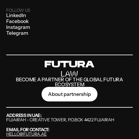
FOLLOW US
LinkedIn
Facebook
Instagram
Telegram
BECOME A PARTNER OF THE GLOBAL FUTURA
ECOSYSTEM
About partnership
ADDRESS IN UAE:
FUJAIRAH - CREATIVE TOWER, P.O.BOX 4422 FUJAIRAH
EMAIL FOR CONTACT:
HELLO@FUTURA.AE