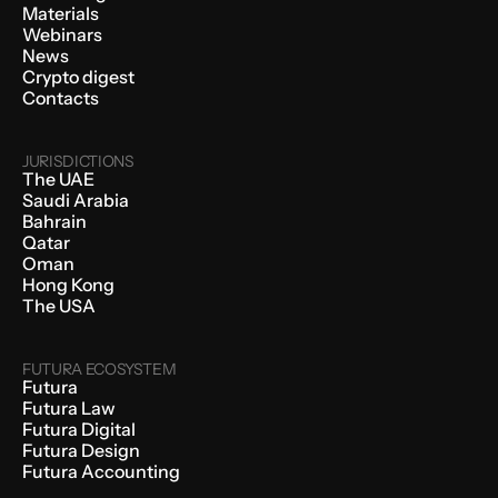
Materials
Webinars
News
Crypto digest
Contacts
JURISDICTIONS
The UAE
Saudi Arabia
Bahrain
Qatar
Oman
Hong Kong
The USA
FUTURA ECOSYSTEM
Futura
Futura Law
Futura Digital
Futura Design
Futura Accounting