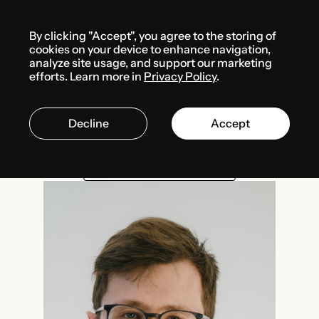
Menu
By clicking "Accept", you agree to the storing of
Team
Nazar Volkov
cookies on your device to enhance navigation,
analyze site usage, and support our marketing
efforts. Learn more in
Privacy Policy
.
Nazar Volkov
Decline
Accept
Associate
DIGITAL REGULATION
DATA PROTECTION
PRIVATE INTERNATIONAL LAW