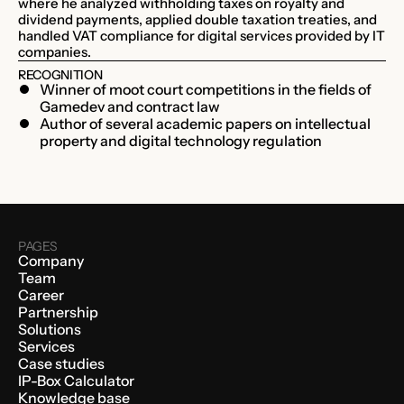
where he analyzed withholding taxes on royalty and
dividend payments, applied double taxation treaties, and
handled VAT compliance for digital services provided by IT
companies.
RECOGNITION
Winner of moot court competitions in the fields of
Gamedev and contract law
Author of several academic papers on intellectual
property and digital technology regulation
PAGES
Company
Team
Career
Partnership
Solutions
Services
Case studies
IP-Box Calculator
Knowledge base