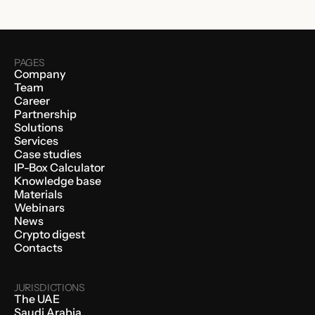
PAGES
Company
Team
Career
Partnership
Solutions
Services
Case studies
IP-Box Calculator
Knowledge base
Materials
Webinars
News
Crypto digest
Contacts
JURISDICTIONS
The UAE
Saudi Arabia