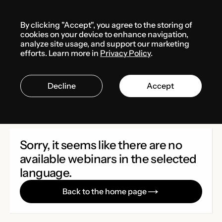
Menu
By clicking "Accept", you agree to the storing of
Media center
Webinars
cookies on your device to enhance navigation,
analyze site usage, and support our marketing
efforts. Learn more in
Privacy Policy
.
Webinars
Decline
Accept
Sorry, it seems like there are no
available webinars in the selected
language.
Back to the home page