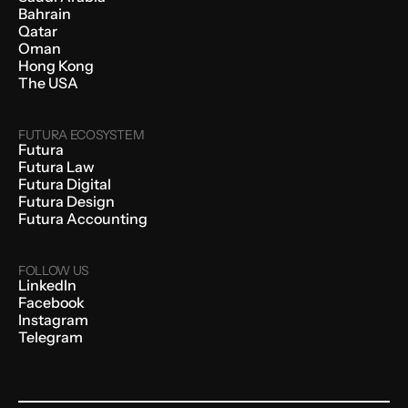
Bahrain
Qatar
Oman
Hong Kong
The USA
FUTURA ECOSYSTEM
Futura
Futura Law
Futura Digital
Futura Design
Futura Accounting
FOLLOW US
LinkedIn
Facebook
Instagram
Telegram