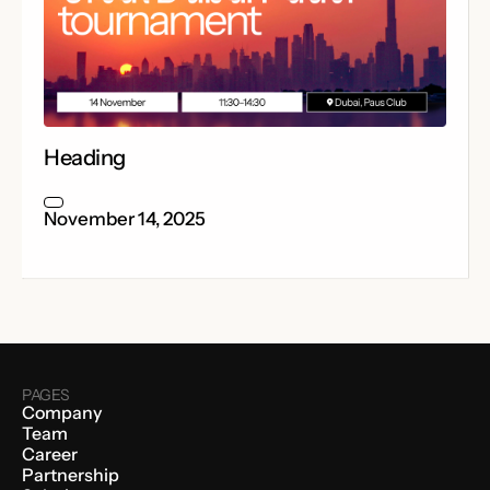
Heading
November 14, 2025
PAGES
Company
Team
Career
Partnership