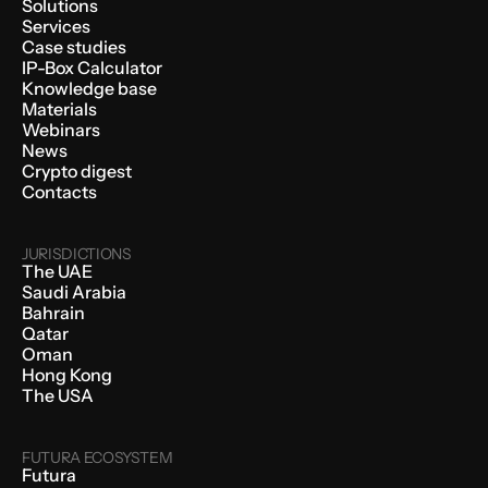
Solutions
Services
Case studies
IP-Box Calculator
Knowledge base
Materials
Webinars
News
Crypto digest
Contacts
JURISDICTIONS
The UAE
Saudi Arabia
Bahrain
Qatar
Oman
Hong Kong
The USA
FUTURA ECOSYSTEM
Futura