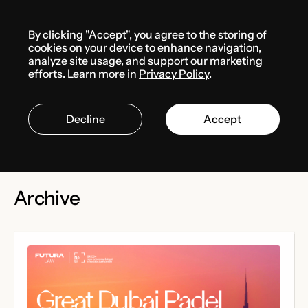
Menu
By clicking "Accept", you agree to the storing of
cookies on your device to enhance navigation,
Events
Media center
analyze site usage, and support our marketing
efforts. Learn more in
Privacy Policy
.
Events
Decline
Accept
Archive