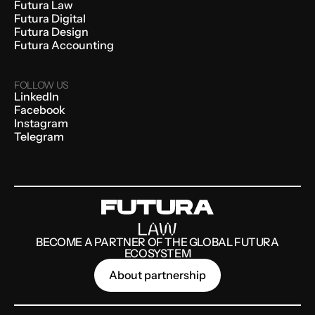
Futura Law
Futura Digital
Futura Design
Futura Accounting
FOLLOW US
LinkedIn
Facebook
Instagram
Telegram
BECOME A PARTNER OF THE GLOBAL FUTURA
ECOSYSTEM
About partnership