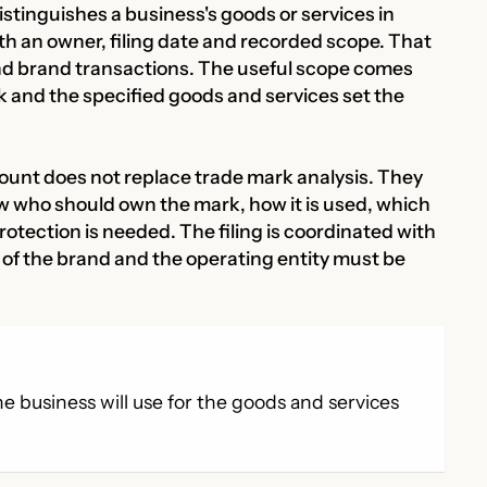
istinguishes a business's goods or services in
th an owner, filing date and recorded scope. That
nd brand transactions. The useful scope comes
k and the specified goods and services set the
ount does not replace trade mark analysis. They
ew who should own the mark, how it is used, which
otection is needed. The filing is coordinated with
f the brand and the operating entity must be
e business will use for the goods and services