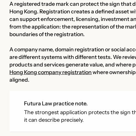
A registered trade mark can protect the sign that d
Hong Kong. Registration creates a defined asset wi
can support enforcement, licensing, investment a
from the application: the representation of the mar
boundaries of the registration.
A company name, domain registration or social acc
are different systems with different tests. We revi
products and services generate value, and where pr
Hong Kong company registration
where ownership o
aligned.
Futura Law practice note.
The strongest application protects the sign th
it can describe precisely.