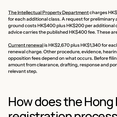
The Intellectual Property Department
charges HK$2
for each additional class. A request for preliminary 
ground costs HK$400 plus HK$200 per additional cl
advice carries the published HK$400 fee. These are o
Current renewal
is HK$2,670 plus HK$1,340 for each
renewal charge. Other procedure, evidence, hearin
opposition fees depend on what occurs. Before filing
amount from clearance, drafting, response and portf
relevant step.
How does the Hong 
registration proces