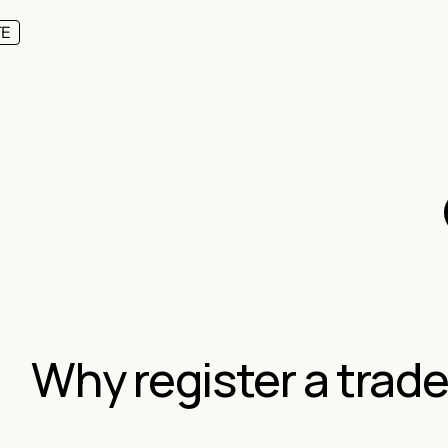
TE
Why register a trad