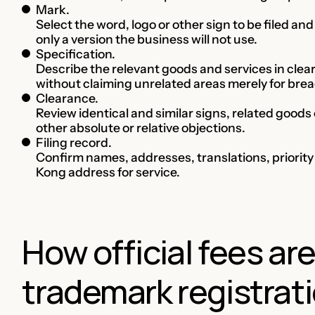
Mark.
Select the word, logo or other sign to be filed a
only a version the business will not use.
Specification.
Describe the relevant goods and services in clea
without claiming unrelated areas merely for brea
Clearance.
Review identical and similar signs, related goods
other absolute or relative objections.
Filing record.
Confirm names, addresses, translations, priorit
Kong address for service.
How official fees ar
trademark registrati