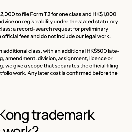
,000 to file Form T2 for one class and HK$1,000
advice on registrability under the stated statutory
ass; a record-search request for preliminary
fficial fees and do not include our legal work.
 additional class, with an additional HK$500 late-
g, amendment, division, assignment, licence or
, we give a scope that separates the official filing
olio work. Any later cost is confirmed before the
Kong trademark
s work?