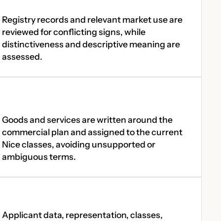
Registry records and relevant market use are
reviewed for conflicting signs, while
distinctiveness and descriptive meaning are
assessed.
Goods and services are written around the
commercial plan and assigned to the current
Nice classes, avoiding unsupported or
ambiguous terms.
Applicant data, representation, classes,