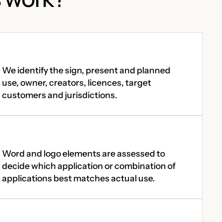
We identify the sign, present and planned
use, owner, creators, licences, target
customers and jurisdictions.
Word and logo elements are assessed to
decide which application or combination of
applications best matches actual use.