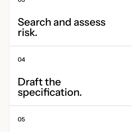
Search and assess
risk.
Draft the
specification.