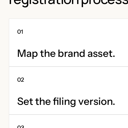
Map the brand asset.
Set the filing version.