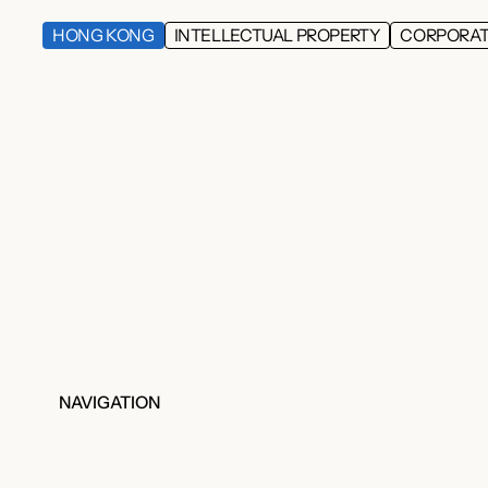
HONG KONG
INTELLECTUAL PROPERTY
CORPORA
NAVIGATION