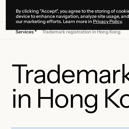
By clicking "Accept", you agree to the storing of cooki
SOLUTIONS
SERVICES
CA
device to enhance navigation, analyze site usage, an
SOLUTIONS
SERVICES
CA
our marketing efforts. Learn more in
Privacy Policy
.
Services
Trademark registration in Hong Kong
Trademark 
in Hong K