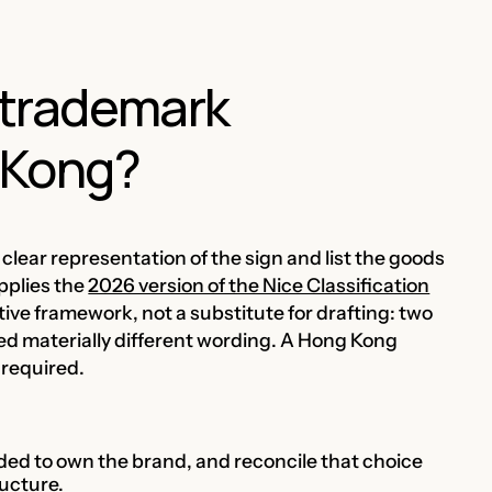
r trademark
g Kong?
clear representation of the sign and list the goods
pplies the
2026 version of the Nice Classification
tive framework, not a substitute for drafting: two
d materially different wording. A Hong Kong
 required.
nded to own the brand, and reconcile that choice
ucture.