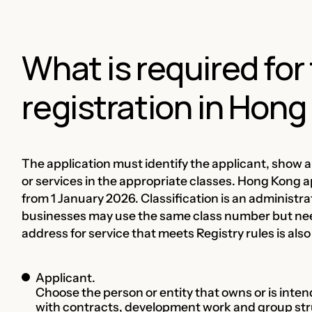
What is required fo
registration in Hon
The application must identify the applicant, show a 
or services in the appropriate classes. Hong Kong a
from 1 January 2026. Classification is an administra
businesses may use the same class number but nee
address for service that meets Registry rules is also
Applicant.
Choose the person or entity that owns or is inte
with contracts, development work and group str