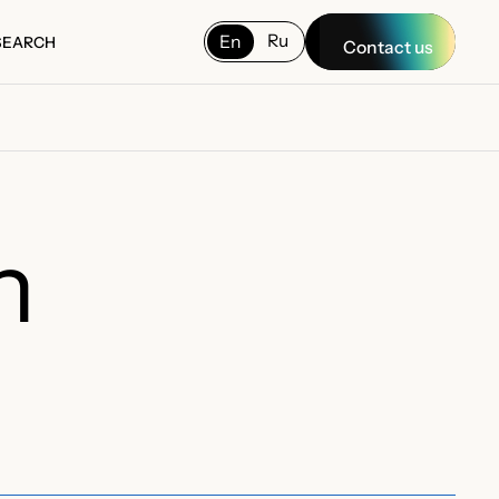
Ru
En
SEARCH
Contact us
SEARCH
n