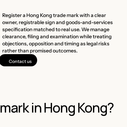
Register a Hong Kong trade mark with a clear
owner, registrable sign and goods-and-services
specification matched to real use. We manage
clearance, filing and examination while treating
objections, opposition and timing as legal risks
rather than promised outcomes.
Contact us
emark in Hong Kong?