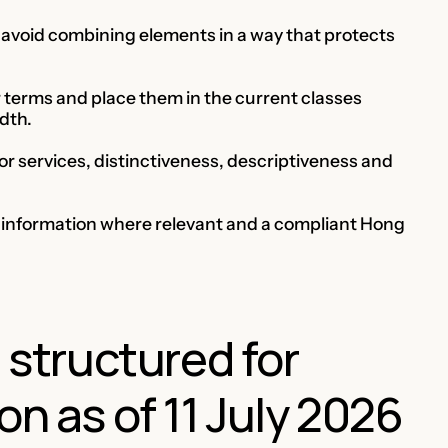
nd avoid combining elements in a way that protects
r terms and place them in the current classes
dth.
 or services, distinctiveness, descriptiveness and
y information where relevant and a compliant Hong
e structured for
on as of 11 July 2026