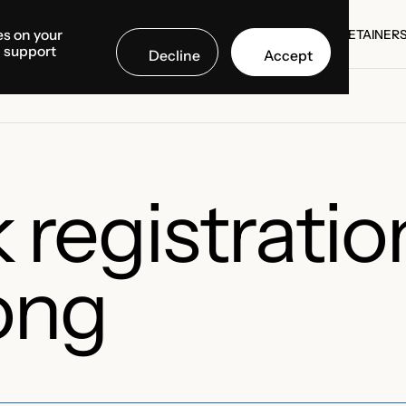
es on your
SE STUDIES
COUNTRIES
MEDIA CENTER
ABOUT US
RETAINER
d support
Decline
Accept
SE STUDIES
RETAINER
registratio
ong