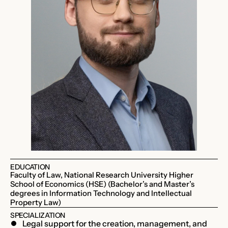
EDUCATION
Faculty of Law, National Research University Higher
School of Economics (HSE) (Bachelor’s and Master’s
degrees in Information Technology and Intellectual
Property Law)
SPECIALIZATION
Legal support for the creation, management, and