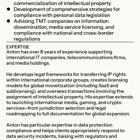
commercialization of intellectual property
Development of comprehensive strategies for
compliance with personal data legislation
Advising TMT companies on information
dissemination, media service licensing, and
compliance with national and cross-border
regulations
EXPERTISE
Anton has over 8 years of experience supporting
international IT companies, telecommunications firms,
and media holdings.
He develops legal frameworks for transferring IP rights
within international corporate groups, creates licensing
models for global monetization (including SaaS and
sublicensing), and oversees transactions involving the
assignment of intellectual property. His expertise extends
to launching international media, gaming, and crypto
services—from jurisdiction selection and legal
roadmapping to full documentation for global expansion.
Anton has particular expertise in data protection
compliance and helps clients appropriately respond to
data security incidents, liaising with regulators and