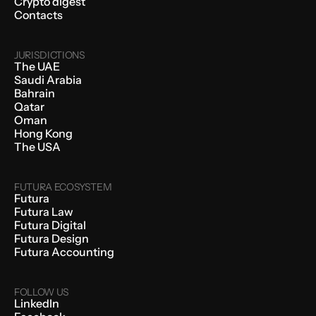
Crypto digest
Contacts
JURISDICTIONS
The UAE
Saudi Arabia
Bahrain
Qatar
Oman
Hong Kong
The USA
FUTURA ECOSYSTEM
Futura
Futura Law
Futura Digital
Futura Design
Futura Accounting
FOLLOW US
LinkedIn