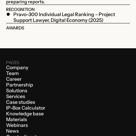
preparing reports.
RECOGNITION
Pravo-300 Individual Legal Ranking – Project
Support Lawyer, Digital Economy (2025)
AWARDS
PAGES
Company
Team
Career
Partnership
Solutions
Services
Case studies
IP-Box Calculator
Knowledge base
Materials
Webinars
News