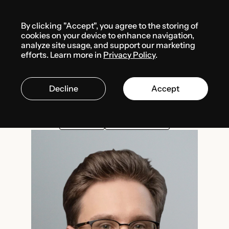
Menu
By clicking "Accept", you agree to the storing of
Team
Anton Karpenko
cookies on your device to enhance navigation,
analyze site usage, and support our marketing
efforts. Learn more in
Privacy Policy
.
Anton Karpenko
Decline
Accept
Project Lead
INTELLECTUAL PROPERTY
FINTECH / CRYPTO
GAMEDEV
PERSONAL DATA