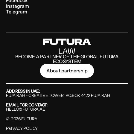
Facebook
Instagram
Telegram
BECOME A PARTNER OF THE GLOBAL FUTURA
ECOSYSTEM
About partnership
ADDRESS IN UAE:
FUJAIRAH - CREATIVE TOWER, P.O.BOX 4422 FUJAIRAH
EMAIL FOR CONTACT:
HELLO@FUTURA.AE
©
2026
FUTURA
PRIVACY POLICY