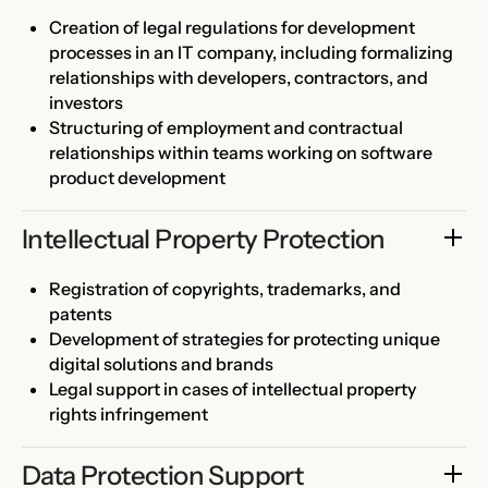
Creation of legal regulations for development
processes in an IT company, including formalizing
relationships with developers, contractors, and
investors
Structuring of employment and contractual
relationships within teams working on software
product development
Intellectual Property Protection
Registration of copyrights, trademarks, and
patents
Development of strategies for protecting unique
digital solutions and brands
Legal support in cases of intellectual property
rights infringement
Data Protection Support