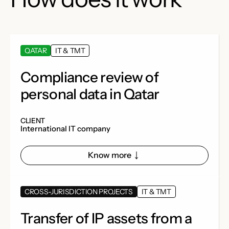
QATAR
IT & TMT
Compliance review of
personal data in Qatar
CLIENT
International IT company
Know more
CROSS-JURISDICTION PROJECTS
IT & TMT
Transfer of IP assets from a