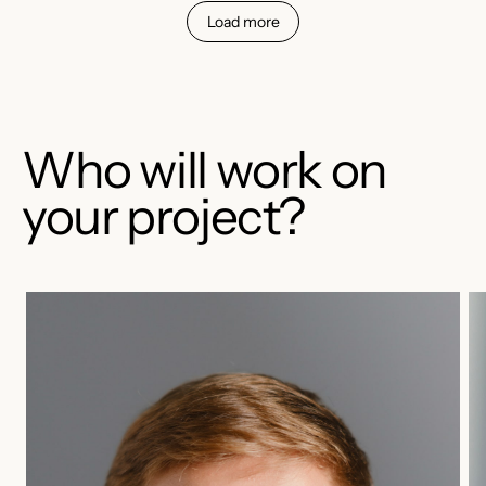
Load more
Who will work on
your project?