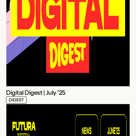
Digital Digest | July '25
DIGEST