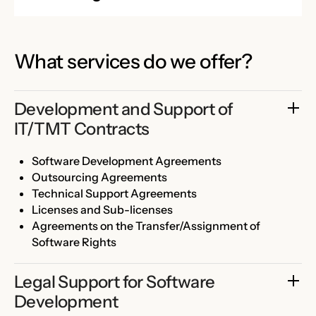
What services do we offer?
Development and Support of 
IT/TMT Contracts
Software Development Agreements
Outsourcing Agreements
Technical Support Agreements
Licenses and Sub-licenses
Agreements on the Transfer/Assignment of
Software Rights
Legal Support for Software 
Development