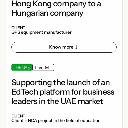
Hong Kong company to a
Hungarian company
CLIENT
GPS equipment manufacturer
Know more
THE UAE
IT & TMT
Supporting the launch of an
EdTech platform for business
leaders in the UAE market
CLIENT
Client – ​​NDA project in the field of education