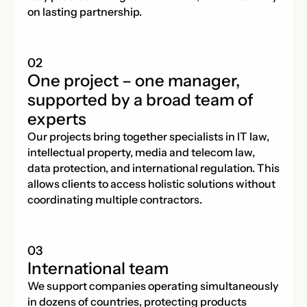
on lasting partnership.
One project – one manager,
supported by a broad team of
experts
Our projects bring together specialists in IT law,
intellectual property, media and telecom law,
data protection, and international regulation. This
allows clients to access holistic solutions without
coordinating multiple contractors.
International team
We support companies operating simultaneously
in dozens of countries, protecting products