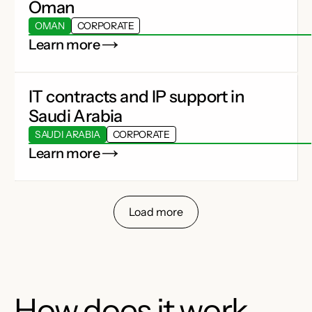
Oman
OMAN
CORPORATE
Learn more
IT contracts and IP support in
Saudi Arabia
SAUDI ARABIA
CORPORATE
Learn more
Load more
How does it work