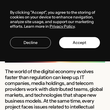
Menu
By clicking "Accept", you agree to the storing of
Solutions
cookies on your device to enhance navigation,
analyze site usage, and support our marketing
efforts. Learn more in
Privacy Policy
.
IT & TMT
Decline
Accept
The world of the digital economy evolves
faster than regulation can keep up. IT
companies, media holdings, and telecom
providers work with distributed teams, global
markets, and technologies that shape new
business models. At the same time, every
project faces issues related to intellectual