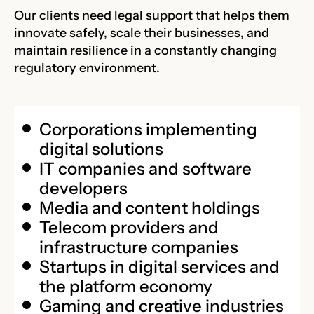
Our clients need legal support that helps them
innovate safely, scale their businesses, and
maintain resilience in a constantly changing
regulatory environment.
Corporations implementing
digital solutions
IT companies and software
developers
Media and content holdings
Telecom providers and
infrastructure companies
Startups in digital services and
the platform economy
Gaming and creative industries