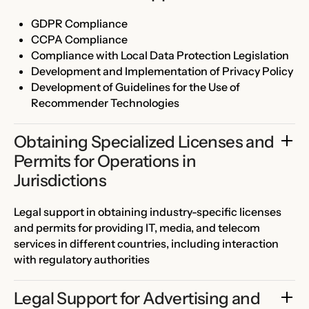
GDPR Compliance
CCPA Compliance
Compliance with Local Data Protection Legislation
Development and Implementation of Privacy Policy
Development of Guidelines for the Use of
Recommender Technologies
Obtaining Specialized Licenses and 
Permits for Operations in 
Jurisdictions
Legal support in obtaining industry-specific licenses
and permits for providing IT, media, and telecom
services in different countries, including interaction
with regulatory authorities
Legal Support for Advertising and 