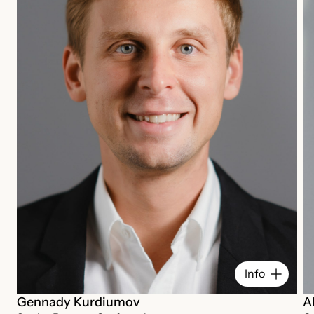
Info
Gennady Kurdiumov
A