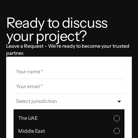
Ready to discuss
your project?
Leave a Request – We’re ready to become your trusted
partner.
Select jurisdiction
The UAE
Middle East