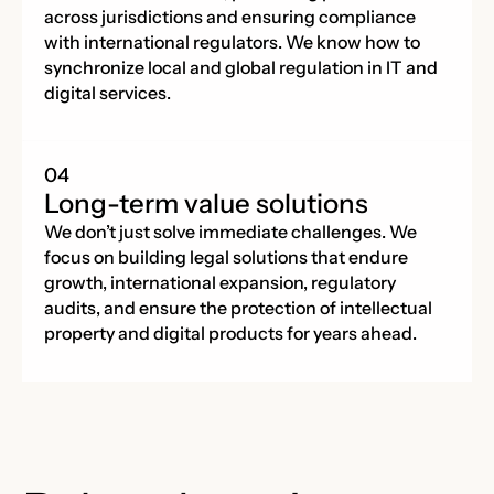
across jurisdictions and ensuring compliance
with international regulators. We know how to
synchronize local and global regulation in IT and
digital services.
Long-term value solutions
We don’t just solve immediate challenges. We
focus on building legal solutions that endure
growth, international expansion, regulatory
audits, and ensure the protection of intellectual
property and digital products for years ahead.