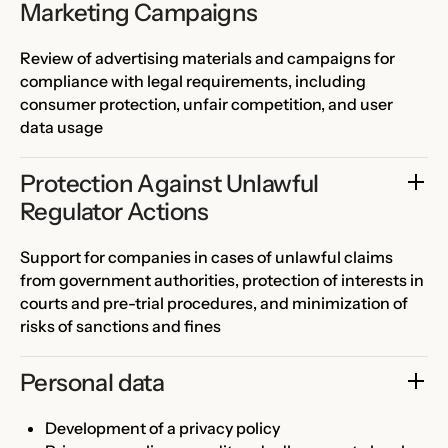
Marketing Campaigns
Review of advertising materials and campaigns for
compliance with legal requirements, including
consumer protection, unfair competition, and user
data usage
Protection Against Unlawful 
Regulator Actions
Support for companies in cases of unlawful claims
from government authorities, protection of interests in
courts and pre-trial procedures, and minimization of
risks of sanctions and fines
Personal data
Development of a privacy policy