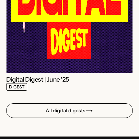
Digital Digest | June '25
DIGEST
All digital digests