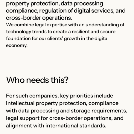
property protection, data processing
compliance, regulation of digital services, and
cross-border operations.
We combine legal expertise with an understanding of
technology trends to create a resilient and secure
foundation for our clients’ growth in the digital
economy.
Who needs this?
For such companies, key priorities include
intellectual property protection, compliance
with data processing and storage requirements,
legal support for cross-border operations, and
alignment with international standards.