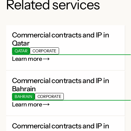
Related services
Commercial contracts and IP in
Qatar
QATAR
CORPORATE
Learn more
Commercial contracts and IP in
Bahrain
BAHRAIN
CORPORATE
Learn more
Commercial contracts and IP in