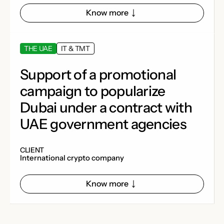
Know more
THE UAE
IT & TMT
Support of a promotional
campaign to popularize
Dubai under a contract with
UAE government agencies
CLIENT
​​International crypto company
Know more