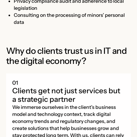
Privacy compliance audit and adherence to local
legislation
Consulting on the processing of minors’ personal
data
Why do clients trust us in IT and
the digital economy?
Clients get not just services but
a strategic partner
We immerse ourselves in the client’s business
model and technology context, track digital
economy trends and regulatory changes, and
create solutions that help businesses grow and
stay protected long term. With us, clients can rely