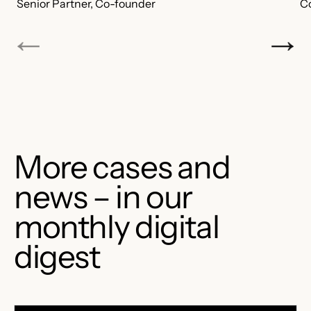
Senior Partner, Co-founder
C
More cases and
news – in our
monthly digital
digest