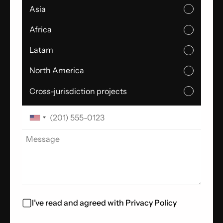
Asia
Africa
Latam
North America
Cross-jurisdiction projects
I’ve read and agreed with
Privacy Policy