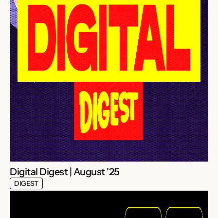
Digital Digest | August '25
DIGEST