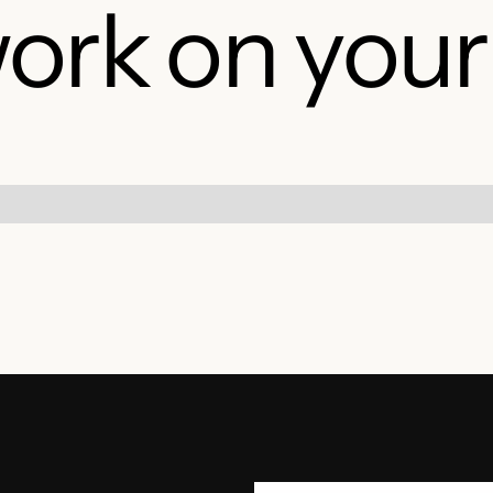
ork on your