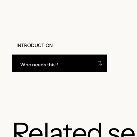
INTRODUCTION
Who needs this?
Related se