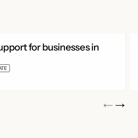
pport for businesses in
ATE