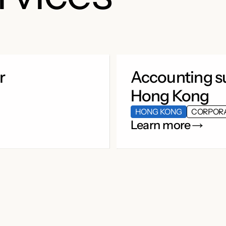
r
Accounting su
Hong Kong
HONG KONG
CORPOR
Learn more