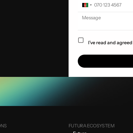
I’ve read and agreed
ONS
FUTURA ECOSYSTEM