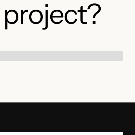
 project?