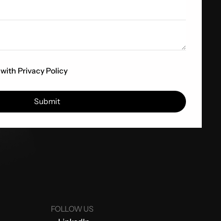
 with
Privacy Policy
FOLLOW US