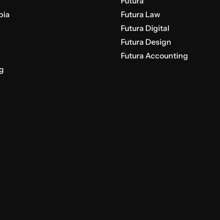
Futura
bia
Futura Law
Futura Digital
Futura Design
Futura Accounting
g