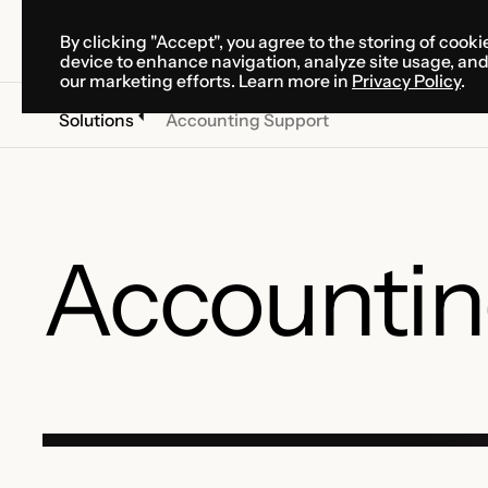
By clicking "Accept", you agree to the storing of cooki
SOLUTIONS
SERVICES
CA
device to enhance navigation, analyze site usage, an
SOLUTIONS
SERVICES
CA
our marketing efforts. Learn more in
Privacy Policy
.
Solutions
Accounting Support
Accountin