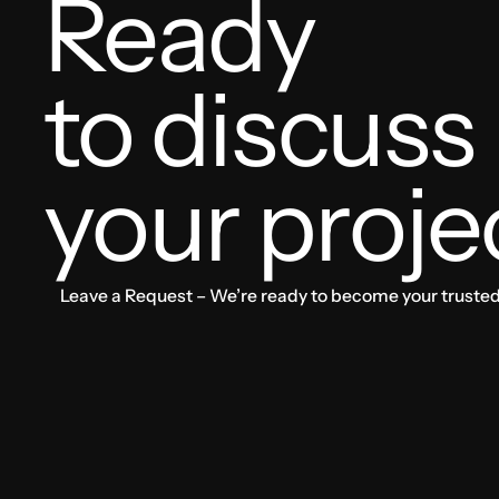
Ready
to discuss
your proje
Leave a Request – We’re ready to become your trusted