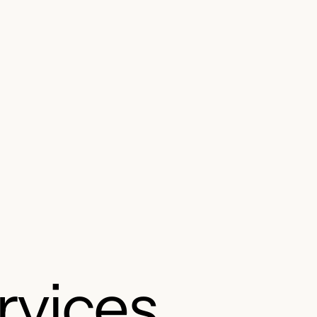
rvices