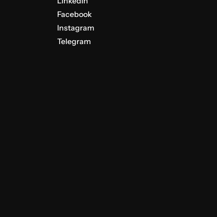
LinkedIn
Facebook
Instagram
Telegram