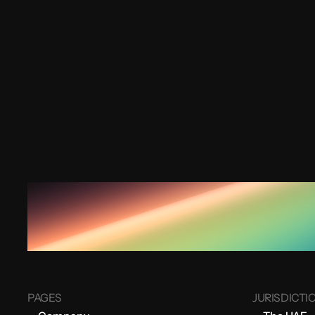
PAGES
JURISDICTI