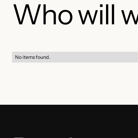
Who will w
No items found.