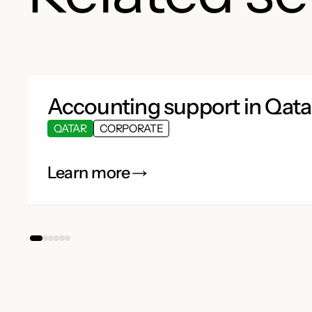
Accounting support in Qata
QATAR
CORPORATE
Learn more