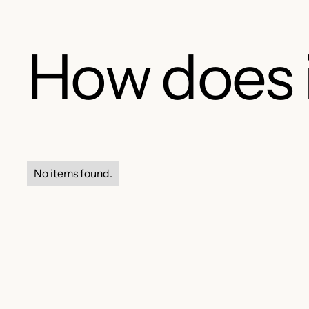
How does 
No items found.