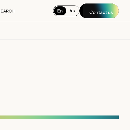
Ru
En
SEARCH
Contact us
SEARCH