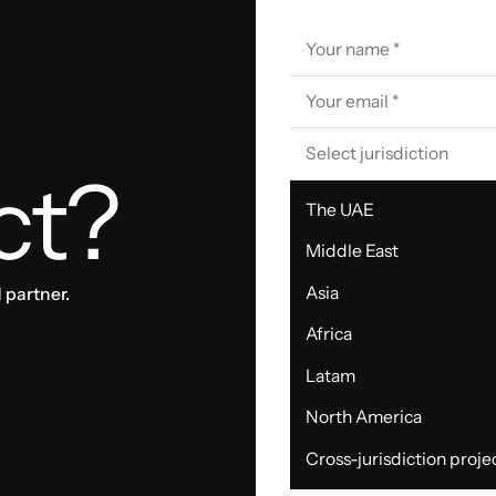
Select jurisdiction
ct?
The UAE
Middle East
Asia
 partner.
Africa
Latam
North America
Cross-jurisdiction proje