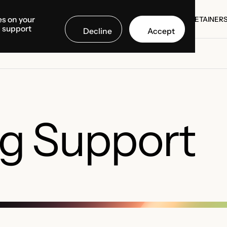
es on your
SE STUDIES
COUNTRIES
MEDIA CENTER
ABOUT US
RETAINER
d support
Decline
Accept
SE STUDIES
RETAINER
g Support