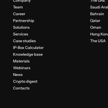
Company
The UAE
Team
Saudi Ara
Career
Bahrain
Partnership
Qatar
Solutions
Oman
Services
Hong Kon
Case studies
The USA
IP-Box Calculator
Knowledge base
Materials
Webinars
News
Crypto digest
Contacts