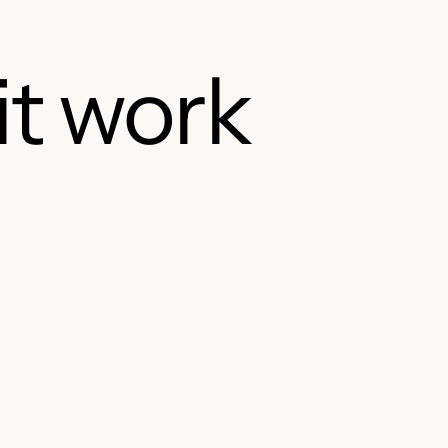
it work