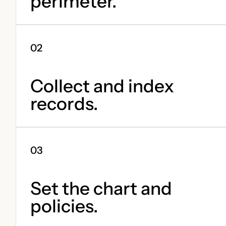
perimeter.
Collect and index
records.
Set the chart and
policies.