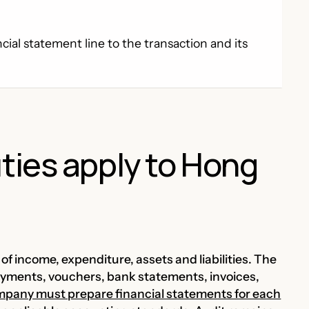
ial statement line to the transaction and its
ties apply to Hong
f income, expenditure, assets and liabilities. The
payments, vouchers, bank statements, invoices,
ompany must prepare financial statements for each