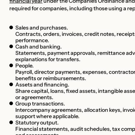
financial year
under the Companies Ordinance and 
required for companies, including those using a r
Sales and purchases.
Contracts, orders, invoices, credit notes, receipts
performance.
Cash and banking.
Statements, payment approvals, remittance advic
explanations for transfers.
People.
Payroll, director payments, expenses, contracto
benefits or reimbursements.
Assets and financing.
Share capital, loans, fixed assets, intangible asse
or agreements.
Group transactions.
Intercompany agreements, allocation keys, invoi
support where applicable.
Statutory output.
Financial statements, audit schedules, tax compu