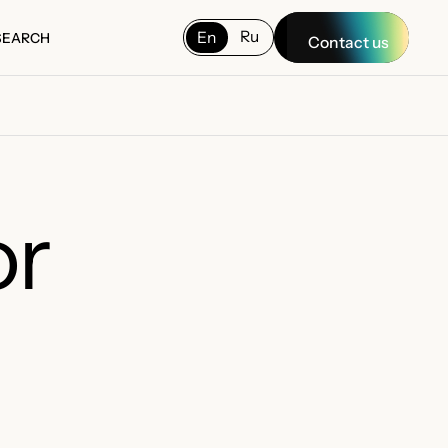
Ru
En
SEARCH
Contact us
SEARCH
or