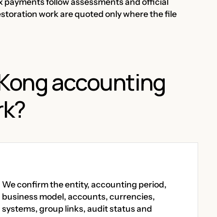
ax payments follow assessments and official
estoration work are quoted only where the file
Kong accounting
rk?
We confirm the entity, accounting period,
business model, accounts, currencies,
systems, group links, audit status and