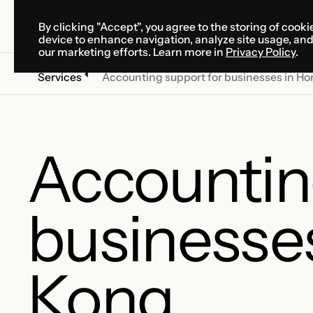
By clicking "Accept", you agree to the storing of cooki
SOLUTIONS
SERVICES
CA
device to enhance navigation, analyze site usage, an
SOLUTIONS
SERVICES
CA
our marketing efforts. Learn more in
Privacy Policy
.
Services
Accounting support for businesses in H
Accountin
businesse
Kong