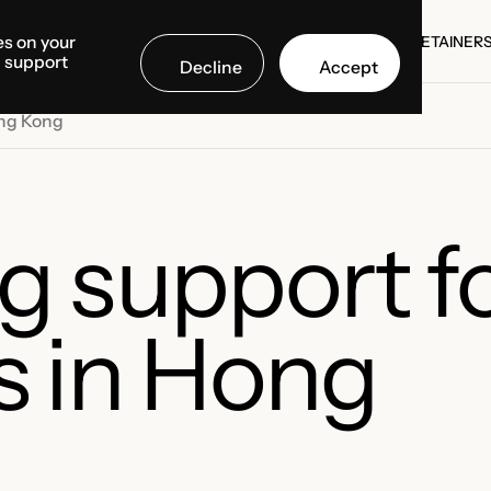
es on your
SE STUDIES
COUNTRIES
MEDIA CENTER
ABOUT US
RETAINER
d support
Decline
Accept
SE STUDIES
RETAINER
ong Kong
g support f
s in Hong