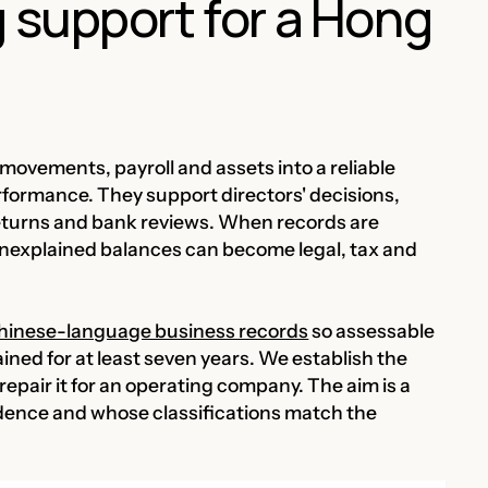
 support for a Hong
movements, payroll and assets into a reliable
rformance. They support directors' decisions,
 returns and bank reviews. When records are
unexplained balances can become legal, tax and
 Chinese-language business records
so assessable
ained for at least seven years. We establish the
repair it for an operating company. The aim is a
idence and whose classifications match the