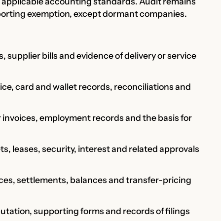
applicable accounting standards. Audit remains
eporting exemption, except dormant companies.
, supplier bills and evidence of delivery or service
e, card and wallet records, reconciliations and
r invoices, employment records and the basis for
ts, leases, security, interest and related approvals
ces, settlements, balances and transfer-pricing
tation, supporting forms and records of filings