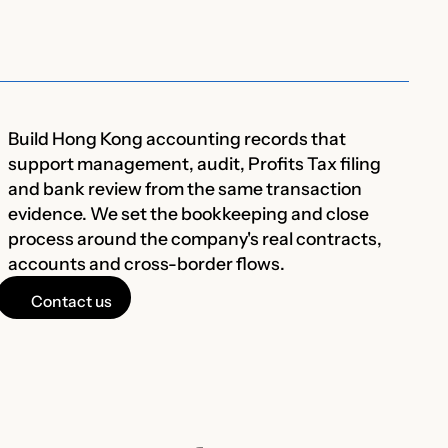
Build Hong Kong accounting records that
support management, audit, Profits Tax filing
and bank review from the same transaction
evidence. We set the bookkeeping and close
process around the company's real contracts,
accounts and cross-border flows.
Contact us