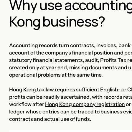
Why use accounting
Kong business?
Accounting records turn contracts, invoices, bank 
account of the company's financial position and pe
statutory financial statements, audit, Profits Tax
created only at year end, missing documents and 
operational problems at the same time.
Hong Kong tax law requires sufficient English- or
profits can be readily ascertained, with records ret
workflow after
Hong Kong company registration
or 
ledger whose entries can be traced to business ev
contracts and actual use of funds.