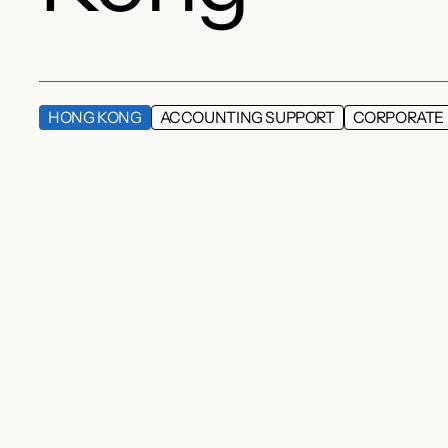
HONG KONG
ACCOUNTING SUPPORT
CORPORATE