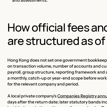
and assessments.
How official fees a
are structured as of 
Hong Kong does not set one government bookkeepin
on transaction volume, number of accounts and curr
payroll, group structure, reporting framework and 
a monthly, catch-up or year-end scope before work 
for the relevant company and period.
A local private company's
Companies Registry annu
days after the return date; later statutory bands in