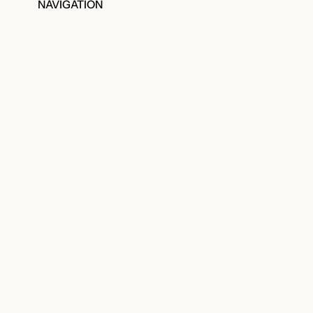
NAVIGATION