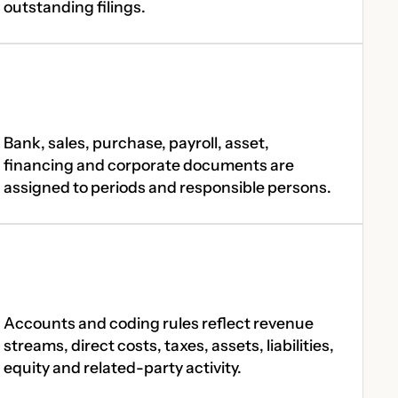
outstanding filings.
Bank, sales, purchase, payroll, asset,
financing and corporate documents are
assigned to periods and responsible persons.
Accounts and coding rules reflect revenue
streams, direct costs, taxes, assets, liabilities,
equity and related-party activity.