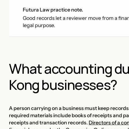
Futura Law practice note.
Good records let a reviewer move from a financ
legal purpose.
What accounting du
Kong businesses?
A person carrying on a business must keep records o
required materials include books of receipts and 
receipts and transaction records.
Directors of a c