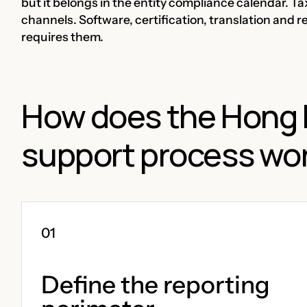
but it belongs in the entity compliance calendar. T
channels. Software, certification, translation and r
requires them.
How does the Hong 
support process wo
Define the reporting