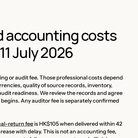
nd accounting costs
11 July 2026
g or audit fee. Those professional costs depend
encies, quality of source records, inventory,
audit readiness. We review the records and agree
begins. Any auditor fee is separately confirmed
al-return fee
is HK$105 when delivered within 42
crease with delay. This is not an accounting fee,