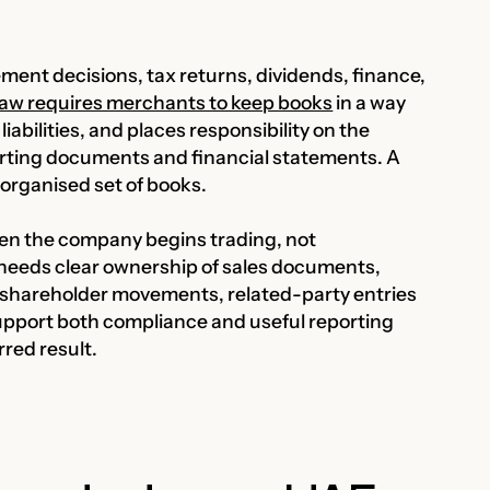
nt decisions, tax returns, dividends, finance,
aw requires merchants to keep books
in a way
iabilities, and places responsibility on the
rting documents and financial statements. A
n organised set of books.
n the company begins trading, not
t needs clear ownership of sales documents,
s, shareholder movements, related-party entries
pport both compliance and useful reporting
rred result.