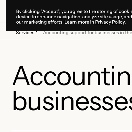
By clicking "Accept", you agree to the storing of cooki
SOLUTIONS
SERVICES
CA
device to enhance navigation, analyze site usage, an
SOLUTIONS
SERVICES
CA
our marketing efforts. Learn more in
Privacy Policy
.
Services
Accounting support for businesses in th
Accountin
businesses