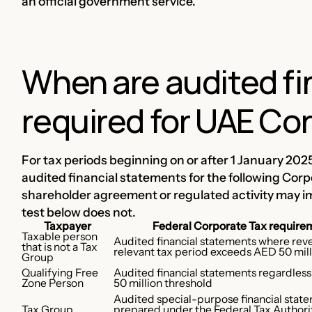
an official government service.
When are audited fi
required for UAE Co
For tax periods beginning on or after 1 January 202
audited financial statements for the following Corp
shareholder agreement or regulated activity may i
test below does not.
Taxpayer
Federal Corporate Tax require
Taxable person
Audited financial statements where rev
that is not a Tax
relevant tax period exceeds AED 50 mil
Group
Qualifying Free
Audited financial statements regardles
Zone Person
50 million threshold
Audited special-purpose financial stat
Tax Group
prepared under the Federal Tax Authorit