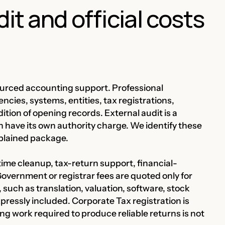
t and official costs
ourced accounting support. Professional
cies, systems, entities, tax registrations,
ition of opening records. External audit is a
n have its own authority charge. We identify these
xplained package.
time cleanup, tax-return support, financial-
overnment or registrar fees are quoted only for
, such as translation, valuation, software, stock
pressly included. Corporate Tax registration is
ing work required to produce reliable returns is not