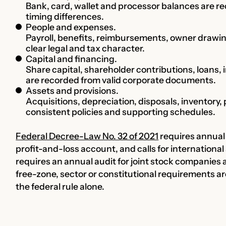
Bank, card, wallet and processor balances are r
timing differences.
People and expenses.
Payroll, benefits, reimbursements, owner drawi
clear legal and tax character.
Capital and financing.
Share capital, shareholder contributions, loans, 
are recorded from valid corporate documents.
Assets and provisions.
Acquisitions, depreciation, disposals, inventory
consistent policies and supporting schedules.
Federal Decree-Law No. 32 of 2021
requires annual 
profit-and-loss account, and calls for international
requires an annual audit for joint stock companies a
free-zone, sector or constitutional requirements a
the federal rule alone.