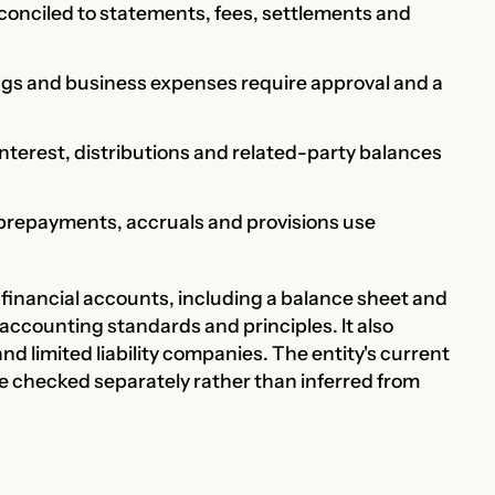
econciled to statements, fees, settlements and
ngs and business expenses require approval and a
interest, distributions and related-party balances
, prepayments, accruals and provisions use
financial accounts, including a balance sheet and
 accounting standards and principles. It also
nd limited liability companies. The entity's current
re checked separately rather than inferred from