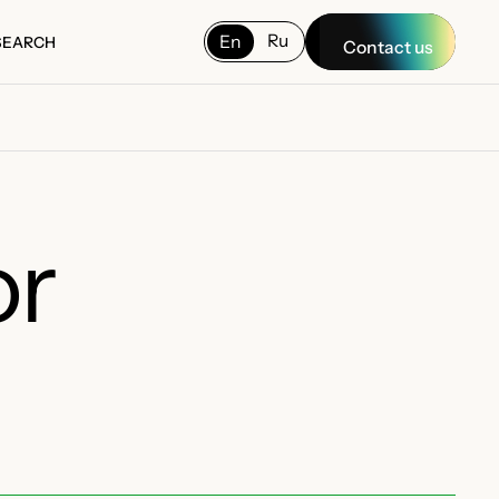
Ru
En
SEARCH
Contact us
SEARCH
or
E