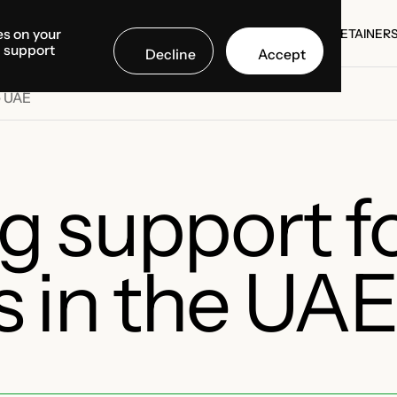
es on your
SE STUDIES
COUNTRIES
MEDIA CENTER
ABOUT US
RETAINER
d support
Decline
Accept
SE STUDIES
RETAINER
e UAE
g support f
 in the UA