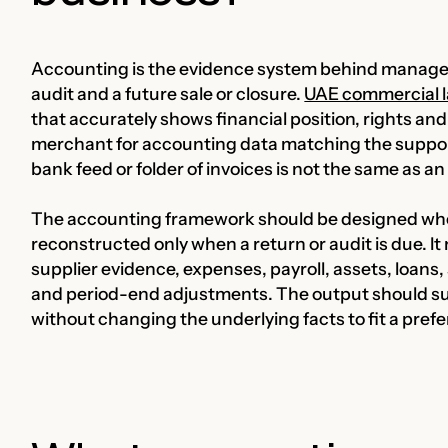
Accounting is the evidence system behind manageme
audit and a future sale or closure.
UAE commercial l
that accurately shows financial position, rights and l
merchant for accounting data matching the suppo
bank feed or folder of invoices is not the same as a
The accounting framework should be designed whe
reconstructed only when a return or audit is due. I
supplier evidence, expenses, payroll, assets, loan
and period-end adjustments. The output should su
without changing the underlying facts to fit a prefe