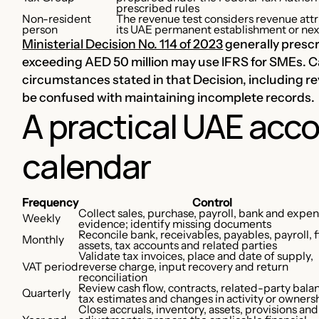
prescribed rules
Non-resident
The revenue test considers revenue attr
person
its UAE permanent establishment or ne
Ministerial Decision No. 114 of 2023
generally prescr
exceeding AED 50 million may use IFRS for SMEs. Ca
circumstances stated in that Decision, including r
be confused with maintaining incomplete records.
A practical UAE acco
calendar
Frequency
Control
Collect sales, purchase, payroll, bank and expe
Weekly
evidence; identify missing documents
Reconcile bank, receivables, payables, payroll, 
Monthly
assets, tax accounts and related parties
Validate tax invoices, place and date of supply,
VAT period
reverse charge, input recovery and return
reconciliation
Review cash flow, contracts, related-party bala
Quarterly
tax estimates and changes in activity or owners
Close accruals, inventory, assets, provisions and