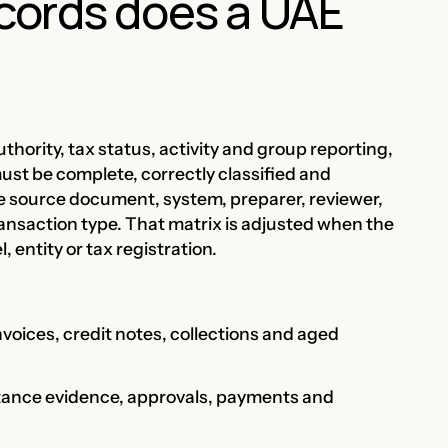
cords does a UAE
uthority, tax status, activity and group reporting,
must be complete, correctly classified and
e source document, system, preparer, reviewer,
ansaction type. That matrix is adjusted when the
entity or tax registration.
nvoices, credit notes, collections and aged
ptance evidence, approvals, payments and