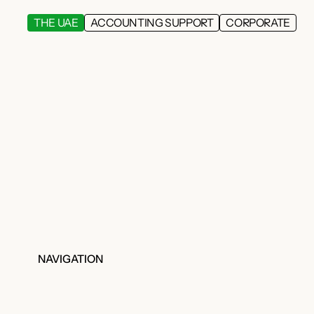
THE UAE
ACCOUNTING SUPPORT
CORPORATE
NAVIGATION