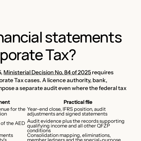
nancial statements
rporate Tax?
5,
Ministerial Decision No. 84 of 2025
requires
orate Tax cases. A licence authority, bank,
mpose a separate audit even where the federal tax
ment
Practical file
enue for the
Year-end close, IFRS position, audit
lion
adjustments and signed statements
Audit evidence plus the records supporting
s of the AED
qualifying income and all other QFZP
conditions
ements
Consolidation mapping, eliminations,
y's
member ledgers and the special-purpose