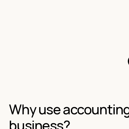
Why use accounting 
business?