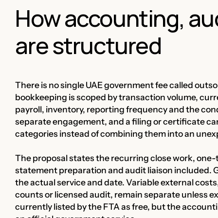
How accounting, audi
are structured
There is no single UAE government fee called outs
bookkeeping is scoped by transaction volume, curren
payroll, inventory, reporting frequency and the cond
separate engagement, and a filing or certificate ca
categories instead of combining them into an une
The proposal states the recurring close work, one-
statement preparation and audit liaison included. G
the actual service and date. Variable external costs
counts or licensed audit, remain separate unless ex
currently listed by the FTA as free, but the account