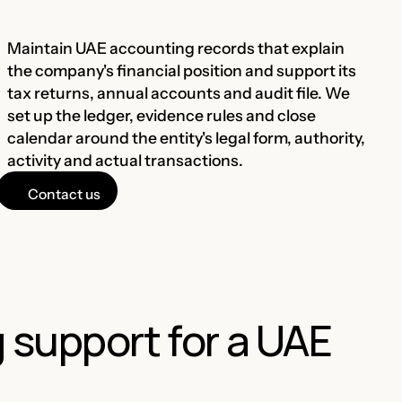
Maintain UAE accounting records that explain
the company's financial position and support its
tax returns, annual accounts and audit file. We
set up the ledger, evidence rules and close
calendar around the entity's legal form, authority,
activity and actual transactions.
Contact us
support for a UAE