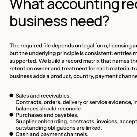
What accounting re
business need?
The required file depends on legal form, licensing a
but the underlying principle is consistent: entries 
supported. We build a record matrix that names th
retention owner and treatment for each material tr
business adds a product, country, payment channel, 
Sales and receivables.
Contracts, orders, delivery or service evidence, i
balances should reconcile.
Purchases and payables.
Supplier onboarding, contracts, invoices, acce
outstanding obligations are linked.
Cash and payment channels.