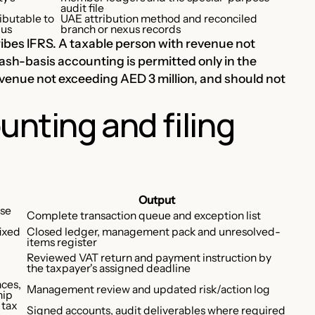
audit file
ibutable to
UAE attribution method and reconciled
xus
branch or nexus records
ibes IFRS. A taxable person with revenue not
sh-basis accounting is permitted only in the
evenue not exceeding AED 3 million, and should not
unting and filing
Output
nse
Complete transaction queue and exception list
fixed
Closed ledger, management pack and unresolved-
items register
Reviewed VAT return and payment instruction by
the taxpayer's assigned deadline
nces,
Management review and updated risk/action log
hip
 tax
Signed accounts, audit deliverables where required