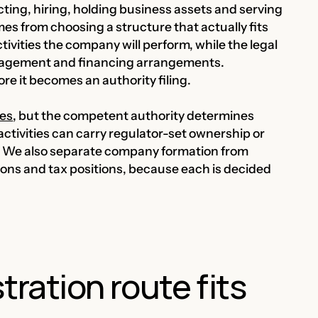
cting, hiring, holding business assets and serving
es from choosing a structure that actually fits
ivities the company will perform, while the legal
nagement and financing arrangements.
ore it becomes an authority filing.
ses
, but the competent authority determines
activities can carry regulator-set ownership or
rt. We also separate company formation from
ions and tax positions, because each is decided
ration route fits