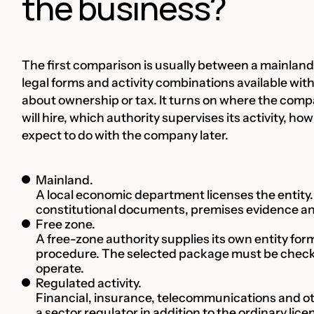
the business?
The first comparison is usually between a mainland 
legal forms and activity combinations available wit
about ownership or tax. It turns on where the compa
will hire, which authority supervises its activity, 
expect to do with the company later.
Mainland.
A local economic department licenses the entity. T
constitutional documents, premises evidence and 
Free zone.
A free-zone authority supplies its own entity form
procedure. The selected package must be check
operate.
Regulated activity.
Financial, insurance, telecommunications and ot
a sector regulator in addition to the ordinary lice