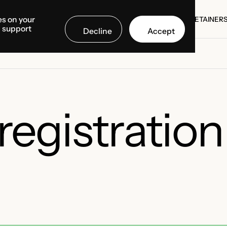
es on your
SE STUDIES
COUNTRIES
MEDIA CENTER
ABOUT US
RETAINER
d support
Decline
Accept
SE STUDIES
RETAINER
gistration 