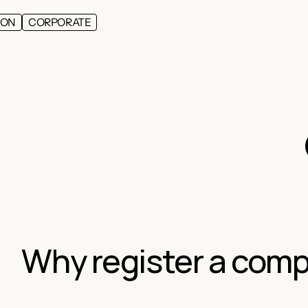
ION
CORPORATE
Why register a comp