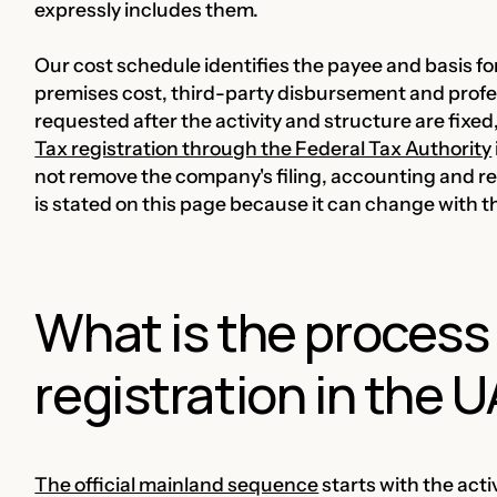
expressly includes them.
Our cost schedule identifies the payee and basis fo
premises cost, third-party disbursement and profes
requested after the activity and structure are fix
Tax registration through the Federal Tax Authority
not remove the company's filing, accounting and rec
is stated on this page because it can change with th
What is the process
registration in the 
The official mainland sequence
starts with the act