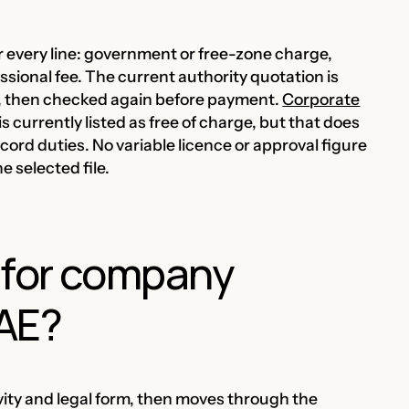
r every line: government or free-zone charge,
sional fee. The current authority quotation is
ed, then checked again before payment.
Corporate
is currently listed as free of charge, but that does
ord duties. No variable licence or approval figure
e selected file.
 for company
UAE?
ivity and legal form, then moves through the