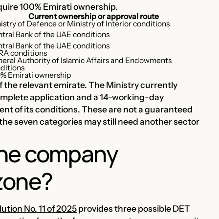
equire 100% Emirati ownership.
Current ownership or approval route
istry of Defence or Ministry of Interior conditions
tral Bank of the UAE conditions
tral Bank of the UAE conditions
A conditions
eral Authority of Islamic Affairs and Endowments
ditions
% Emirati ownership
 the relevant emirate. The Ministry currently
complete application and a 14-working-day
ment of its conditions. These are not a guaranteed
the seven categories may still need another sector
one company
 zone?
ution No. 11 of 2025
provides three possible DET