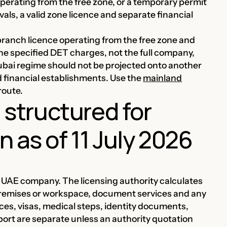
perating from the free zone, or a temporary permit
vals, a valid zone licence and separate financial
branch licence operating from the free zone and
he specified DET charges, not the full company,
Dubai regime should not be projected onto another
 financial establishments. Use the
mainland
route.
e structured for
 as of 11 July 2026
ry UAE company. The licensing authority calculates
, premises or workspace, document services and any
ces, visas, medical steps, identity documents,
port are separate unless an authority quotation