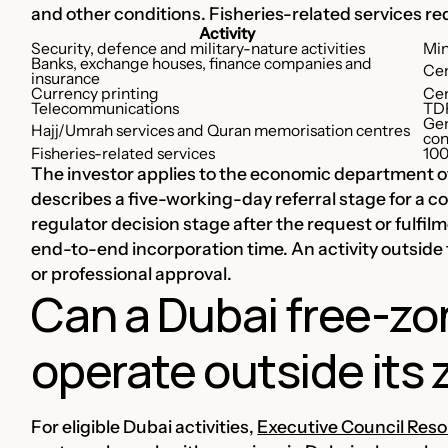
and other conditions. Fisheries-related services r
Activity
Security, defence and military-nature activities
Min
Banks, exchange houses, finance companies and
Cen
insurance
Currency printing
Cen
Telecommunications
TDR
Gen
Hajj/Umrah services and Quran memorisation centres
con
Fisheries-related services
100
The investor applies to the economic department of
describes a five-working-day referral stage for a 
regulator decision stage after the request or fulfil
end-to-end incorporation time. An activity outside 
or professional approval.
Can a Dubai free-z
operate outside its
For eligible Dubai activities,
Executive Council Resol