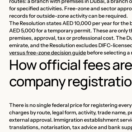
routes: a branch with premises in Dubai, a branch o
for specified activities. Free-zone and sector appro
records for outside-zone activity can be required.
The Resolution states AED 10,000 per year for the 
AED 5,000 for a temporary permit. These are only t
premises, approval, tax or professional cost. The 
emirate, and the Resolution excludes DIFC-licensed
versus free-zone decision guide
before selecting a 
How official fees ar
company registration
There is no single federal price for registering eve
charges by route, legal form, activity, trade name
external approval. Immigration establishment servi
translations, notarisation, tax advice and bank sup