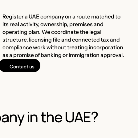
Register a UAE company on a route matched to
its real activity, ownership, premises and
operating plan. We coordinate the legal
structure, licensing file and connected tax and
compliance work without treating incorporation
as a promise of banking or immigration approval.
Contact us
any in the UAE?