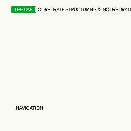
THE UAE
CORPORATE STRUCTURING & INCORPORAT
NAVIGATION