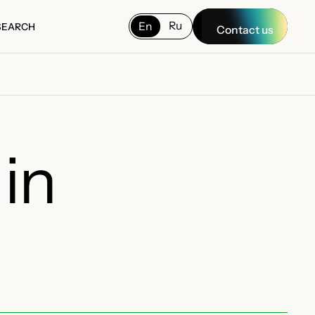
Ru
En
SEARCH
Contact us
SEARCH
in