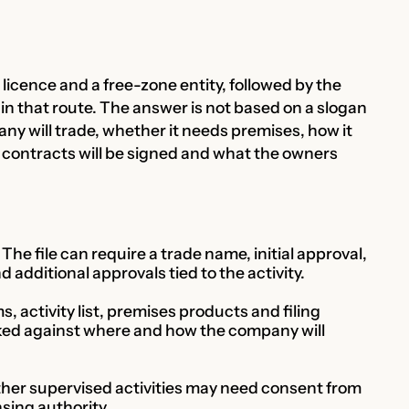
licence and a free-zone entity, followed by the
hin that route. The answer is not based on a slogan
ny will trade, whether it needs premises, how it
how contracts will be signed and what the owners
he file can require a trade name, initial approval,
additional approvals tied to the activity.
s, activity list, premises products and filing
ed against where and how the company will
her supervised activities may need consent from
nsing authority.