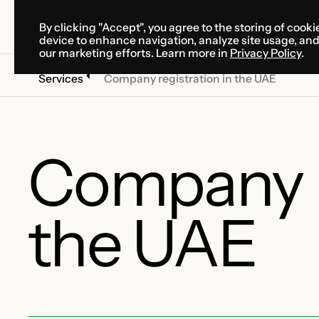
By clicking "Accept", you agree to the storing of cooki
SOLUTIONS
SERVICES
CA
device to enhance navigation, analyze site usage, an
SOLUTIONS
SERVICES
CA
our marketing efforts. Learn more in
Privacy Policy
.
Services
Company registration in the UAE
Company re
the UAE