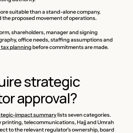
 more suitable than a stand-alone company,
nd the proposed movement of operations.
 form, shareholders, manager and signing
graphy, office needs, staffing assumptions and
 tax planning
before commitments are made.
uire strategic
tor approval?
rategic-impact summary
lists seven categories.
y printing, telecommunications, Hajj and Umrah
ct to the relevant regulator's ownership, board