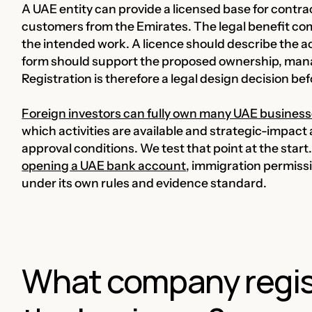
A UAE entity can provide a licensed base for contra
customers from the Emirates. The legal benefit com
the intended work. A licence should describe the act
form should support the proposed ownership, ma
Registration is therefore a legal design decision bef
Foreign investors can fully own many UAE busines
which activities are available and strategic-impact 
approval conditions. We test that point at the sta
opening a UAE bank account
, immigration permiss
under its own rules and evidence standard.
What company regist