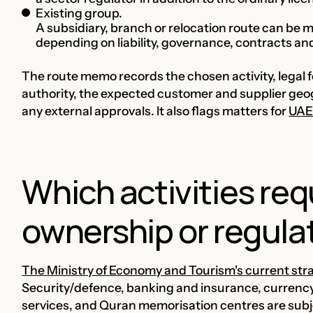
Existing group.
A subsidiary, branch or relocation route can be
depending on liability, governance, contracts a
The route memo records the chosen activity, legal
authority, the expected customer and supplier geo
any external approvals. It also flags matters for
UAE
Which activities req
ownership or regula
The Ministry of Economy and Tourism's current st
Security/defence, banking and insurance, currenc
services, and Quran memorisation centres are subje