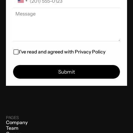
I’ve read and agreed with
Privacy Policy
PAGES
Company
Team