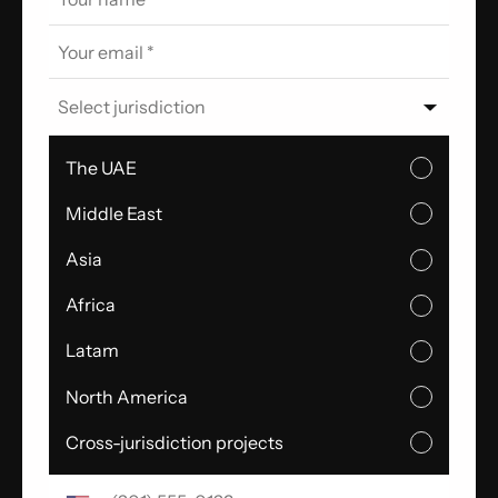
Select jurisdiction
The UAE
Middle East
Asia
Africa
Latam
North America
Cross-jurisdiction projects