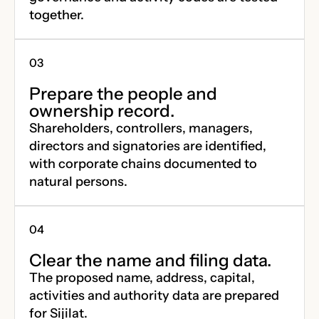
together.
Prepare the people and
ownership record.
Shareholders, controllers, managers,
directors and signatories are identified,
with corporate chains documented to
natural persons.
Clear the name and filing data.
The proposed name, address, capital,
activities and authority data are prepared
for Sijilat.