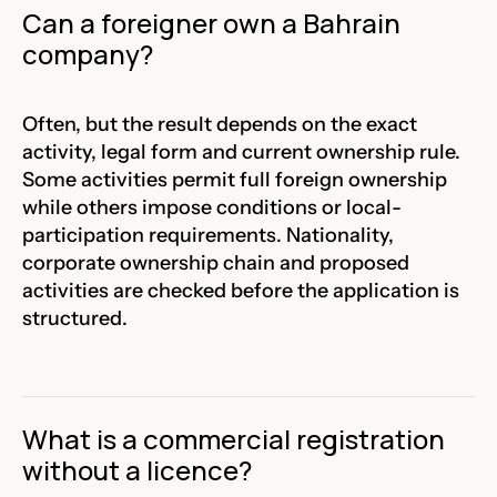
Can a foreigner own a Bahrain
company?
Often, but the result depends on the exact
activity, legal form and current ownership rule.
Some activities permit full foreign ownership
while others impose conditions or local-
participation requirements. Nationality,
corporate ownership chain and proposed
activities are checked before the application is
structured.
What is a commercial registration
without a licence?