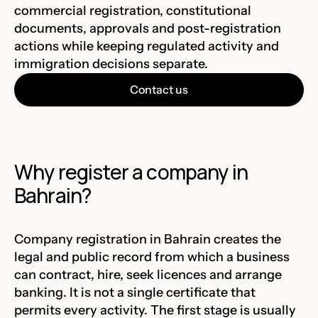
commercial registration, constitutional
documents, approvals and post-registration
actions while keeping regulated activity and
immigration decisions separate.
Contact us
Why register a company in
Bahrain?
Company registration in Bahrain creates the
legal and public record from which a business
can contract, hire, seek licences and arrange
banking. It is not a single certificate that
permits every activity. The first stage is usually