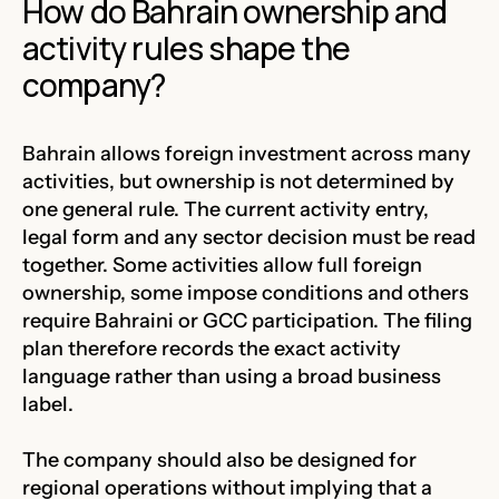
How do Bahrain ownership and
activity rules shape the
company?
Bahrain allows foreign investment across many
activities, but ownership is not determined by
one general rule. The current activity entry,
legal form and any sector decision must be read
together. Some activities allow full foreign
ownership, some impose conditions and others
require Bahraini or GCC participation. The filing
plan therefore records the exact activity
language rather than using a broad business
label.
The company should also be designed for
regional operations without implying that a