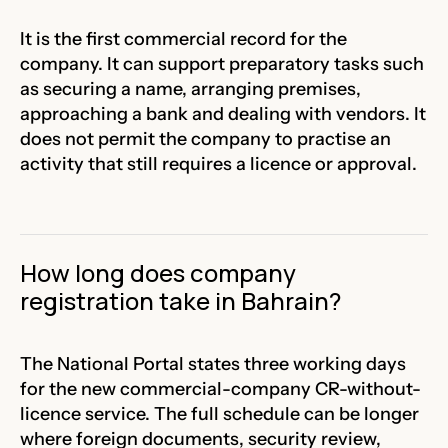
It is the first commercial record for the
company. It can support preparatory tasks such
as securing a name, arranging premises,
approaching a bank and dealing with vendors. It
does not permit the company to practise an
activity that still requires a licence or approval.
How long does company
registration take in Bahrain?
The National Portal states three working days
for the new commercial-company CR-without-
licence service. The full schedule can be longer
where foreign documents, security review,