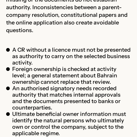
authority. Inconsistencies between a parent-
company resolution, constitutional papers and
the online application also create avoidable
questions.
A CR without a licence must not be presented
as authority to carry on the selected business
activity.
Foreign ownership is checked at activity
level; a general statement about Bahrain
ownership cannot replace that review.
An authorised signatory needs recorded
authority that matches internal approvals
and the documents presented to banks or
counterparties.
Ultimate beneficial owner information must
identify the natural persons who ultimately
own or control the company, subject to the
applicable regime.