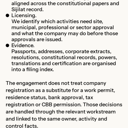
aligned across the constitutional papers and
Sijilat record.
Licensing.
We identify which activities need site,
municipal, professional or sector approval
and what the company may do before those
approvals are issued.
Evidence.
Passports, addresses, corporate extracts,
resolutions, constitutional records, powers,
translations and certification are organised
into a filing index.
The engagement does not treat company
registration as a substitute for a work permit,
residence status, bank approval, tax
registration or CBB permission. Those decisions
are handled through the relevant workstream
and linked to the same owner, activity and
control facts.