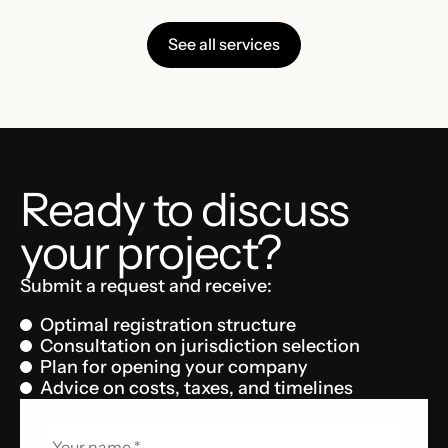
See all services
Ready to discuss
your project?
Submit a request and receive:
Optimal registration structure
Consultation on jurisdiction selection
Plan for opening your company
Advice on costs, taxes, and timelines