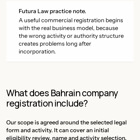
Futura Law practice note.
A useful commercial registration begins
with the real business model, because
the wrong activity or authority structure
creates problems long after
incorporation.
What does Bahrain company
registration include?
Our scope is agreed around the selected legal
form and activity. It can cover an initial
eligibility review, name and activity selection,