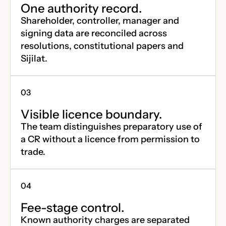
One authority record.
Shareholder, controller, manager and
signing data are reconciled across
resolutions, constitutional papers and
Sijilat.
Visible licence boundary.
The team distinguishes preparatory use of
a CR without a licence from permission to
trade.
Fee-stage control.
Known authority charges are separated