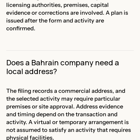
licensing authorities, premises, capital
evidence or corrections are involved. A plan is
issued after the form and activity are
confirmed.
Does a Bahrain company need a
local address?
The filing records a commercial address, and
the selected activity may require particular
premises or site approval. Address evidence
and timing depend on the transaction and
activity. A virtual or temporary arrangement is
not assumed to satisfy an activity that requires
physical facilities.