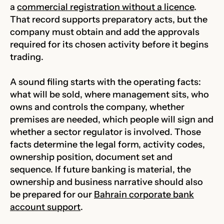
a
commercial registration without a licence
.
That record supports preparatory acts, but the
company must obtain and add the approvals
required for its chosen activity before it begins
trading.
A sound filing starts with the operating facts:
what will be sold, where management sits, who
owns and controls the company, whether
premises are needed, which people will sign and
whether a sector regulator is involved. Those
facts determine the legal form, activity codes,
ownership position, document set and
sequence. If future banking is material, the
ownership and business narrative should also
be prepared for our
Bahrain corporate bank
account support
.