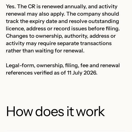
Yes. The CR is renewed annually, and activity
renewal may also apply. The company should
track the expiry date and resolve outstanding
licence, address or record issues before filing.
Changes to ownership, authority, address or
activity may require separate transactions
rather than waiting for renewal.
Legal-form, ownership, filing, fee and renewal
references verified as of 11 July 2026.
How does it work