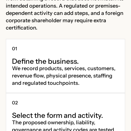
intended operations. A regulated or premises-
dependent activity can add steps, and a foreign
corporate shareholder may require extra
certification.
Define the business.
We record products, services, customers,
revenue flow, physical presence, staffing
and regulated touchpoints.
Select the form and activity.
The proposed ownership, liability,
governance and activity codes are tested