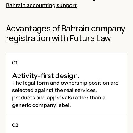
Bahrain accounting support
.
Advantages of Bahrain company
registration with Futura Law
Activity-first design.
The legal form and ownership position are
selected against the real services,
products and approvals rather than a
generic company label.