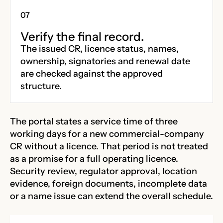
Verify the final record.
The issued CR, licence status, names,
ownership, signatories and renewal date
are checked against the approved
structure.
The portal states a service time of three
working days for a new commercial-company
CR without a licence. That period is not treated
as a promise for a full operating licence.
Security review, regulator approval, location
evidence, foreign documents, incomplete data
or a name issue can extend the overall schedule.