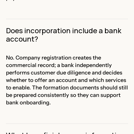
Does incorporation include a bank
account?
No. Company registration creates the
commercial record; a bank independently
performs customer due diligence and decides
whether to offer an account and which services
to enable. The formation documents should still
be prepared consistently so they can support
bank onboarding.