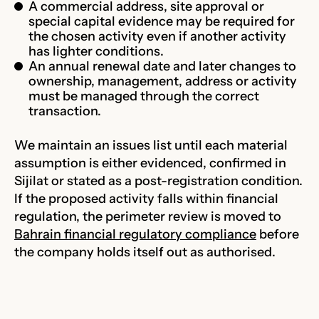
A commercial address, site approval or
special capital evidence may be required for
the chosen activity even if another activity
has lighter conditions.
An annual renewal date and later changes to
ownership, management, address or activity
must be managed through the correct
transaction.
We maintain an issues list until each material
assumption is either evidenced, confirmed in
Sijilat or stated as a post-registration condition.
If the proposed activity falls within financial
regulation, the perimeter review is moved to
Bahrain financial regulatory compliance
before
the company holds itself out as authorised.