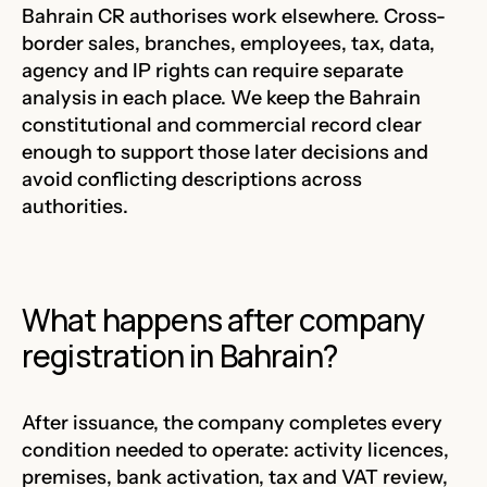
Bahrain CR authorises work elsewhere. Cross-
border sales, branches, employees, tax, data,
agency and IP rights can require separate
analysis in each place. We keep the Bahrain
constitutional and commercial record clear
enough to support those later decisions and
avoid conflicting descriptions across
authorities.
What happens after company
registration in Bahrain?
After issuance, the company completes every
condition needed to operate: activity licences,
premises, bank activation, tax and VAT review,