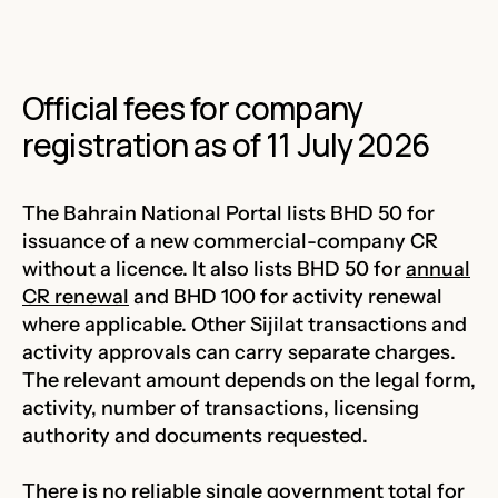
Official fees for company
registration as of 11 July 2026
The Bahrain National Portal lists BHD 50 for
issuance of a new commercial-company CR
without a licence. It also lists BHD 50 for
annual
CR renewal
and BHD 100 for activity renewal
where applicable. Other Sijilat transactions and
activity approvals can carry separate charges.
The relevant amount depends on the legal form,
activity, number of transactions, licensing
authority and documents requested.
There is no reliable single government total for