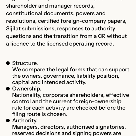
shareholder and manager records,
constitutional documents, powers and
resolutions, certified foreign-company papers,
Sijilat submissions, responses to authority
questions and the transition from a CR without
a licence to the licensed operating record.
Structure.
We compare the legal forms that can support
the owners, governance, liability position,
capital and intended activity.
Ownership.
Nationality, corporate shareholders, effective
control and the current foreign-ownership
rule for each activity are checked before the
filing route is chosen.
Authority.
Managers, directors, authorised signatories,
reserved decisions and signing powers are