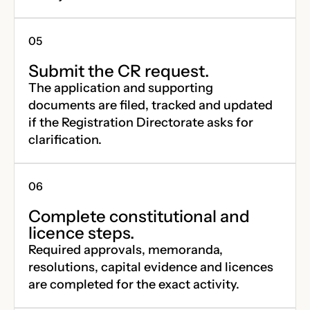
Submit the CR request.
The application and supporting
documents are filed, tracked and updated
if the Registration Directorate asks for
clarification.
Complete constitutional and
licence steps.
Required approvals, memoranda,
resolutions, capital evidence and licences
are completed for the exact activity.