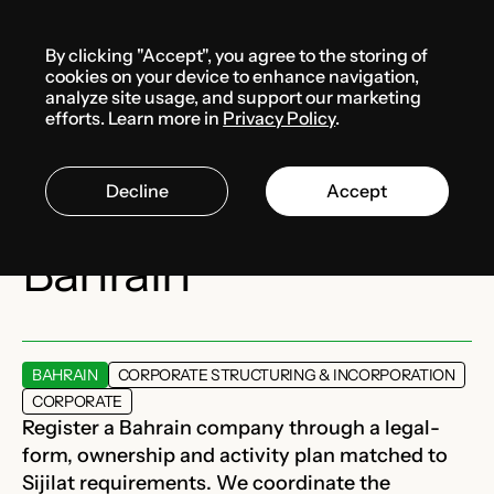
Menu
By clicking "Accept", you agree to the storing of
Services
cookies on your device to enhance navigation,
analyze site usage, and support our marketing
efforts. Learn more in
Privacy Policy
.
Company
Decline
Accept
registration in
Bahrain
BAHRAIN
CORPORATE STRUCTURING & INCORPORATION
CORPORATE
Register a Bahrain company through a legal-
form, ownership and activity plan matched to
Sijilat requirements. We coordinate the