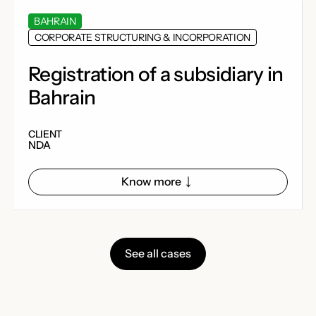
BAHRAIN
CORPORATE STRUCTURING & INCORPORATION
Registration of a subsidiary in
Bahrain
CLIENT
NDA
Know more
See all cases