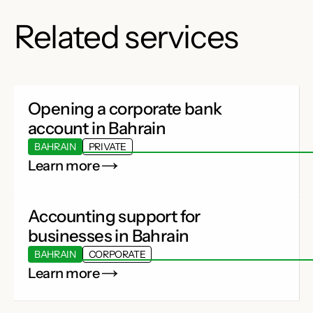
Related services
Opening a corporate bank
account in Bahrain
BAHRAIN
PRIVATE
Learn more
Accounting support for
businesses in Bahrain
BAHRAIN
CORPORATE
Learn more