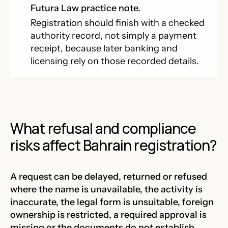
Futura Law practice note.
Registration should finish with a checked
authority record, not simply a payment
receipt, because later banking and
licensing rely on those recorded details.
What refusal and compliance
risks affect Bahrain registration?
A request can be delayed, returned or refused
where the name is unavailable, the activity is
inaccurate, the legal form is unsuitable, foreign
ownership is restricted, a required approval is
missing or the documents do not establish