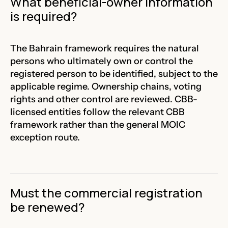
What beneficial-owner information
is required?
The Bahrain framework requires the natural
persons who ultimately own or control the
registered person to be identified, subject to the
applicable regime. Ownership chains, voting
rights and other control are reviewed. CBB-
licensed entities follow the relevant CBB
framework rather than the general MOIC
exception route.
Must the commercial registration
be renewed?