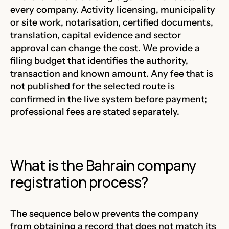
every company. Activity licensing, municipality
or site work, notarisation, certified documents,
translation, capital evidence and sector
approval can change the cost. We provide a
filing budget that identifies the authority,
transaction and known amount. Any fee that is
not published for the selected route is
confirmed in the live system before payment;
professional fees are stated separately.
What is the Bahrain company
registration process?
The sequence below prevents the company
from obtaining a record that does not match its