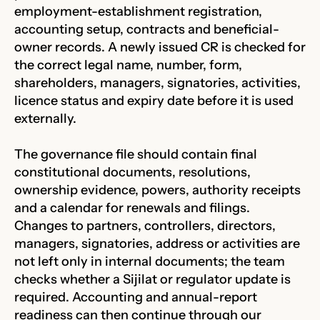
employment-establishment registration,
accounting setup, contracts and beneficial-
owner records. A newly issued CR is checked for
the correct legal name, number, form,
shareholders, managers, signatories, activities,
licence status and expiry date before it is used
externally.
The governance file should contain final
constitutional documents, resolutions,
ownership evidence, powers, authority receipts
and a calendar for renewals and filings.
Changes to partners, controllers, directors,
managers, signatories, address or activities are
not left only in internal documents; the team
checks whether a Sijilat or regulator update is
required. Accounting and annual-report
readiness can then continue through our