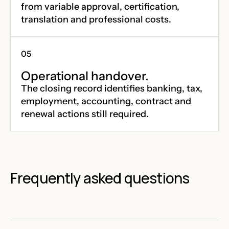
from variable approval, certification,
translation and professional costs.
Operational handover.
The closing record identifies banking, tax,
employment, accounting, contract and
renewal actions still required.
Frequently asked questions