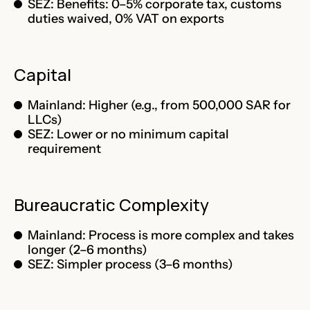
SEZ: Benefits: 0–5% corporate tax, customs
duties waived, 0% VAT on exports
Capital
Mainland: Higher (e.g., from 500,000 SAR for
LLCs)
SEZ: Lower or no minimum capital
requirement
Bureaucratic Complexity
Mainland: Process is more complex and takes
longer (2–6 months)
SEZ: Simpler process (3–6 months)