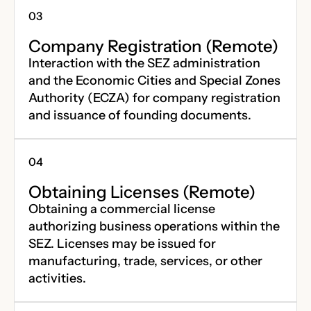
Company Registration (Remote)
Interaction with the SEZ administration
and the Economic Cities and Special Zones
Authority (ECZA) for company registration
and issuance of founding documents.
Obtaining Licenses (Remote)
Obtaining a commercial license
authorizing business operations within the
SEZ. Licenses may be issued for
manufacturing, trade, services, or other
activities.