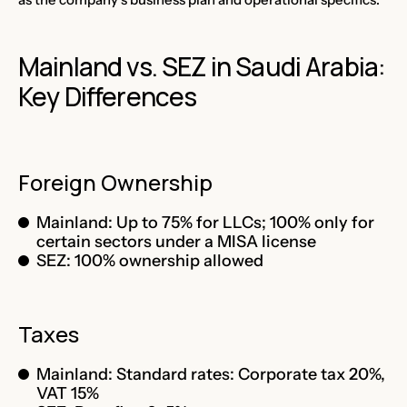
Mainland vs. SEZ in Saudi Arabia:
Key Differences
Foreign Ownership
Mainland: Up to 75% for LLCs; 100% only for
certain sectors under a MISA license
SEZ: 100% ownership allowed
Taxes
Mainland: Standard rates: Corporate tax 20%,
VAT 15%