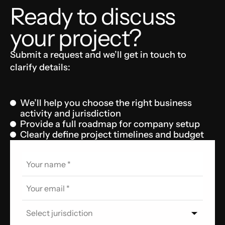
Ready to discuss
your project?
Submit a request and we’ll get in touch to
clarify details:
We’ll help you choose the right business
activity and jurisdiction
Provide a full roadmap for company setup
Clearly define project timelines and budget
Select jurisdiction