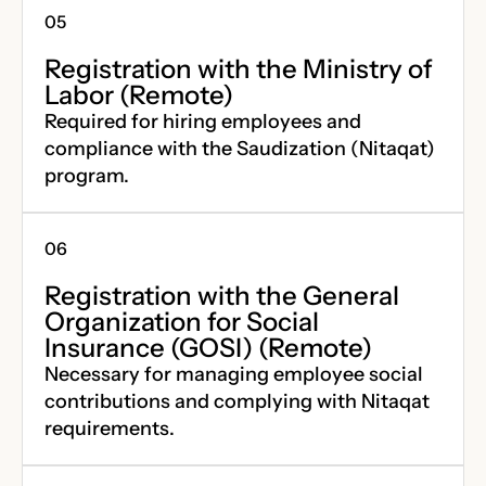
Registration with the Ministry of
Labor (Remote)
Required for hiring employees and
compliance with the Saudization (Nitaqat)
program.
Registration with the General
Organization for Social
Insurance (GOSI) (Remote)
Necessary for managing employee social
contributions and complying with Nitaqat
requirements.