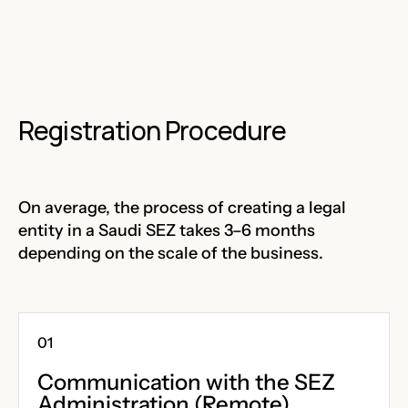
Registration Procedure
On average, the process of creating a legal
entity in a Saudi SEZ takes 3–6 months
depending on the scale of the business.
Communication with the SEZ
Administration (Remote)