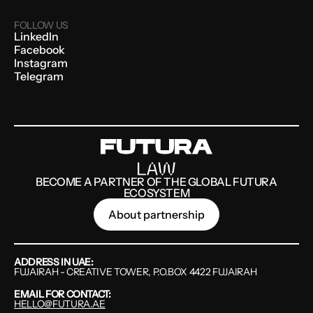
FOLLOW US
LinkedIn
Facebook
Instagram
Telegram
BECOME A PARTNER OF THE GLOBAL FUTURA
ECOSYSTEM
About partnership
ADDRESS IN UAE:
FUJAIRAH - CREATIVE TOWER, P.O.BOX 4422 FUJAIRAH
EMAIL FOR CONTACT:
HELLO@FUTURA.AE