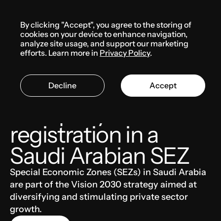
Menu
By clicking "Accept", you agree to the storing of
Knowledge base
cookies on your device to enhance navigation,
analyze site usage, and support our marketing
efforts. Learn more in
Privacy Policy
.
SAUDI ARABIA
BUSINESS
Decline
Accept
Company
registration in a
Saudi Arabian SEZ
Special Economic Zones (SEZs) in Saudi Arabia
are part of the Vision 2030 strategy aimed at
diversifying and stimulating private sector
growth.