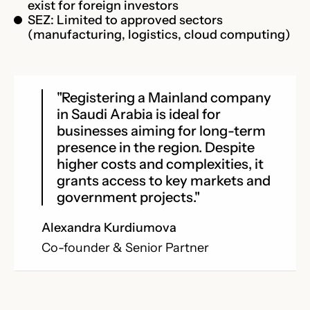
exist for foreign investors
SEZ: Limited to approved sectors
(manufacturing, logistics, cloud computing)
"Registering a Mainland company
in Saudi Arabia is ideal for
businesses aiming for long-term
presence in the region. Despite
higher costs and complexities, it
grants access to key markets and
government projects."
Alexandra Kurdiumova
Co-founder & Senior Partner