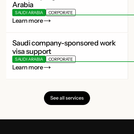
Arabia
SAUDI ARABIA
CORPORATE
Learn more
Saudi company-sponsored work
visa support
SAUDI ARABIA
CORPORATE
Learn more
See all services