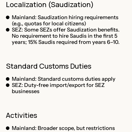
Localization (Saudization)
Mainland: Saudization hiring requirements
(e.g., quotas for local citizens)
SEZ: Some SEZs offer Saudization benefits.
No requirement to hire Saudis in the first 5
years; 15% Saudis required from years 6–10.
Standard Customs Duties
Mainland: Standard customs duties apply
SEZ: Duty-free import/export for SEZ
businesses
Activities
Mainland: Broader scope, but restrictions