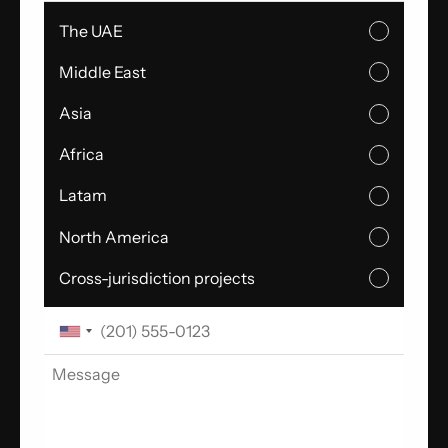
The UAE
Middle East
Asia
Africa
Latam
North America
Cross-jurisdiction projects