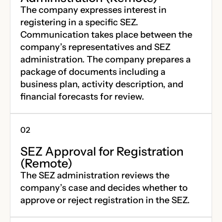
The company expresses interest in
registering in a specific SEZ.
Communication takes place between the
company’s representatives and SEZ
administration. The company prepares a
package of documents including a
business plan, activity description, and
financial forecasts for review.
SEZ Approval for Registration
(Remote)
The SEZ administration reviews the
company’s case and decides whether to
approve or reject registration in the SEZ.