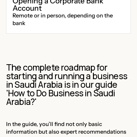
Opening a Corporate Bank
Account
Remote or in person, depending on the
bank
The complete roadmap for
starting and running a business
in Saudi Arabia is in our guide
'
How to Do Business in Saudi
Arabia?'
In the guide, you’ll find not only basic
information but also expert recommendations