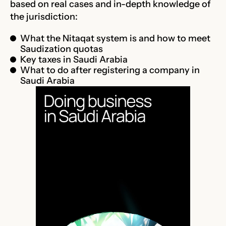
based on real cases and in-depth knowledge of
the jurisdiction:
What the Nitaqat system is and how to meet
Saudization quotas
Key taxes in Saudi Arabia
What to do after registering a company in
Saudi Arabia