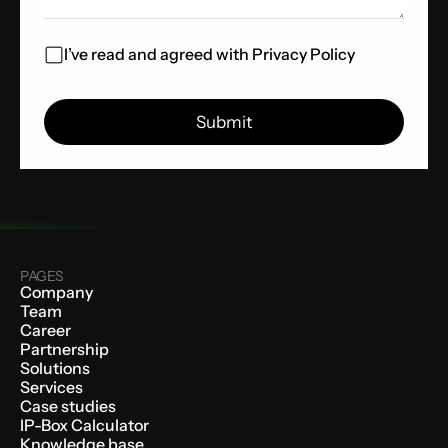
I’ve read and agreed with
Privacy Policy
PAGES
Company
Team
Career
Partnership
Solutions
Services
Case studies
IP-Box Calculator
Knowledge base