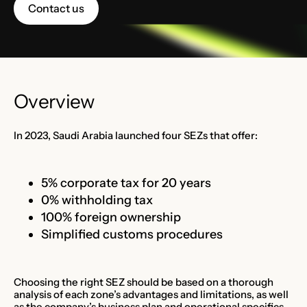
Contact us
Overview
In 2023, Saudi Arabia launched four SEZs that offer:
5% corporate tax for 20 years
0% withholding tax
100% foreign ownership
Simplified customs procedures
Choosing the right SEZ should be based on a thorough
analysis of each zone’s advantages and limitations, as well
as the company’s business plan and operational specifics.