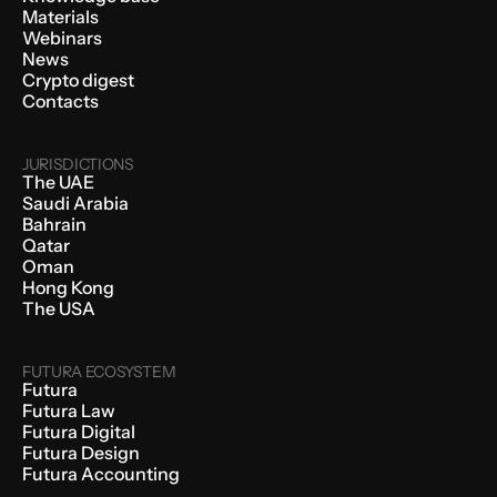
Materials
Webinars
News
Crypto digest
Contacts
JURISDICTIONS
The UAE
Saudi Arabia
Bahrain
Qatar
Oman
Hong Kong
The USA
FUTURA ECOSYSTEM
Futura
Futura Law
Futura Digital
Futura Design
Futura Accounting