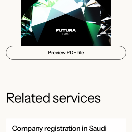
Preview PDF file
Related services
Company registration in Saudi