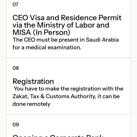
CEO Visa and Residence Permit
via the Ministry of Labor and
MISA (In Person)
The CEO must be present in Saudi Arabia
for a medical examination.
Registration
You have to make the registration with the
Zakat, Tax & Customs Authority, it can be
done remotely