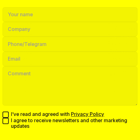
I’ve read and agreed with
Privacy Policy
I agree to receive newsletters and other marketing
updates