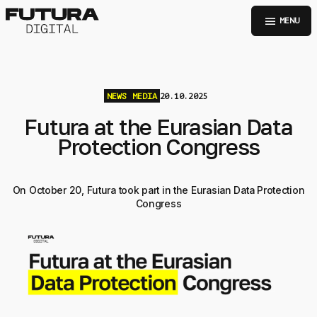
menu
MENU
NEWS
MEDIA
20.10.2025
Futura at the Eurasian Data
Protection Congress
On October 20, Futura took part in the Eurasian Data Protection
Congress