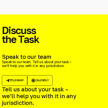
Discuss
the Task
Speak to our team
Speak to our team. Tell us about your task –
we’ll help you with it in any jurisdiction.
TELEGRAM
CALENDLY
Tell us about your task –
we’ll help you with it in any
jurisdiction.