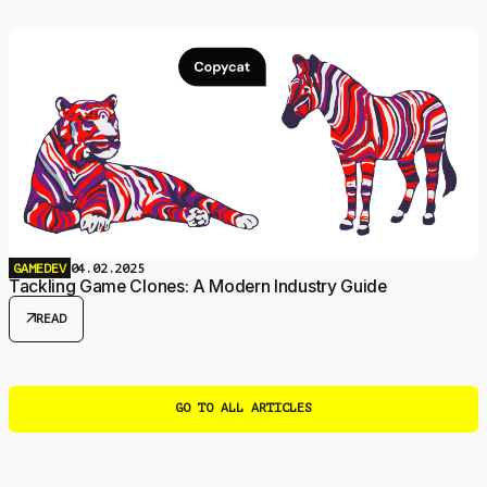
GAMEDEV
04.02.2025
Tackling Game Clones: A Modern Industry Guide
arrow_outward
READ
GO TO ALL ARTICLES