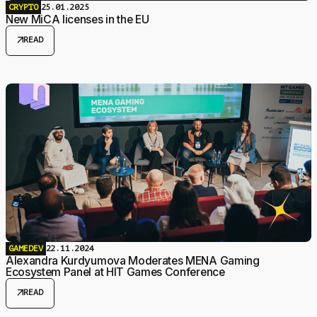
CRYPTO
25.01.2025
New MiCA licenses in the EU
arrow_outward
READ
GAMEDEV
22.11.2024
Alexandra Kurdyumova Moderates MENA Gaming
Ecosystem Panel at HIT Games Conference
arrow_outward
READ