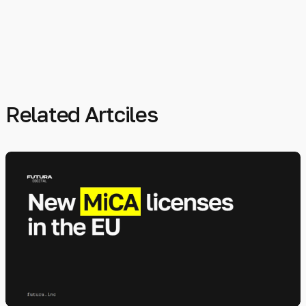
Related Artciles