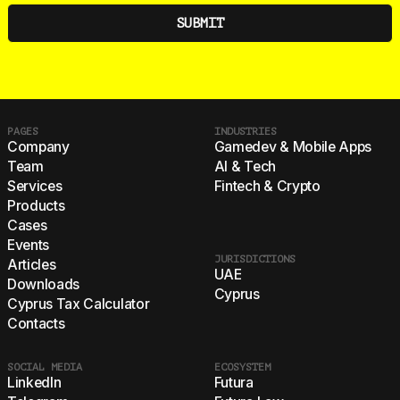
PAGES
INDUSTRIES
Company
Gamedev & Mobile Apps
Team
AI & Tech
Services
Fintech & Crypto
Products
Cases
Events
JURISDICTIONS
Articles
UAE
Downloads
Cyprus
Cyprus Tax Calculator
Contacts
SOCIAL MEDIA
ECOSYSTEM
LinkedIn
Futura