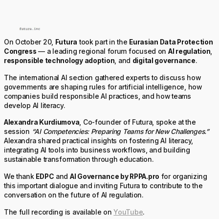
On October 20,
Futura
took part in the
Eurasian Data Protection
Congress
— a leading regional forum focused on
AI regulation
,
responsible technology adoption
, and
digital governance
.
The international AI section gathered experts to discuss how
governments are shaping rules for artificial intelligence, how
companies build responsible AI practices, and how teams
develop AI literacy.
Alexandra Kurdiumova
, Co-founder of Futura, spoke at the
session
“AI Competencies: Preparing Teams for New Challenges.”
Alexandra shared practical insights on fostering AI literacy,
integrating AI tools into business workflows, and building
sustainable transformation through education.
We thank
EDPC
and
AI Governance by RPPA.pro
for organizing
this important dialogue and inviting Futura to contribute to the
conversation on the future of AI regulation.
The full recording is available on
YouTube
.