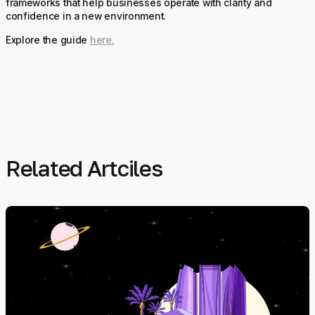
frameworks that help businesses operate with clarity and
confidence in a new environment.
Explore the guide
here.
Related Artciles