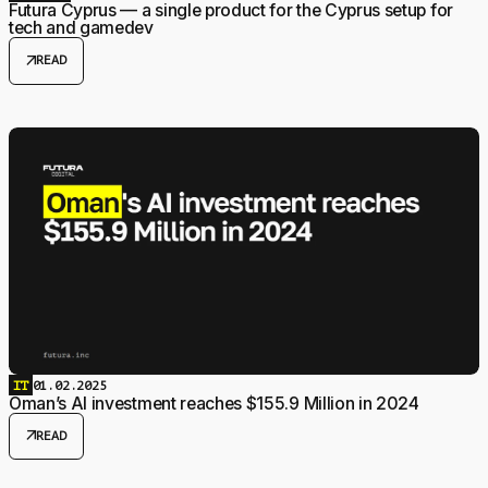
Futura Cyprus — a single product for the Cyprus setup for
tech and gamedev
arrow_outward
READ
IT
01.02.2025
Oman’s AI investment reaches $155.9 Million in 2024
arrow_outward
READ