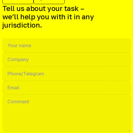
Tell us about your task –
we’ll help you with it in any
jurisdiction.