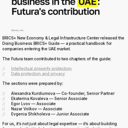
BRICS+ New Economy & Legal Infrastructure Center released the
Doing Business BRICS+ Guide — a practical handbook for
companies entering the UAE market.
The Futura team contributed to two chapters of the guide:
Intellectual property protection
Data protection and privacy
The sections were prepared by:
Alexandra Kurdiumova — Co-founder, Senior Partner
Ekaterina Kovaleva — Senior Associate
Egor Lvov — Associate
Nazar Volkov — Associate
Evgenia Shikholeva — Junior Associate
For us, it’s not just about legal expertise — it’s about building