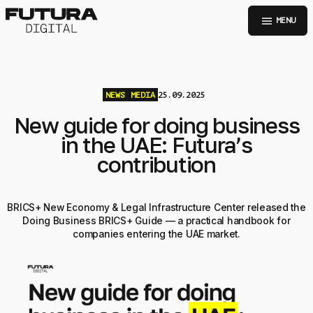
menu
MENU
NEWS
MEDIA
25.09.2025
New guide for doing business
in the UAE: Futura’s
contribution
BRICS+ New Economy & Legal Infrastructure Center released the
Doing Business BRICS+ Guide — a practical handbook for
companies entering the UAE market.