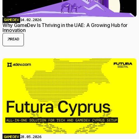
GAMEDEV
14.02.2026
Why GameDev Is Thriving in the UAE: A Growing Hub for
Innovation
arrow_outward
READ
GAMEDEV
28.05.2026