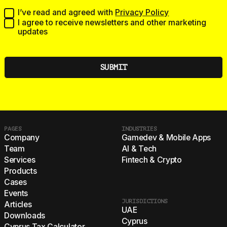
I’ve read and agreed with
Privacy Policy
I agree to receive newsletters and other marketing
updates
PAGES
INDUSTRIES
Company
Gamedev & Mobile Apps
Team
AI & Tech
Services
Fintech & Crypto
Products
Cases
Events
JURISDICTIONS
Articles
UAE
Downloads
Cyprus
Cyprus Tax Calculator