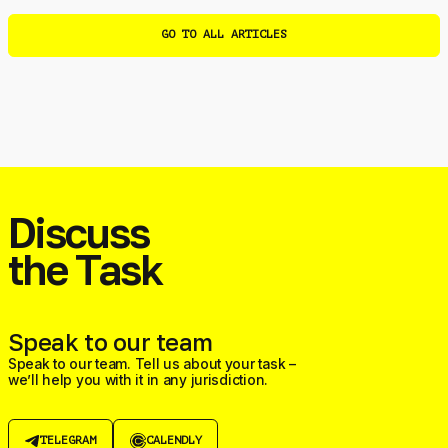
GO TO ALL ARTICLES
Discuss
the Task
Speak to our team
Speak to our team. Tell us about your task –
we’ll help you with it in any jurisdiction.
TELEGRAM
CALENDLY