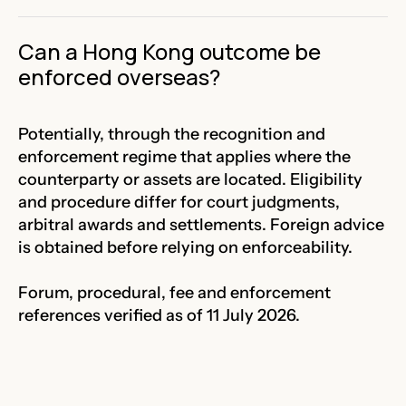
Can a Hong Kong outcome be
enforced overseas?
Potentially, through the recognition and
enforcement regime that applies where the
counterparty or assets are located. Eligibility
and procedure differ for court judgments,
arbitral awards and settlements. Foreign advice
is obtained before relying on enforceability.
Forum, procedural, fee and enforcement
references verified as of 11 July 2026.