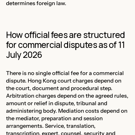
determines foreign law.
How official fees are structured
for commercial disputes as of 11
July 2026
There is no single official fee for a commercial
dispute. Hong Kong court charges depend on
the court, document and procedural step.
Arbitration charges depend on the agreed rules,
amount or relief in dispute, tribunal and
administering body. Mediation costs depend on
the mediator, preparation and session
arrangements. Service, translation,
transcription, expert, counsel, security and