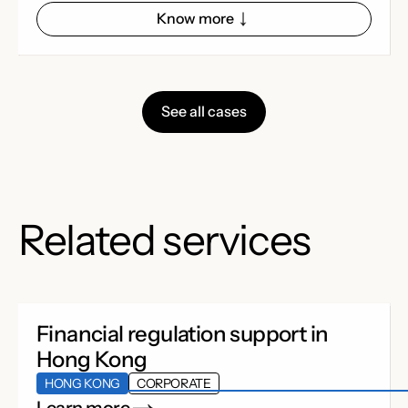
Know more
See all cases
Related services
Financial regulation support in
Hong Kong
HONG KONG
CORPORATE