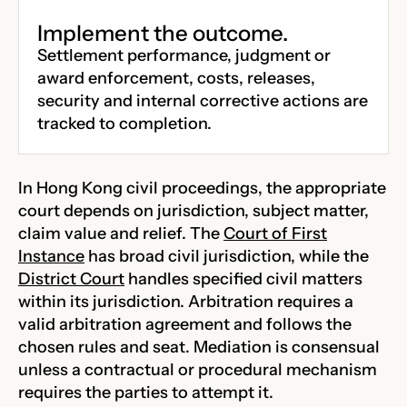
Implement the outcome.
Settlement performance, judgment or
award enforcement, costs, releases,
security and internal corrective actions are
tracked to completion.
In Hong Kong civil proceedings, the appropriate
court depends on jurisdiction, subject matter,
claim value and relief. The
Court of First
Instance
has broad civil jurisdiction, while the
District Court
handles specified civil matters
within its jurisdiction. Arbitration requires a
valid arbitration agreement and follows the
chosen rules and seat. Mediation is consensual
unless a contractual or procedural mechanism
requires the parties to attempt it.