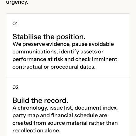
urgency.
Stabilise the position.
We preserve evidence, pause avoidable
communications, identify assets or
performance at risk and check imminent
contractual or procedural dates.
Build the record.
A chronology, issue list, document index,
party map and financial schedule are
created from source material rather than
recollection alone.