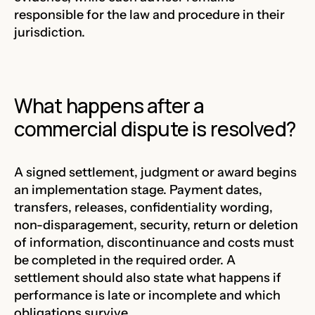
responsible for the law and procedure in their
jurisdiction.
What happens after a
commercial dispute is resolved?
A signed settlement, judgment or award begins
an implementation stage. Payment dates,
transfers, releases, confidentiality wording,
non-disparagement, security, return or deletion
of information, discontinuance and costs must
be completed in the required order. A
settlement should also state what happens if
performance is late or incomplete and which
obligations survive.