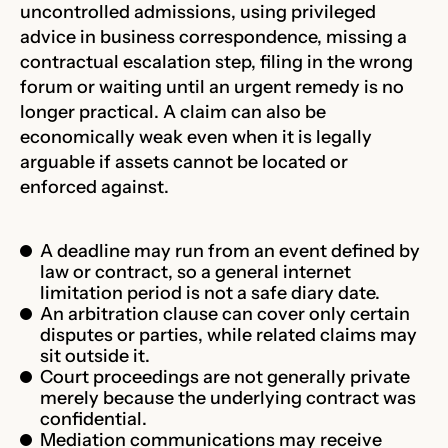
uncontrolled admissions, using privileged
advice in business correspondence, missing a
contractual escalation step, filing in the wrong
forum or waiting until an urgent remedy is no
longer practical. A claim can also be
economically weak even when it is legally
arguable if assets cannot be located or
enforced against.
A deadline may run from an event defined by
law or contract, so a general internet
limitation period is not a safe diary date.
An arbitration clause can cover only certain
disputes or parties, while related claims may
sit outside it.
Court proceedings are not generally private
merely because the underlying contract was
confidential.
Mediation communications may receive