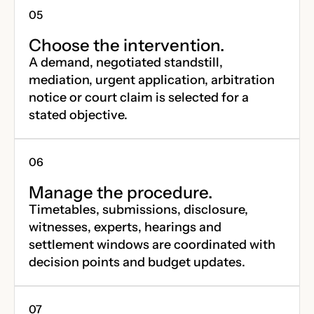
Choose the intervention.
A demand, negotiated standstill,
mediation, urgent application, arbitration
notice or court claim is selected for a
stated objective.
Manage the procedure.
Timetables, submissions, disclosure,
witnesses, experts, hearings and
settlement windows are coordinated with
decision points and budget updates.