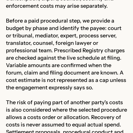
enforcement costs may arise separately.
Before a paid procedural step, we provide a
budget by phase and identify the payee: court
or tribunal, mediator, expert, process server,
translator, counsel, foreign lawyer or
professional team. Prescribed Registry charges
are checked against the live schedule at filing.
Variable amounts are confirmed when the
forum, claim and filing document are known. A
cost estimate is not represented as a cap unless
the engagement expressly says so.
The risk of paying part of another party's costs
is also considered where the selected procedure
allows a costs order or allocation. Recovery of
costs is never assumed to equal actual spend.
Settlement proposals, procedural conduct and