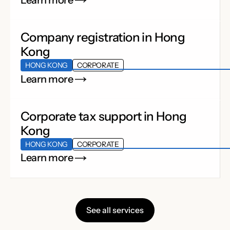
Learn more
Company registration in Hong
Kong
HONG KONG
CORPORATE
Learn more
Corporate tax support in Hong
Kong
HONG KONG
CORPORATE
Learn more
See all services