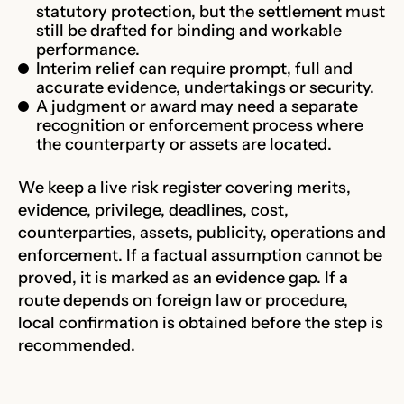
statutory protection, but the settlement must
still be drafted for binding and workable
performance.
Interim relief can require prompt, full and
accurate evidence, undertakings or security.
A judgment or award may need a separate
recognition or enforcement process where
the counterparty or assets are located.
We keep a live risk register covering merits,
evidence, privilege, deadlines, cost,
counterparties, assets, publicity, operations and
enforcement. If a factual assumption cannot be
proved, it is marked as an evidence gap. If a
route depends on foreign law or procedure,
local confirmation is obtained before the step is
recommended.