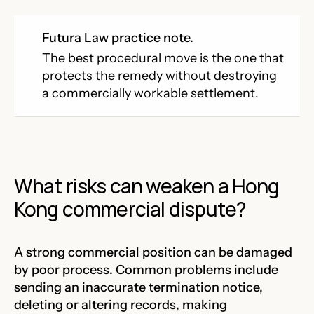
Futura Law practice note.
The best procedural move is the one that
protects the remedy without destroying
a commercially workable settlement.
What risks can weaken a Hong
Kong commercial dispute?
A strong commercial position can be damaged
by poor process. Common problems include
sending an inaccurate termination notice,
deleting or altering records, making