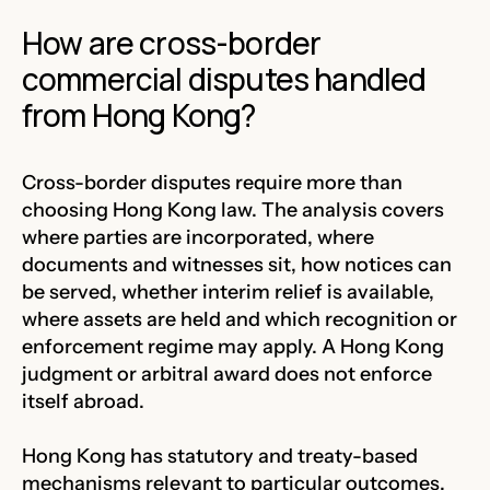
How are cross-border
commercial disputes handled
from Hong Kong?
Cross-border disputes require more than
choosing Hong Kong law. The analysis covers
where parties are incorporated, where
documents and witnesses sit, how notices can
be served, whether interim relief is available,
where assets are held and which recognition or
enforcement regime may apply. A Hong Kong
judgment or arbitral award does not enforce
itself abroad.
Hong Kong has statutory and treaty-based
mechanisms relevant to particular outcomes,