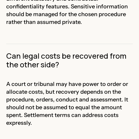
confidentiality features. Sensitive information
should be managed for the chosen procedure
rather than assumed private.
Can legal costs be recovered from
the other side?
A court or tribunal may have power to order or
allocate costs, but recovery depends on the
procedure, orders, conduct and assessment. It
should not be assumed to equal the amount
spent. Settlement terms can address costs
expressly.