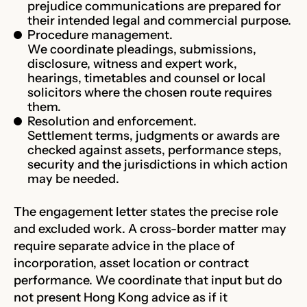
prejudice communications are prepared for
their intended legal and commercial purpose.
Procedure management.
We coordinate pleadings, submissions,
disclosure, witness and expert work,
hearings, timetables and counsel or local
solicitors where the chosen route requires
them.
Resolution and enforcement.
Settlement terms, judgments or awards are
checked against assets, performance steps,
security and the jurisdictions in which action
may be needed.
The engagement letter states the precise role
and excluded work. A cross-border matter may
require separate advice in the place of
incorporation, asset location or contract
performance. We coordinate that input but do
not present Hong Kong advice as if it