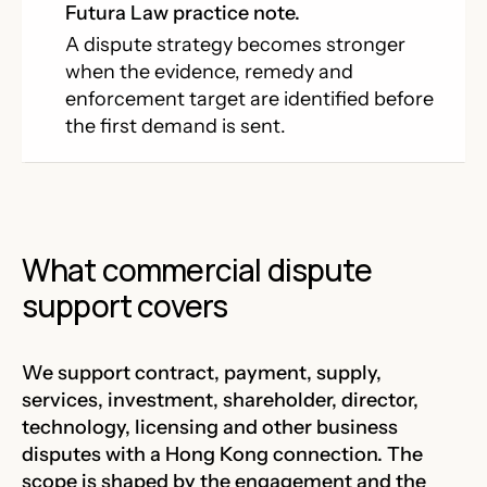
Futura Law practice note.
A dispute strategy becomes stronger
when the evidence, remedy and
enforcement target are identified before
the first demand is sent.
What commercial dispute
support covers
We support contract, payment, supply,
services, investment, shareholder, director,
technology, licensing and other business
disputes with a Hong Kong connection. The
scope is shaped by the engagement and the