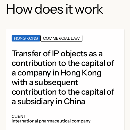
How does it work
HONG KONG
COMMERCIAL LAW
Transfer of IP objects as a
contribution to the capital of
a company in Hong Kong
with a subsequent
contribution to the capital of
a subsidiary in China
CLIENT
International pharmaceutical company