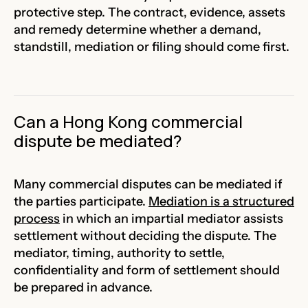
protective step. The contract, evidence, assets
and remedy determine whether a demand,
standstill, mediation or filing should come first.
Can a Hong Kong commercial
dispute be mediated?
Many commercial disputes can be mediated if
the parties participate.
Mediation is a structured
process
in which an impartial mediator assists
settlement without deciding the dispute. The
mediator, timing, authority to settle,
confidentiality and form of settlement should
be prepared in advance.