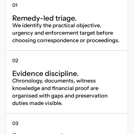
Remedy-led triage.
We identify the practical objective,
urgency and enforcement target before
choosing correspondence or proceedings.
Evidence discipline.
Chronology, documents, witness
knowledge and financial proof are
organised with gaps and preservation
duties made visible.