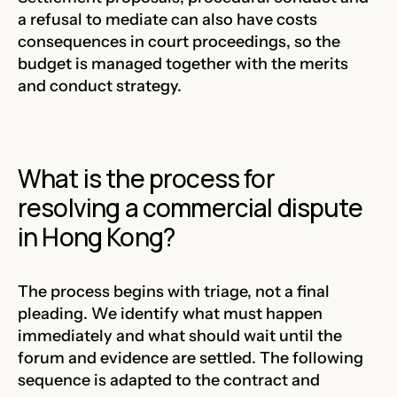
a refusal to mediate can also have costs
consequences in court proceedings, so the
budget is managed together with the merits
and conduct strategy.
What is the process for
resolving a commercial dispute
in Hong Kong?
The process begins with triage, not a final
pleading. We identify what must happen
immediately and what should wait until the
forum and evidence are settled. The following
sequence is adapted to the contract and