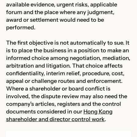
available evidence, urgent risks, applicable
forum and the place where any judgment,
award or settlement would need to be
performed.
The first objective is not automatically to sue. It
is to place the business in a position to make an
informed choice among negotiation, mediation,
arbitration and litigation. That choice affects
confidentiality, interim relief, procedure, cost,
appeal or challenge routes and enforcement.
Where a shareholder or board conflict is
involved, the dispute review may also need the
company's articles, registers and the control
documents considered in our
Hong Kong
shareholder and director control work
.