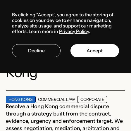
Menu
By clicking "Accept", you agree to the storing of
Services
cookies on your device to enhance navigation,
analyze site usage, and support our marketing
efforts. Learn more in
Privacy Policy
.
Commercial dispute
Decline
Accept
support in Hong
Kong
HONG KONG
COMMERCIAL LAW
CORPORATE
Resolve a Hong Kong commercial dispute
through a strategy built from the contract,
evidence, urgency and enforcement target. We
assess negotiation, mediation, arbitration and