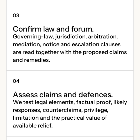
Confirm law and forum.
Governing-law, jurisdiction, arbitration,
mediation, notice and escalation clauses
are read together with the proposed claims
and remedies.
Assess claims and defences.
We test legal elements, factual proof, likely
responses, counterclaims, privilege,
limitation and the practical value of
available relief.