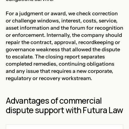
For a judgment or award, we check correction
or challenge windows, interest, costs, service,
asset information and the forum for recognition
or enforcement. Internally, the company should
repair the contract, approval, recordkeeping or
governance weakness that allowed the dispute
to escalate. The closing report separates
completed remedies, continuing obligations
and any issue that requires a new corporate,
regulatory or recovery workstream.
Advantages of commercial
dispute support with Futura Law