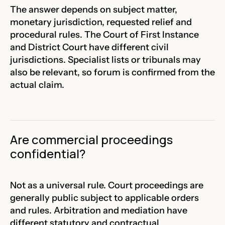
The answer depends on subject matter,
monetary jurisdiction, requested relief and
procedural rules. The Court of First Instance
and District Court have different civil
jurisdictions. Specialist lists or tribunals may
also be relevant, so forum is confirmed from the
actual claim.
Are commercial proceedings
confidential?
Not as a universal rule. Court proceedings are
generally public subject to applicable orders
and rules. Arbitration and mediation have
different statutory and contractual