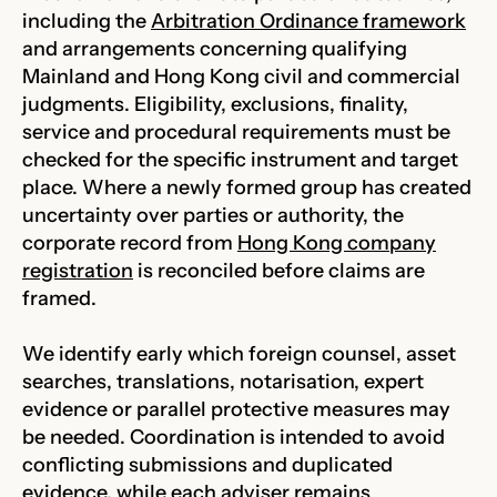
including the
Arbitration Ordinance framework
and arrangements concerning qualifying
Mainland and Hong Kong civil and commercial
judgments. Eligibility, exclusions, finality,
service and procedural requirements must be
checked for the specific instrument and target
place. Where a newly formed group has created
uncertainty over parties or authority, the
corporate record from
Hong Kong company
registration
is reconciled before claims are
framed.
We identify early which foreign counsel, asset
searches, translations, notarisation, expert
evidence or parallel protective measures may
be needed. Coordination is intended to avoid
conflicting submissions and duplicated
evidence, while each adviser remains