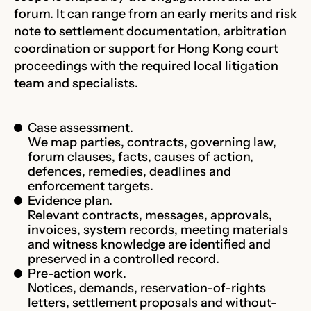
forum. It can range from an early merits and risk
note to settlement documentation, arbitration
coordination or support for Hong Kong court
proceedings with the required local litigation
team and specialists.
Case assessment.
We map parties, contracts, governing law,
forum clauses, facts, causes of action,
defences, remedies, deadlines and
enforcement targets.
Evidence plan.
Relevant contracts, messages, approvals,
invoices, system records, meeting materials
and witness knowledge are identified and
preserved in a controlled record.
Pre-action work.
Notices, demands, reservation-of-rights
letters, settlement proposals and without-