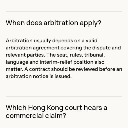
When does arbitration apply?
Arbitration usually depends on a valid
arbitration agreement covering the dispute and
relevant parties. The seat, rules, tribunal,
language and interim-relief position also
matter. A contract should be reviewed before an
arbitration notice is issued.
Which Hong Kong court hears a
commercial claim?