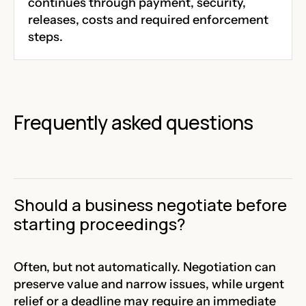
continues through payment, security,
releases, costs and required enforcement
steps.
Frequently asked questions
Should a business negotiate before
starting proceedings?
Often, but not automatically. Negotiation can
preserve value and narrow issues, while urgent
relief or a deadline may require an immediate