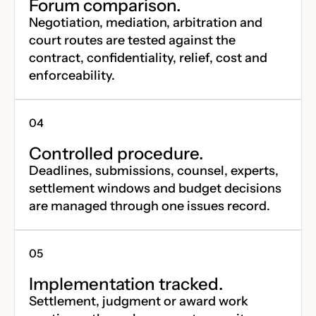
Forum comparison.
Negotiation, mediation, arbitration and
court routes are tested against the
contract, confidentiality, relief, cost and
enforceability.
Controlled procedure.
Deadlines, submissions, counsel, experts,
settlement windows and budget decisions
are managed through one issues record.
Implementation tracked.
Settlement, judgment or award work