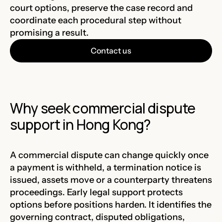
court options, preserve the case record and
coordinate each procedural step without
promising a result.
Contact us
Why seek commercial dispute
support in Hong Kong?
A commercial dispute can change quickly once
a payment is withheld, a termination notice is
issued, assets move or a counterparty threatens
proceedings. Early legal support protects
options before positions harden. It identifies the
governing contract, disputed obligations,