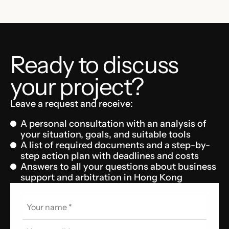
Ready to discuss
your project?
Leave a request and receive:
A personal consultation with an analysis of
your situation, goals, and suitable tools
A list of required documents and a step-by-
step action plan with deadlines and costs
Answers to all your questions about business
support and arbitration in Hong Kong