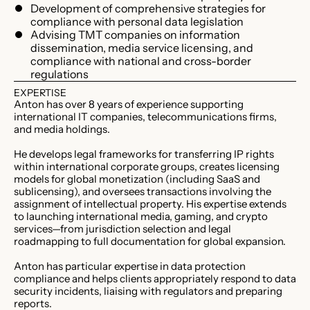
Development of comprehensive strategies for
compliance with personal data legislation
Advising TMT companies on information
dissemination, media service licensing, and
compliance with national and cross-border
regulations
EXPERTISE
Anton has over 8 years of experience supporting
international IT companies, telecommunications firms,
and media holdings.
He develops legal frameworks for transferring IP rights
within international corporate groups, creates licensing
models for global monetization (including SaaS and
sublicensing), and oversees transactions involving the
assignment of intellectual property. His expertise extends
to launching international media, gaming, and crypto
services—from jurisdiction selection and legal
roadmapping to full documentation for global expansion.
Anton has particular expertise in data protection
compliance and helps clients appropriately respond to data
security incidents, liaising with regulators and preparing
reports.