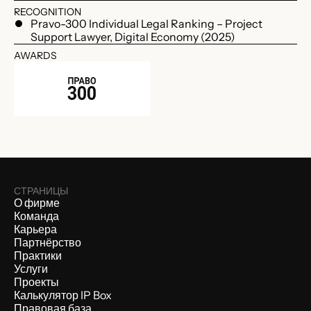
RECOGNITION
Pravo-300 Individual Legal Ranking – Project
Support Lawyer, Digital Economy (2025)
AWARDS
СТРАНИЦЫ
О фирме
Команда
Карьера
Партнёрство
Практики
Услуги
Проекты
Калькулятор IP Box
Правовая база