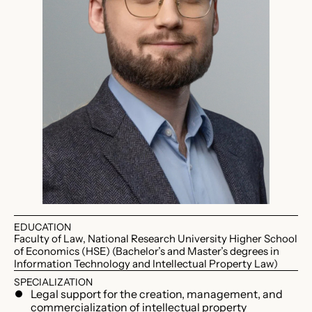
EDUCATION
Faculty of Law, National Research University Higher School
of Economics (HSE) (Bachelor’s and Master’s degrees in
Information Technology and Intellectual Property Law)
SPECIALIZATION
Legal support for the creation, management, and
commercialization of intellectual property