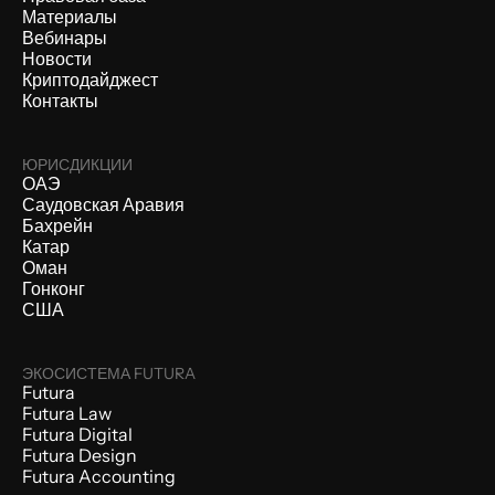
Материалы
Вебинары
Новости
Криптодайджест
Контакты
ЮРИСДИКЦИИ
ОАЭ
Саудовская Аравия
Бахрейн
Катар
Оман
Гонконг
США
ЭКОСИСТЕМА FUTURA
Futura
Futura Law
Futura Digital
Futura Design
Futura Accounting