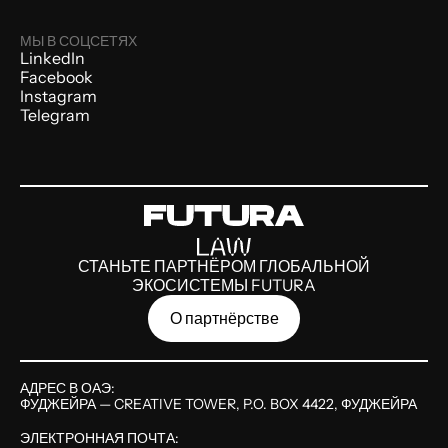
МЫ В СОЦСЕТЯХ
LinkedIn
Facebook
Instagram
Telegram
СТАНЬТЕ ПАРТНЁРОМ ГЛОБАЛЬНОЙ
ЭКОСИСТЕМЫ FUTURA
О партнёрстве
АДРЕС В ОАЭ:
ФУДЖЕЙРА — CREATIVE TOWER, P.O. BOX 4422, ФУДЖЕЙРА
ЭЛЕКТРОННАЯ ПОЧТА: