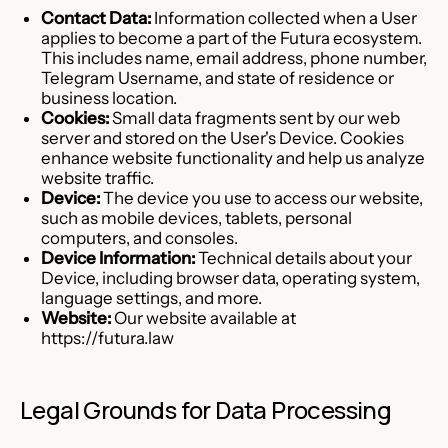
Contact Data:
Information collected when a User
applies to become a part of the Futura ecosystem.
This includes name, email address, phone number,
Telegram Username, and state of residence or
business location.
Cookies:
Small data fragments sent by our web
server and stored on the User's Device. Cookies
enhance website functionality and help us analyze
website traffic.
Device:
The device you use to access our website,
such as mobile devices, tablets, personal
computers, and consoles.
Device Information:
Technical details about your
Device, including browser data, operating system,
language settings, and more.
Website:
Our website available at
https://futura.law
Legal Grounds for Data Processing