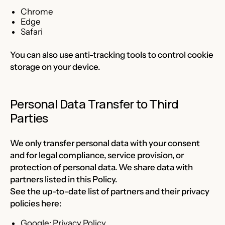
Chrome
Edge
Safari
You can also use anti-tracking tools to control cookie
storage on your device.
Personal Data Transfer to Third
Parties
We only transfer personal data with your consent
and for legal compliance, service provision, or
protection of personal data. We share data with
partners listed in this Policy.
See the up-to-date list of partners and their privacy
policies here:
Google:
Privacy Policy