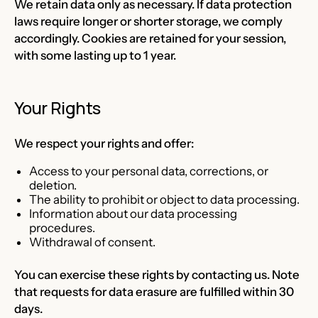
We retain data only as necessary. If data protection
laws require longer or shorter storage, we comply
accordingly. Cookies are retained for your session,
with some lasting up to 1 year.
Your Rights
We respect your rights and offer:
Access to your personal data, corrections, or
deletion.
The ability to prohibit or object to data processing.
Information about our data processing
procedures.
Withdrawal of consent.
You can exercise these rights by contacting us. Note
that requests for data erasure are fulfilled within 30
days.