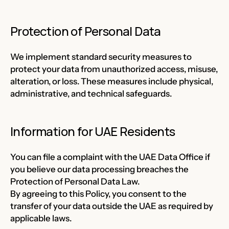
Protection of Personal Data
We implement standard security measures to
protect your data from unauthorized access, misuse,
alteration, or loss. These measures include physical,
administrative, and technical safeguards.
Information for UAE Residents
You can file a complaint with the UAE Data Office if
you believe our data processing breaches the
Protection of Personal Data Law.
By agreeing to this Policy, you consent to the
transfer of your data outside the UAE as required by
applicable laws.