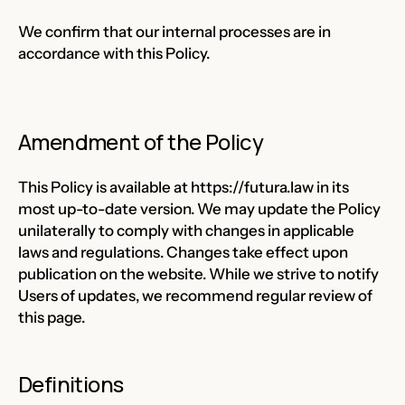
We confirm that our internal processes are in
accordance with this Policy.
Amendment of the Policy
This Policy is available at
https://futura.law
in its
most up-to-date version. We may update the Policy
unilaterally to comply with changes in applicable
laws and regulations. Changes take effect upon
publication on the website. While we strive to notify
Users of updates, we recommend regular review of
this page.
Definitions