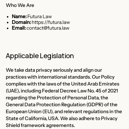
Who We Are
Name:
Futura Law
Domain:
https://futura.law
Email:
contact@futura.law
Applicable Legislation
We take data privacy seriously and align our
practices with international standards. Our Policy
complies with the laws of the United Arab Emirates
(UAE), including Federal Decree Law No. 45 of 2021
regarding the Protection of Personal Data, the
General Data Protection Regulation (GDPR) of the
European Union (EU), and relevant regulations in the
State of California, USA. We also adhere to Privacy
Shield framework agreements.