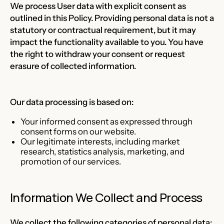
We process User data with explicit consent as
outlined in this Policy. Providing personal data is not a
statutory or contractual requirement, but it may
impact the functionality available to you. You have
the right to withdraw your consent or request
erasure of collected information.
Our data processing is based on:
Your informed consent as expressed through
consent forms on our website.
Our legitimate interests, including market
research, statistics analysis, marketing, and
promotion of our services.
Information We Collect and Process
We collect the following categories of personal data: