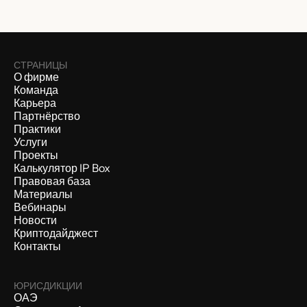
СТРАНИЦЫ
О фирме
Команда
Карьера
Партнёрство
Практики
Услуги
Проекты
Калькулятор IP Box
Правовая база
Материалы
Вебинары
Новости
Криптодайджест
Контакты
ЮРИСДИКЦИИ
ОАЭ