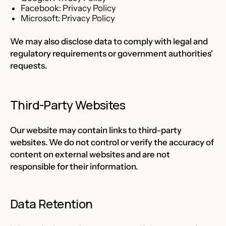
Facebook:
Privacy Policy
Microsoft:
Privacy Policy
We may also disclose data to comply with legal and
regulatory requirements or government authorities'
requests.
Third-Party Websites
Our website may contain links to third-party
websites. We do not control or verify the accuracy of
content on external websites and are not
responsible for their information.
Data Retention