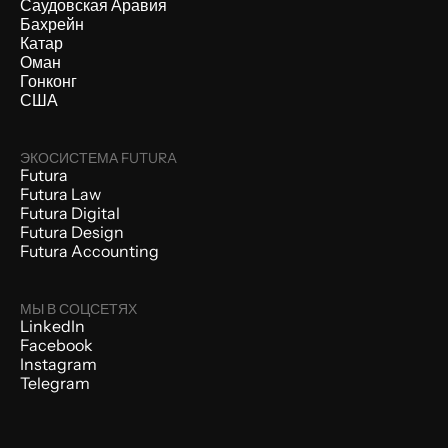
Саудовская Аравия
Бахрейн
Катар
Оман
Гонконг
США
ЭКОСИСТЕМА FUTURA
Futura
Futura Law
Futura Digital
Futura Design
Futura Accounting
МЫ В СОЦСЕТЯХ
LinkedIn
Facebook
Instagram
Telegram