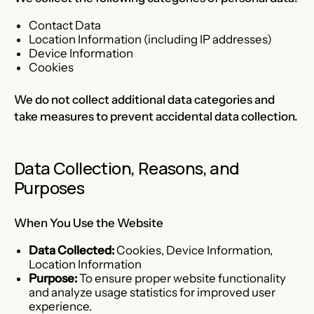
Contact Data
Location Information (including IP addresses)
Device Information
Cookies
We do not collect additional data categories and
take measures to prevent accidental data collection.
Data Collection, Reasons, and
Purposes
When You Use the Website
Data Collected:
Cookies, Device Information,
Location Information
Purpose:
To ensure proper website functionality
and analyze usage statistics for improved user
experience.