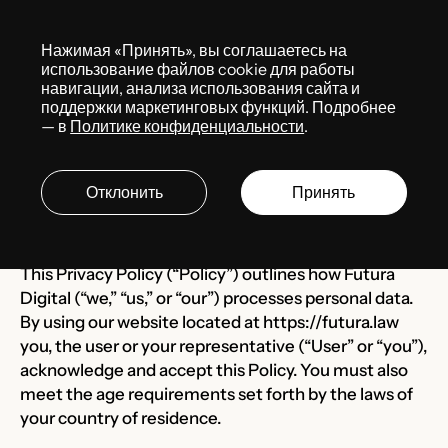
Меню
Нажимая «Принять», вы соглашаетесь на
использование файлов cookie для работы
навигации, анализа использования сайта и
поддержки маркетинговых функций. Подробнее
Last Updated: Mach 27, 2024
— в
Политике конфиденциальности
.
Privacy Policy
Отклонить
Принять
Futura Law
This Privacy Policy (“Policy”) outlines how Futura
Digital (“we,” “us,” or “our”) processes personal data.
By using our website located at
https://futura.law
you, the user or your representative (“User” or “you”),
acknowledge and accept this Policy. You must also
meet the age requirements set forth by the laws of
your country of residence.