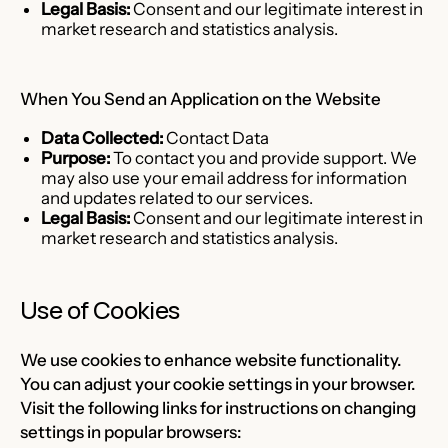
Legal Basis:
Consent and our legitimate interest in
market research and statistics analysis.
When You Send an Application on the Website
Data Collected:
Contact Data
Purpose:
To contact you and provide support. We
may also use your email address for information
and updates related to our services.
Legal Basis:
Consent and our legitimate interest in
market research and statistics analysis.
Use of Cookies
We use cookies to enhance website functionality.
You can adjust your cookie settings in your browser.
Visit the following links for instructions on changing
settings in popular browsers: