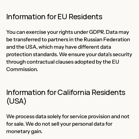
Information for EU Residents
You can exercise your rights under GDPR. Data may
be transferred to partners in the Russian Federation
and the USA, which may have different data
protection standards. We ensure your data's security
through contractual clauses adopted by the EU
Commission.
Information for California Residents
(USA)
We process data solely for service provision and not
for sale. We do not sell your personal data for
monetary gain.