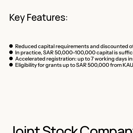
Key Features:
Reduced capital requirements and discounted of
In practice, SAR 50,000–100,000 capital is suffic
Accelerated registration: up to 7 working days i
Eligibility for grants up to SAR 500,000 from K
Joint Stock Compan