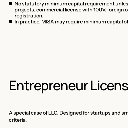
No statutory minimum capital requirement unless 
projects, commercial license with 100% foreign o
registration.
In practice, MISA may require minimum capital 
Entrepreneur Licen
A special case of LLC. Designed for startups and s
criteria.