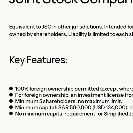
Equivalent to JSC in other jurisdictions. Intended fo
owned by shareholders. Liability is limited to each 
Key Features:
100% foreign ownership permitted (except where 
For foreign ownership, an investment license from
Minimum 5 shareholders, no maximum limit.
Minimum capital: SAR 500,000 (USD 134,000), dep
No minimum capital requirement for Simplified 