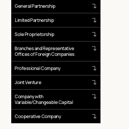
General Partnership
Limited Partnership
Sole Proprietorship
Branches and Representative
Offices of Foreign Companies
Professional Company
Joint Venture
Company with
Variable/Changeable Capital
Cooperative Company