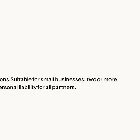
ions.Suitable for small businesses: two or more
onal liability for all partners.