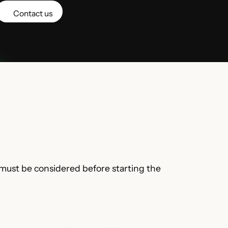
Contact us
 must be considered before starting the