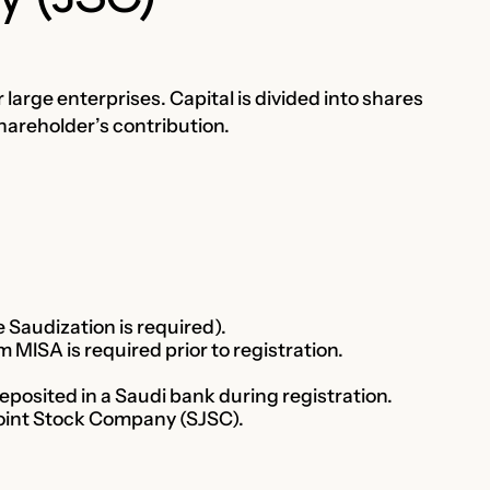
r large enterprises. Capital is divided into shares
shareholder’s contribution.
Saudization is required).
 MISA is required prior to registration.
osited in a Saudi bank during registration.
Joint Stock Company (SJSC).