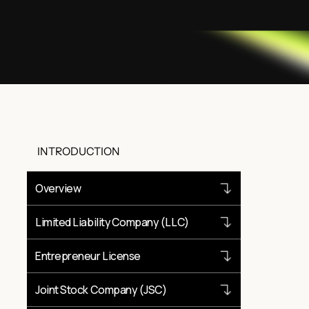
INTRODUCTION
Overview
Limited Liability Company (LLC)
Entrepreneur License
Joint Stock Company (JSC)