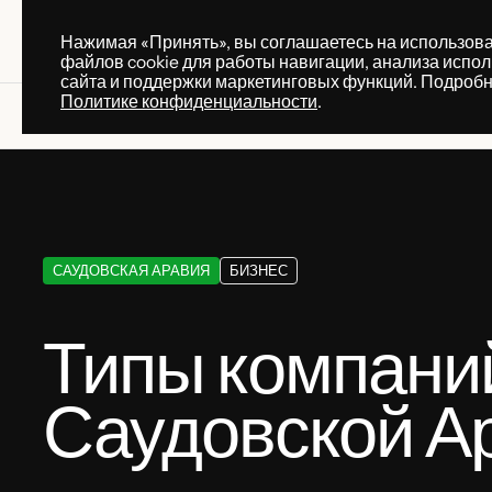
Нажимая «Принять», вы соглашаетесь на использов
ПРАКТИКИ
УСЛУГ
файлов cookie для работы навигации, анализа испо
ПРАКТИКИ
УСЛУГ
сайта и поддержки маркетинговых функций. Подробн
Политике конфиденциальности
.
Knowledge base
Типы компаний в Саудовской Ар
САУДОВСКАЯ АРАВИЯ
БИЗНЕС
Типы компани
Саудовской А