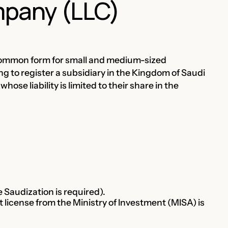
ompany (LLC)
t common form for small and medium-sized
ng to register a subsidiary in the Kingdom of Saudi
se liability is limited to their share in the
Saudization is required).
 license from the Ministry of Investment (MISA) is