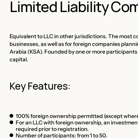
Limited Liability C
Equivalent to LLC in other jurisdictions. The mos
businesses, as well as for foreign companies planni
Arabia (KSA). Founded by one or more participants who
capital.
Key Features:
100% foreign ownership permitted (except where 
For an LLC with foreign ownership, an investment
required prior to registration.
Number of participants: from 1 to 50.