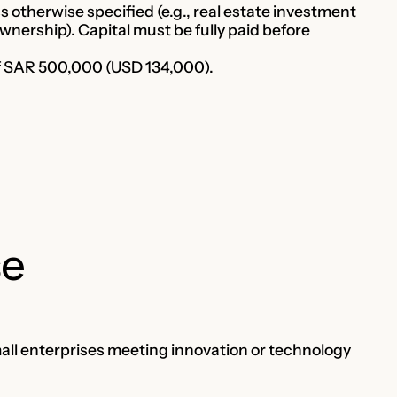
otherwise specified (e.g., real estate investment
wnership). Capital must be fully paid before
of SAR 500,000 (USD 134,000).
se
mall enterprises meeting innovation or technology