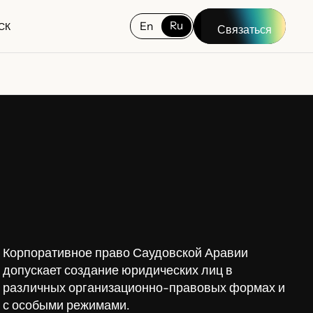
Ru
En
СК
Связаться
СК
Корпоративное право Саудовской Аравии
допускает создание юридических лиц в
различных организационно-правовых формах и
с особыми режимами.