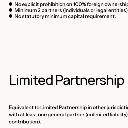
No explicit prohibition on 100% foreign ownership
Minimum 2 partners (individuals or legal entities)
No statutory minimum capital requirement.
Limited Partnership
Equivalent to Limited Partnership in other jurisdict
with at least one general partner (unlimited liability)
contribution).