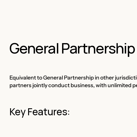
General Partnership
Equivalent to General Partnership in other jurisdict
partners jointly conduct business, with unlimited pers
Key Features: