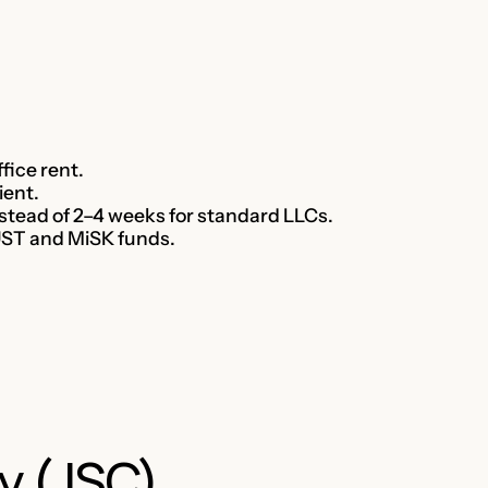
fice rent.
ient.
nstead of 2–4 weeks for standard LLCs.
AUST and MiSK funds.
y (JSC)