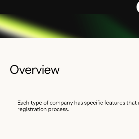
Overview
Each type of company has specific features that
registration process.