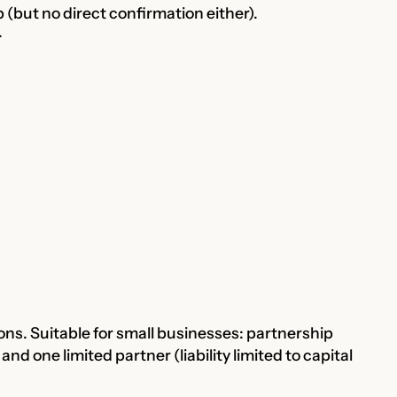
 (but no direct confirmation either).
.
ions. Suitable for small businesses: partnership
 and one limited partner (liability limited to capital