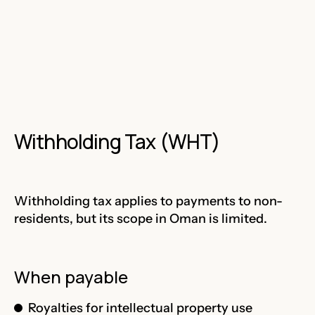
Withholding Tax (WHT)
Withholding tax applies to payments to non-
residents, but its scope in Oman is limited.
When payable
Royalties for intellectual property use