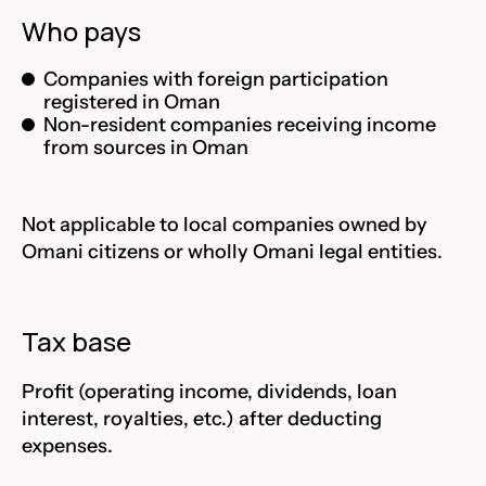
Who pays
Companies with foreign participation
registered in Oman
Non-resident companies receiving income
from sources in Oman
Not applicable to local companies owned by
Omani citizens or wholly Omani legal entities.
Tax base
Profit (operating income, dividends, loan
interest, royalties, etc.) after deducting
expenses.