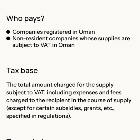
Who pays?
Companies registered in Oman
Non-resident companies whose supplies are
subject to VAT in Oman
Tax base
The total amount charged for the supply
subject to VAT, including expenses and fees
charged to the recipient in the course of supply
(except for certain subsidies, grants, etc.,
specified in regulations).