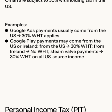
Oman are subject to 30% withholding tax in the
US.
Examples:
Google Ads payments usually come from the
US → 30% WHT applies
Google Play payments may come from the
US or Ireland: from the US → 30% WHT; from
Ireland → No WHT; steam valve payments →
30% WHT on all US-source income
Personal Income Tax (PIT)