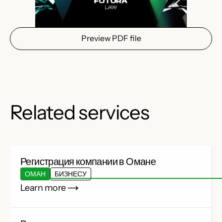
Preview PDF file
Related services
Регистрация компании в Омане
ОМАН
БИЗНЕСУ
Learn more