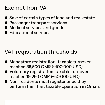
Exempt from VAT
Sale of certain types of land and real estate
Passenger transport services
Medical services and goods
Educational services
VAT registration thresholds
Mandatory registration: taxable turnover
reached 38,500 OMR (~100,000 USD)
Voluntary registration: taxable turnover
reached 19,250 OMR (~50,000 USD)
Non-residents must register once they
perform their first taxable operation in Oman.