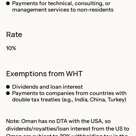
Payments for technical, consulting, or
management services to non-residents
Rate
10%
Exemptions from WHT
Dividends and loan interest
Payments to companies from countries with
double tax treaties (e.g., India, China, Turkey)
Note: Oman has no DTA with the USA, so
dividends/royalties/loan interest from the US to