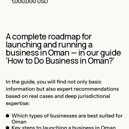
1,000,000 USD
A complete roadmap for
launching and running a
business in Oman — in our guide
'How to Do Business in Oman?'
In the guide, you will find not only basic
information but also expert recommendations
based on real cases and deep jurisdictional
expertise:
Which types of businesses are best suited for
Oman
Key steps to launching a business in Oman