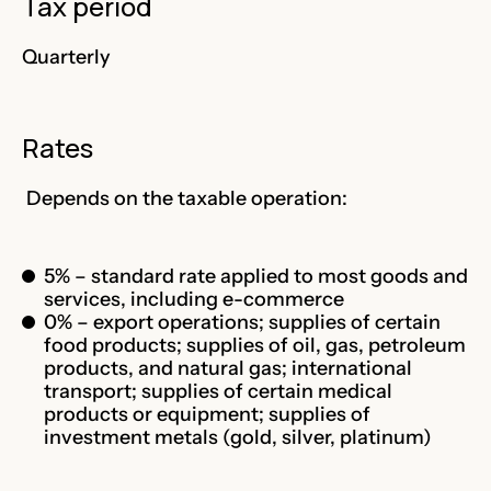
Tax period
Quarterly
Rates
Depends on the taxable operation:
5% – standard rate applied to most goods and
services, including e-commerce
0% – export operations; supplies of certain
food products; supplies of oil, gas, petroleum
products, and natural gas; international
transport; supplies of certain medical
products or equipment; supplies of
investment metals (gold, silver, platinum)