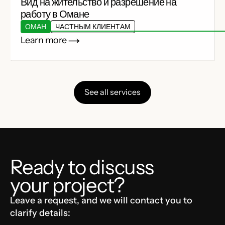
Вид на жительство и разрешение на
работу в Омане
ОМАН
ЧАСТНЫМ КЛИЕНТАМ
Learn more
See all services
Ready to discuss
your project?
Leave a request, and we will contact you to
clarify details: