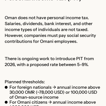
Oman does not have personal income tax.
Salaries, dividends, bank interest, and other
income types of individuals are not taxed.
However, companies must pay social security
contributions for Omani employees.
There is ongoing work to introduce PIT from
2026, with a proposed rate between 5–9%.
Planned thresholds:
For foreign nationals → annual income above
30,000 OMR (~78,000 USD) or 100,000 USD
of Oman-source income
For Omani citizens → annual income above