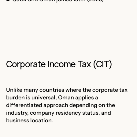
Corporate Income Tax (CIT)
Unlike many countries where the corporate tax
burden is universal, Oman applies a
differentiated approach depending on the
industry, company residency status, and
business location.