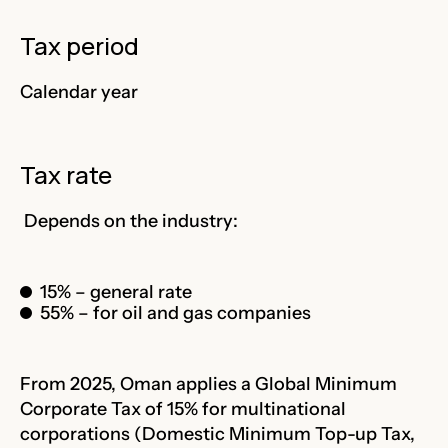
Tax period
Calendar year
Tax rate
Depends on the industry:
15% – general rate
55% – for oil and gas companies
From 2025, Oman applies a Global Minimum
Corporate Tax of 15% for multinational
corporations (Domestic Minimum Top-up Tax,