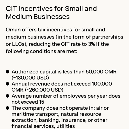
CIT Incentives for Small and
Medium Businesses
Oman offers tax incentives for small and
medium businesses (in the form of partnerships
or LLCs), reducing the CIT rate to
3%
if the
following conditions are met:
Authorized capital is less than 50,000 OMR
(~130,000 USD)
Annual revenue does not exceed 100,000
OMR (~260,000 USD)
Average number of employees per year does
not exceed 15
The company does not operate in: air or
maritime transport, natural resource
extraction, banking, insurance, or other
financial services, utilities