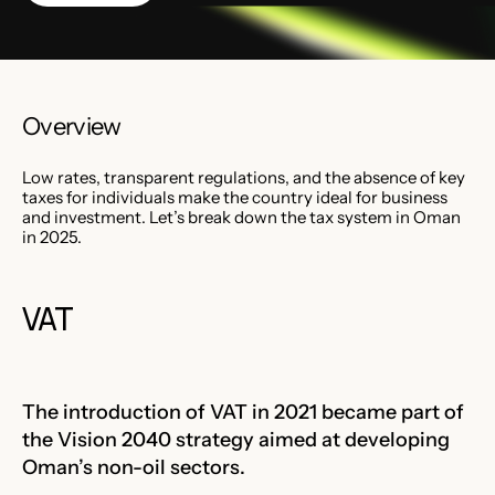
Overview
Low rates, transparent regulations, and the absence of key
taxes for individuals make the country ideal for business
and investment. Let’s break down the tax system in Oman
in 2025.
VAT
The introduction of VAT in 2021 became part of
the Vision 2040 strategy aimed at developing
Oman’s non-oil sectors.