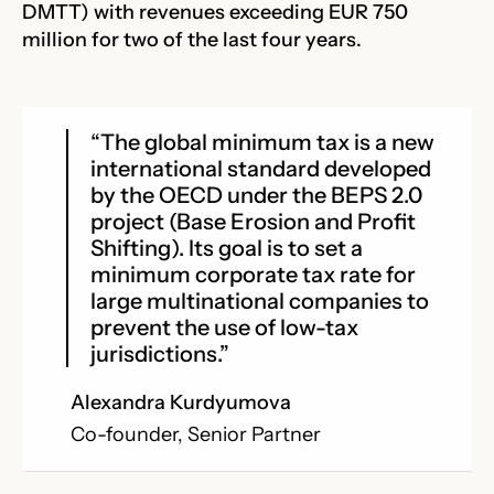
DMTT) with revenues exceeding EUR 750
million for two of the last four years.
“The global minimum tax is a new
international standard developed
by the OECD under the BEPS 2.0
project (Base Erosion and Profit
Shifting). Its goal is to set a
minimum corporate tax rate for
large multinational companies to
prevent the use of low-tax
jurisdictions.”
Alexandra Kurdyumova
Co-founder, Senior Partner