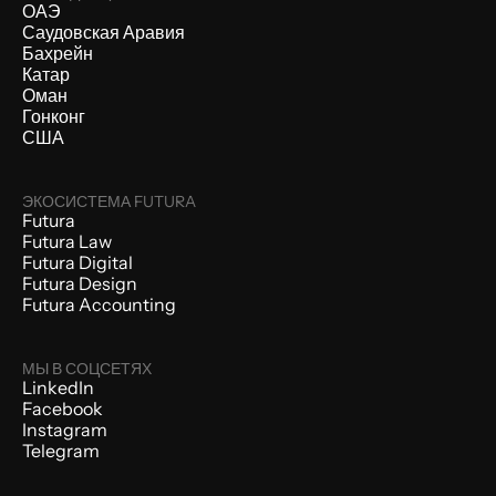
ОАЭ
Саудовская Аравия
Бахрейн
Катар
Оман
Гонконг
США
ЭКОСИСТЕМА FUTURA
Futura
Futura Law
Futura Digital
Futura Design
Futura Accounting
МЫ В СОЦСЕТЯХ
LinkedIn
Facebook
Instagram
Telegram