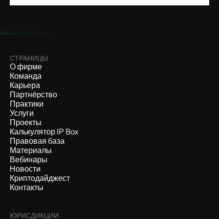
СТРАНИЦЫ
О фирме
Команда
Карьера
Партнёрство
Практики
Услуги
Проекты
Калькулятор IP Box
Правовая база
Материалы
Вебинары
Новости
Криптодайджест
Контакты
ЮРИСДИКЦИИ