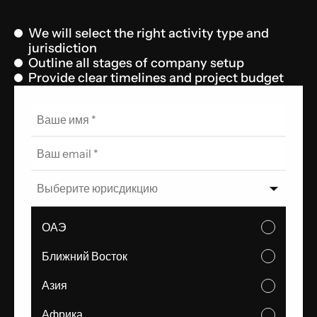
We will select the right activity type and
jurisdiction
Outline all stages of company setup
Provide clear timelines and project budget
Выберите юрисдикцию
ОАЭ
Ближний Восток
Азия
Африка