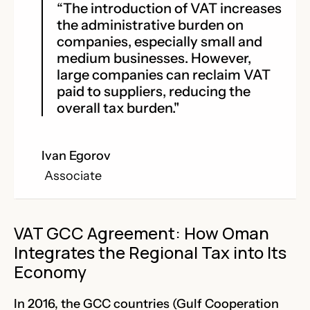
“The introduction of VAT increases
the administrative burden on
companies, especially small and
medium businesses. However,
large companies can reclaim VAT
paid to suppliers, reducing the
overall tax burden."
Ivan Egorov
Associate
VAT GCC Agreement: How Oman
Integrates the Regional Tax into Its
Economy
In 2016, the GCC countries (Gulf Cooperation