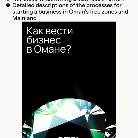
Detailed descriptions of the processes for
starting a business in Oman’s free zones and
Mainland