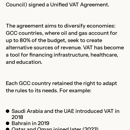
Council) signed a Unified VAT Agreement.
The agreement aims to diversify economies:
GCC countries, where oil and gas account for
up to 80% of the budget, seek to create
alternative sources of revenue. VAT has become
a tool for financing infrastructure, healthcare,
and education.
Each GCC country retained the right to adapt
the rules to its needs. For example:
Saudi Arabia and the UAE introduced VAT in
2018
Bahrain in 2019
Qatar and Oman joined later (2023)