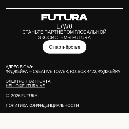
СТАНЬТЕ ПАРТНЁРОМ ГЛОБАЛЬНОЙ
ЭКОСИСТЕМЫ FUTURA
О партнёрстве
АДРЕС В ОАЭ:
ФУДЖЕЙРА — CREATIVE TOWER, P.O. BOX 4422, ФУДЖЕЙРА
ЭЛЕКТРОННАЯ ПОЧТА:
HELLO@FUTURA.AE
©
2026
FUTURA
ПОЛИТИКА КОНФИДЕНЦИАЛЬНОСТИ