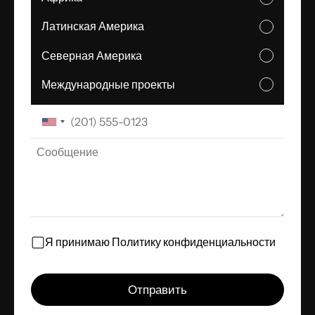
Латинская Америка
Северная Америка
Международные проекты
Я принимаю
Политику конфиденциальности