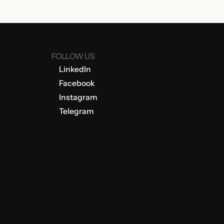
FOLLOW US
LinkedIn
Facebook
Instagram
Telegram