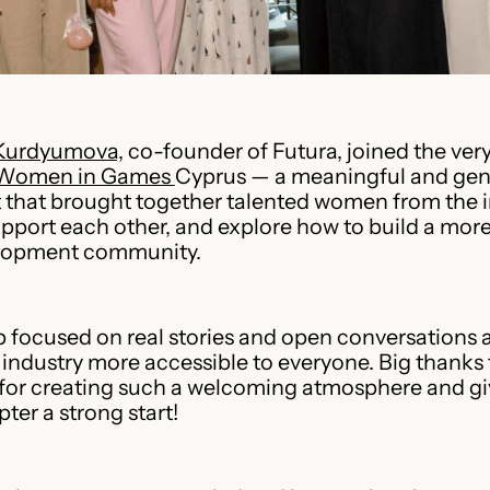
Kurdyumova,
co-founder of Futura, joined the very 
Women in Games
Cyprus — a meaningful and gen
that brought together talented women from the i
pport each other, and explore how to build a more
lopment community.
focused on real stories and open conversations 
industry more accessible to everyone. Big thanks 
for creating such a welcoming atmosphere and gi
ter a strong start!