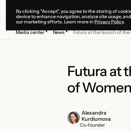
By clicking "Accept", you agree to the storing of cooki
SOLUTIONS
SERVICES
CA
device to enhance navigation, analyze site usage, an
SOLUTIONS
SERVICES
CA
our marketing efforts. Learn more in
Privacy Policy
.
Media center
News
Futura at the launch of t
Futura at 
of Women
Alexandra
Kurdiumova
Co-founder