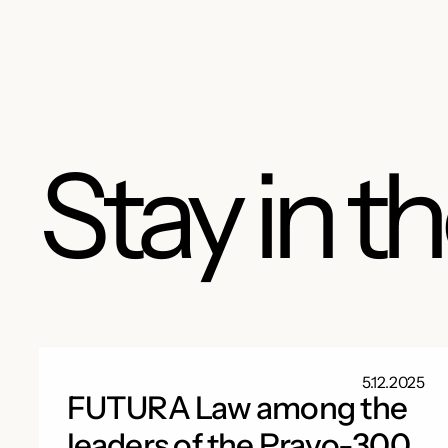
Stay in t
5.12.2025
FUTURA Law among the
leaders of the Pravo-300