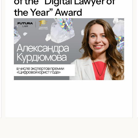
of the “Digital Lawyer of
the Year” Award