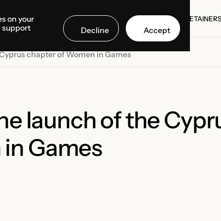
es on your
SE STUDIES
COUNTRIES
MEDIA CENTER
ABOUT US
RETAINER
d support
Decline
Accept
SE STUDIES
RETAINER
he Cyprus chapter of Women in Games
the launch of the Cypr
 in Games