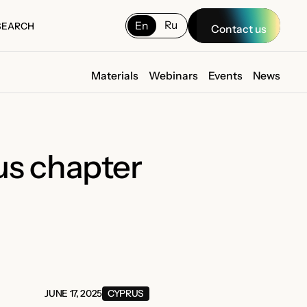
Ru
En
SEARCH
Contact us
SEARCH
Materials
Webinars
Events
News
us chapter
JUNE 17, 2025
CYPRUS