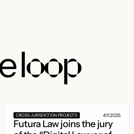
he
loop
4.11.2025
CROSS-JURISDICTION PROJECTS
Futura Law joins the jury