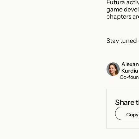
Futura acti
game develo
chapters ar
Stay tuned
Alexa
Kurdi
Co-foun
Share t
Copy 