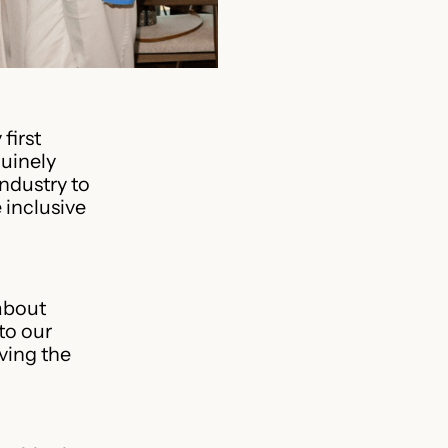
first
uinely
ndustry to
 inclusive
about
to our
ving the