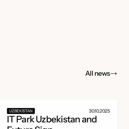
All news
30.10.2025
UZBEKISTAN
IT Park Uzbekistan and