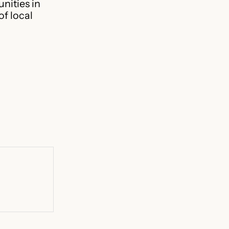
nities in
f local