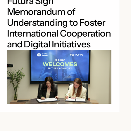
Futura Sign
Memorandum of
Understanding to Foster
International Cooperation
and Digital Initiatives