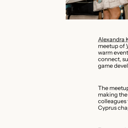
Alexandra 
meetup of
warm event 
connect, su
game deve
The meetup 
making the 
colleagues 
Cyprus chap