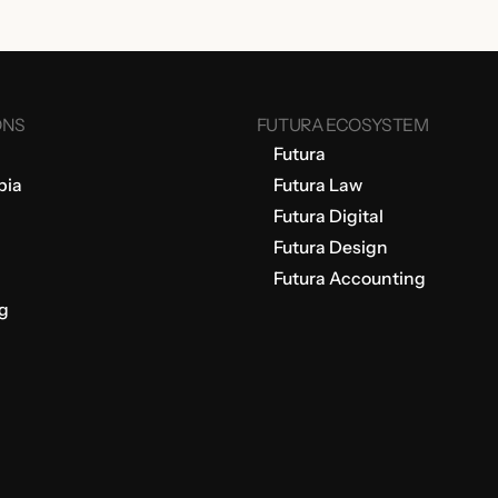
ONS
FUTURA ECOSYSTEM
Futura
bia
Futura Law
Futura Digital
Futura Design
Futura Accounting
g