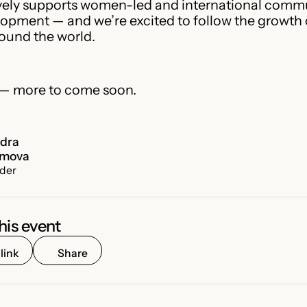
vely supports women-led and international commu
pment — and we’re excited to follow the growth o
ound the world.
 — more to come soon.
ndra
umova
der
his event
link
Share