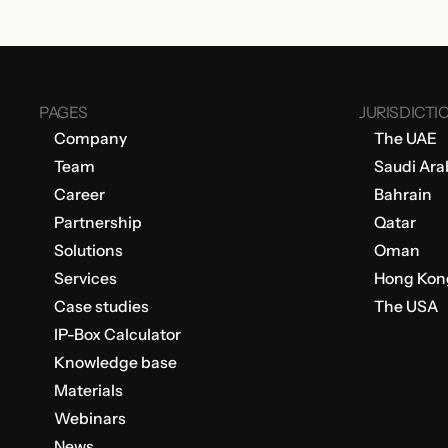
PAGES
JURISDICTI
Company
The UAE
Team
Saudi Ara
Career
Bahrain
Partnership
Qatar
Solutions
Oman
Services
Hong Kon
Case studies
The USA
IP-Box Calculator
Knowledge base
Materials
Webinars
News