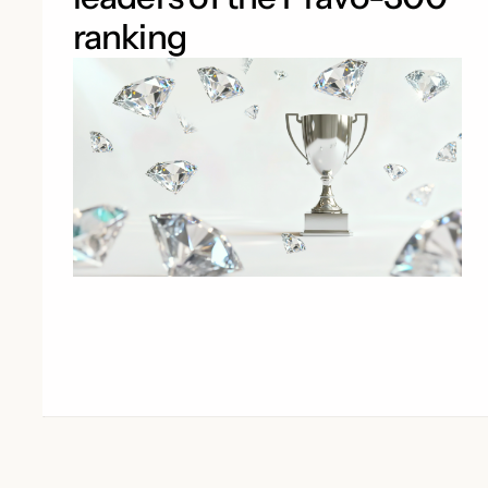
ranking