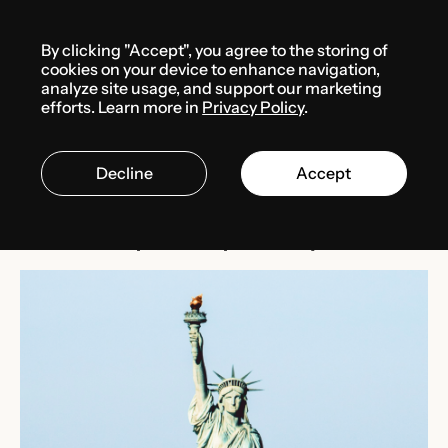
Menu
By clicking "Accept", you agree to the storing of
Media center
News
cookies on your device to enhance navigation,
analyze site usage, and support our marketing
efforts. Learn more in
Privacy Policy
.
MARCH 1, 2025
THE USA
Decline
Accept
Block on Texas corporate
ownership transparency law