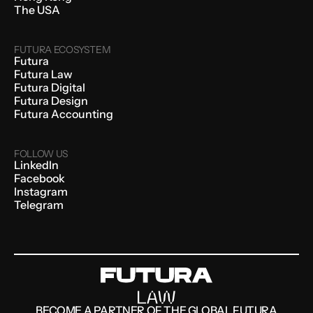
The USA
FUTURA ECOSYSTEM
Futura
Futura Law
Futura Digital
Futura Design
Futura Accounting
FOLLOW US
LinkedIn
Facebook
Instagram
Telegram
BECOME A PARTNER OF THE GLOBAL FUTURA