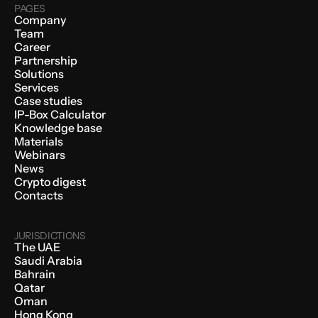
PAGES
Company
Team
Career
Partnership
Solutions
Services
Case studies
IP-Box Calculator
Knowledge base
Materials
Webinars
News
Crypto digest
Contacts
JURISDICTIONS
The UAE
Saudi Arabia
Bahrain
Qatar
Oman
Hong Kong