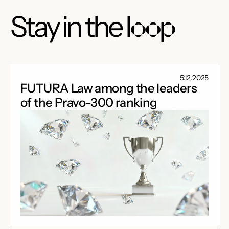
Stay in the
loop
5.12.2025
FUTURA Law among the leaders
of the Pravo-300 ranking