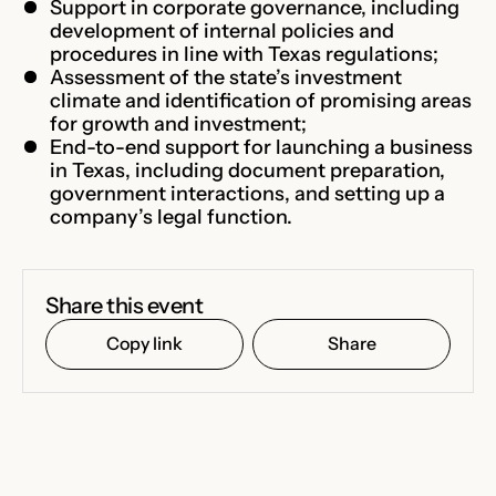
Support in corporate governance, including
development of internal policies and
procedures in line with Texas regulations;
Assessment of the state’s investment
climate and identification of promising areas
for growth and investment;
End-to-end support for launching a business
in Texas, including document preparation,
government interactions, and setting up a
company’s legal function.
Share this event
Copy link
Share