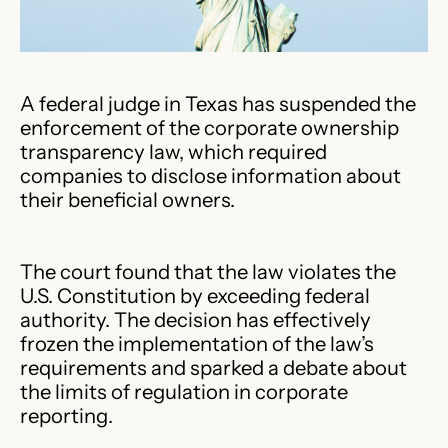
A federal judge in Texas has suspended the
enforcement of the corporate ownership
transparency law, which required
companies to disclose information about
their beneficial owners.
The court found that the law violates the
U.S. Constitution by exceeding federal
authority. The decision has effectively
frozen the implementation of the law’s
requirements and sparked a debate about
the limits of regulation in corporate
reporting.