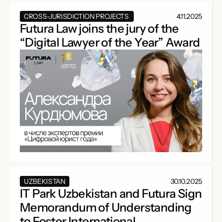
CROSS-JURISDICTION PROJECTS
4.11.2025
Futura Law joins the jury of the
“Digital Lawyer of the Year” Award
UZBEKISTAN
30.10.2025
IT Park Uzbekistan and Futura Sign
Memorandum of Understanding
to Foster International