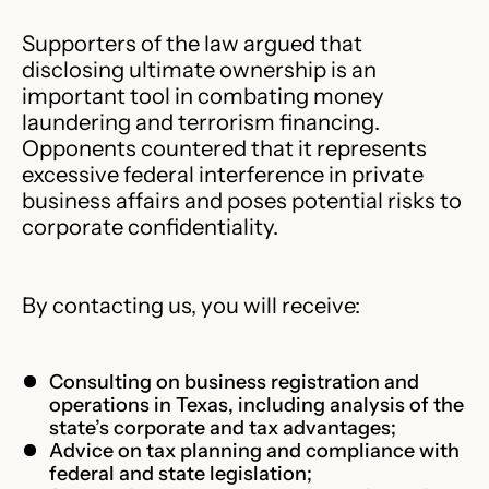
Supporters of the law argued that
disclosing ultimate ownership is an
important tool in combating money
laundering and terrorism financing.
Opponents countered that it represents
excessive federal interference in private
business affairs and poses potential risks to
corporate confidentiality.
By contacting us, you will receive:
Consulting on business registration and
operations in Texas, including analysis of the
state’s corporate and tax advantages;
Advice on tax planning and compliance with
federal and state legislation;