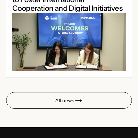
Cooperation and Digital Initiatives
All news