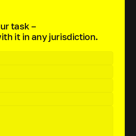
ur task –
th it in any jurisdiction.