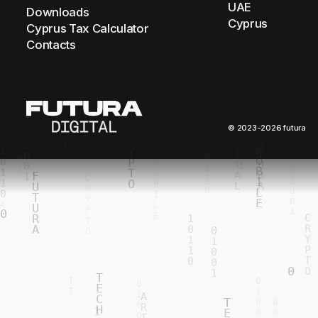
UAE
Downloads
Cyprus
Cyprus Tax Calculator
Contacts
© 2023-2026 futura