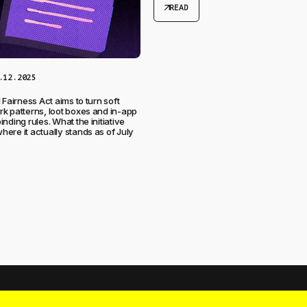
arrow_outward
READ
.12.2025
 Fairness Act aims to turn soft
k patterns, loot boxes and in-app
nding rules. What the initiative
ere it actually stands as of July