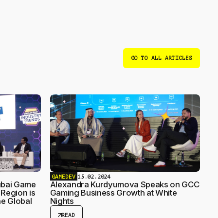
GO TO ALL ARTICLES
GAMEDEV
15.02.2024
ubai Game
Alexandra Kurdyumova Speaks on GCC
Region is
Gaming Business Growth at White
e Global
Nights
arrow_outward
READ