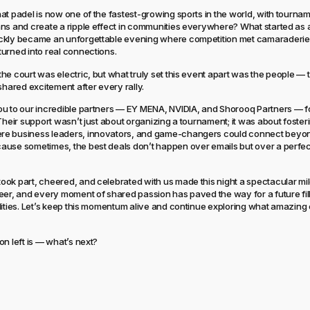
at padel is now one of the fastest-growing sports in the world, with tourna
ns and create a ripple effect in communities everywhere? What started as a
ckly became an unforgettable evening where competition met camaraderie
urned into real connections.
he court was electric, but what truly set this event apart was the people — t
shared excitement after every rally.
u to our incredible partners — EY MENA, NVIDIA, and Shorooq Partners — fo
 Their support wasn’t just about organizing a tournament; it was about foster
e business leaders, innovators, and game-changers could connect beyo
use sometimes, the best deals don’t happen over emails but over a perfec
ok part, cheered, and celebrated with us made this night a spectacular mi
eer, and every moment of shared passion has paved the way for a future fil
lities. Let’s keep this momentum alive and continue exploring what amazin
on left is — what’s next?