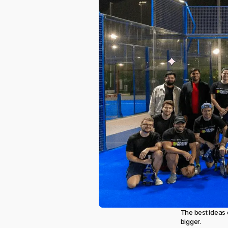
The best ideas 
bigger.