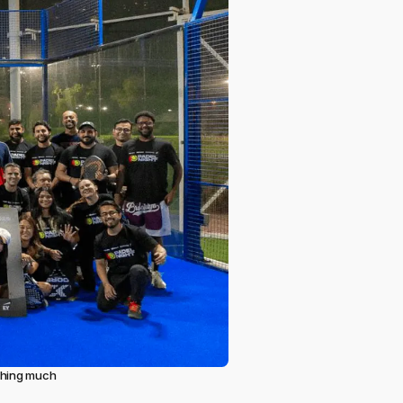
ething much