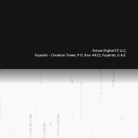
Futura Digital FZ LLC,
Fujairah - Creative Tower, P.O. Box 4422, Fujairah, U.A.E.