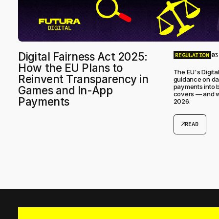
Digital Fairness Act 2025:
REGULATION
03
How the EU Plans to
The EU's Digital
Reinvent Transparency in
guidance on dar
payments into bi
Games and In-App
covers — and wh
Payments
2026.
arrow_outward
READ