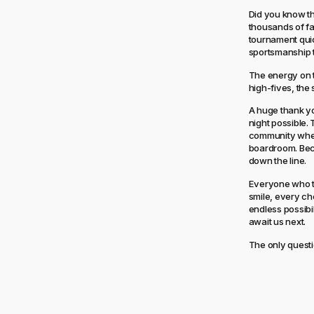
Did you know th
thousands of fa
tournament qui
sportsmanship t
The energy on t
high-fives, the 
A huge thank yo
night possible.
community wher
boardroom. Beca
down the line.
Everyone who to
smile, every ch
endless possibi
await us next.
The only questi