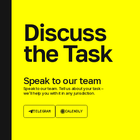
Discuss
the Task
Speak to our team
Speak to our team. Tell us about your task –
we’ll help you with it in any jurisdiction.
TELEGRAM
CALENDLY