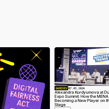
GAMEDEV
07.05.2024
Alexandra Kurdyumova at D
Expo Summit: How the MENA 
Becoming a New Player on th
Stage