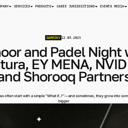
MPANY
SERVICES
PRODUCTS
JURISDICTIONS
MEDIA
CASES
EVENTS
GAMEDEV
12.03.2025
oor and Padel Night 
tura, EY MENA, NVID
and Shorooq Partner
as often start with a simple “What if...?”—and sometimes, they grow into s
bigger.