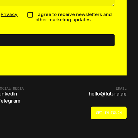
h
Privacy
I agree to receive newsletters and
other marketing updates
OCIAL MEDIA
EMAIL
LinkedIn
hello@futura.ae
Telegram
GET IN TOUCH