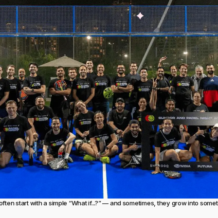
often start with a simple “What if...?” — and sometimes, they grow into som