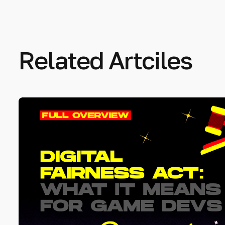
Related Artciles