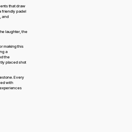
ments that draw
 friendly padel
, and
he laughter, the
r making this
ing a
nd the
tly placed shot
lestone. Every
led with
g experiences