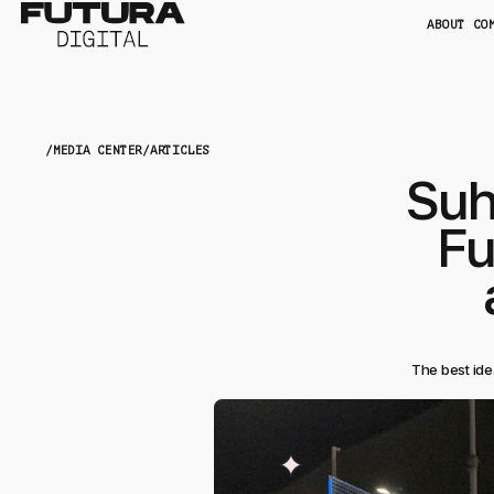
ABOUT CO
/
MEDIA CENTER
/
ARTICLES
Suh
Fu
The best ide