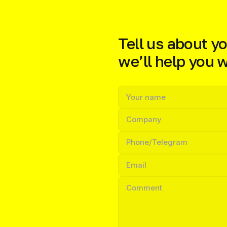
Tell us about yo
we’ll help you wi