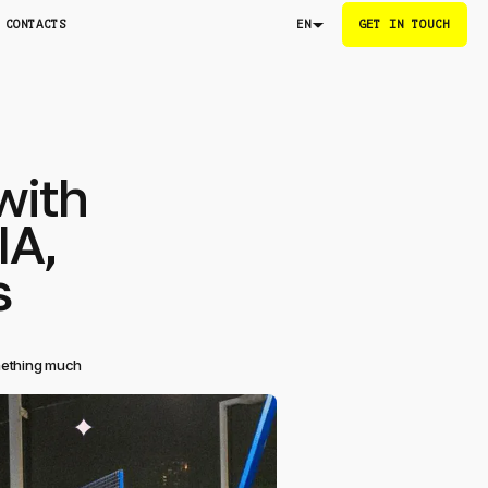
CONTACTS
GET IN TOUCH
EN
with
IA,
s
omething much