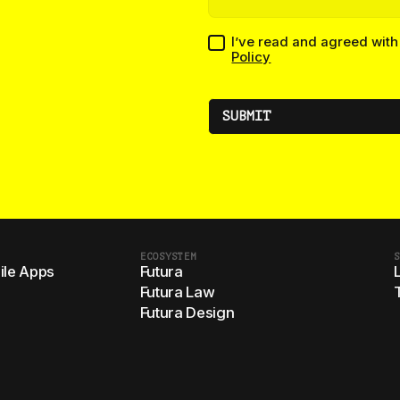
I’ve read and agreed wit
Policy
ECOSYSTEM
S
le Apps
Futura
Futura Law
Futura Design