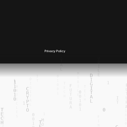
Privacy Policy