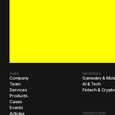
PAGES
INDUSTRIES
Company
Gamedev & Mobi
Team
AI & Tech
Services
Fintech & Crypto
Products
Cases
Events
Articles
JURISDICTIONS