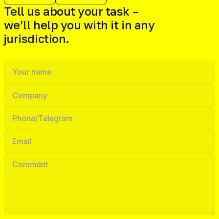
Tell us about your task –
we’ll help you with it in any
jurisdiction.