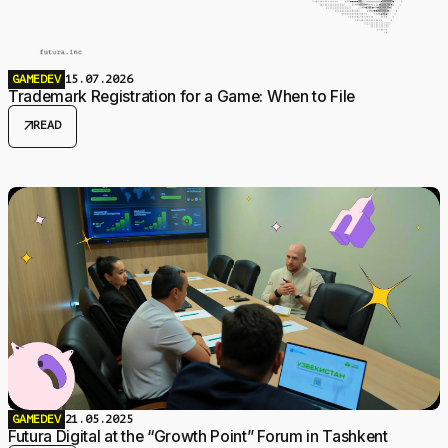
GAMEDEV
15.07.2026
Trademark Registration for a Game: When to File
arrow_outward
READ
GAMEDEV
21.05.2025
Futura Digital at the “Growth Point” Forum in Tashkent