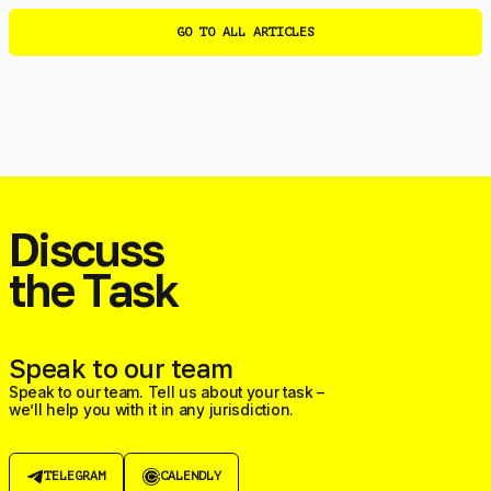
GO TO ALL ARTICLES
Discuss
the Task
Speak to our team
Speak to our team. Tell us about your task –
we’ll help you with it in any jurisdiction.
TELEGRAM
CALENDLY