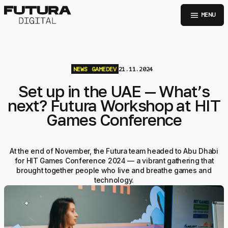
menu
MENU
NEWS
GAMEDEV
21.11.2024
Set up in the UAE — What’s
next? Futura Workshop at HIT
Games Conference
At the end of November, the Futura team headed to Abu Dhabi
for HIT Games Conference 2024 — a vibrant gathering that
brought together people who live and breathe games and
technology.