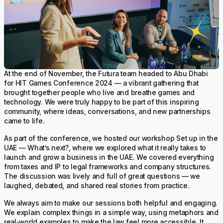
At the end of November, the Futura team headed to Abu Dhabi
for HIT Games Conference 2024 — a vibrant gathering that
brought together people who live and breathe games and
technology. We were truly happy to be part of this inspiring
community, where ideas, conversations, and new partnerships
came to life.
As part of the conference, we hosted our workshop Set up in the
UAE — What’s next?, where we explored what it really takes to
launch and grow a business in the UAE. We covered everything
from taxes and IP to legal frameworks and company structures.
The discussion was lively and full of great questions — we
laughed, debated, and shared real stories from practice.
We always aim to make our sessions both helpful and engaging.
We explain complex things in a simple way, using metaphors and
real-world examples to make the law feel more accessible. It