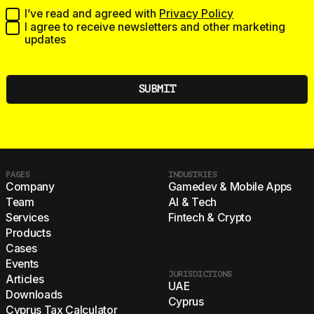
I’ve read and agreed with
Privacy Policy
I agree to receive newsletters and other marketing
updates
PAGES
INDUSTRIES
Company
Gamedev & Mobile Apps
Team
AI & Tech
Services
Fintech & Crypto
Products
Cases
Events
JURISDICTIONS
Articles
UAE
Downloads
Cyprus
Cyprus Tax Calculator