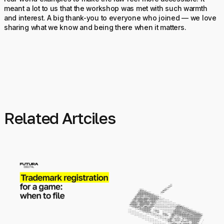
meant a lot to us that the workshop was met with such warmth
and interest. A big thank-you to everyone who joined — we love
sharing what we know and being there when it matters.
Related Artciles