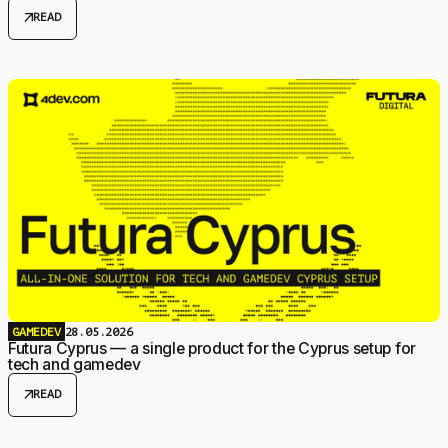
arrow_outward
READ
GAMEDEV
28.05.2026
Futura Cyprus — a single product for the Cyprus setup for
tech and gamedev
arrow_outward
READ