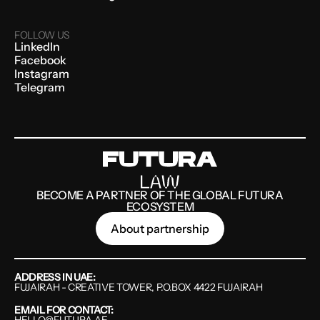
FOLLOW US
LinkedIn
Facebook
Instagram
Telegram
BECOME A PARTNER OF THE GLOBAL FUTURA
ECOSYSTEM
About partnership
ADDRESS IN UAE:
FUJAIRAH - CREATIVE TOWER, P.O.BOX 4422 FUJAIRAH
EMAIL FOR CONTACT: