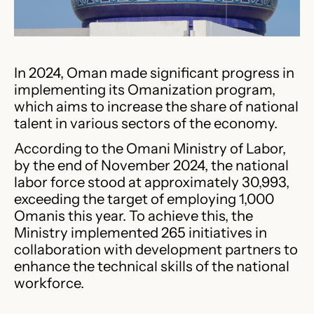
In 2024, Oman made significant progress in
implementing its Omanization program,
which aims to increase the share of national
talent in various sectors of the economy.
According to the Omani Ministry of Labor,
by the end of November 2024, the national
labor force stood at approximately 30,993,
exceeding the target of employing 1,000
Omanis this year. To achieve this, the
Ministry implemented 265 initiatives in
collaboration with development partners to
enhance the technical skills of the national
workforce.