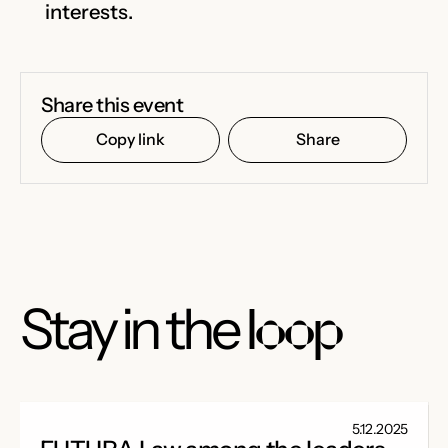
interests.
Share this event
Copy link
Share
Stay in the
loop
5.12.2025