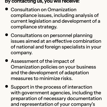
By contacting us, you will receive:
Consultation on Omanization
compliance issues, including analysis of
current legislation and development of a
compliance strategy.
Consultations on personnel planning
issues aimed at an effective combination
of national and foreign specialists in your
company.
Assessment of the impact of
Omanization policies on your business
and the development of adaptation
measures to minimize risks.
Support in the process of interaction
with government agencies, including the
preparation of necessary documentation
and representation of your company's