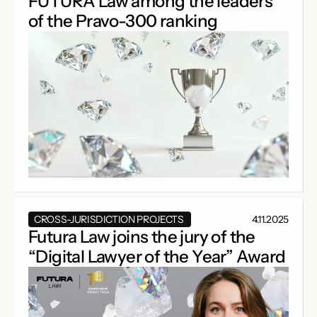
FUTURA Law among the leaders
of the Pravo-300 ranking
CROSS-JURISDICTION PROJECTS
4.11.2025
Futura Law joins the jury of the
“Digital Lawyer of the Year” Award