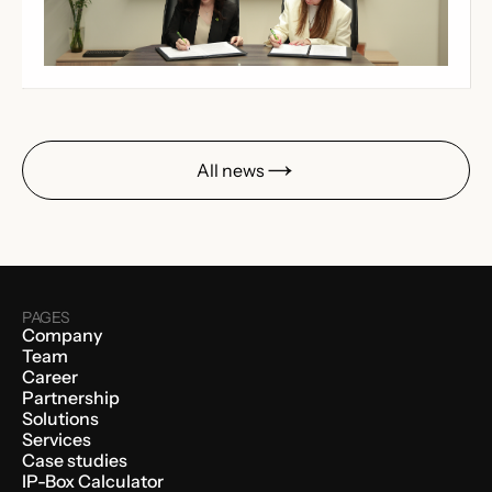
All news
PAGES
Company
Team
Career
Partnership
Solutions
Services
Case studies
IP-Box Calculator