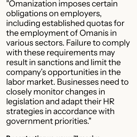
"Omanization imposes certain
obligations on employers,
including established quotas for
the employment of Omanis in
various sectors. Failure to comply
with these requirements may
result in sanctions and limit the
company’s opportunities in the
labor market. Businesses need to
closely monitor changes in
legislation and adapt their HR
strategies in accordance with
government priorities.​"