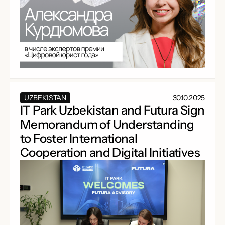
UZBEKISTAN
30.10.2025
IT Park Uzbekistan and Futura Sign
Memorandum of Understanding
to Foster International
Cooperation and Digital Initiatives