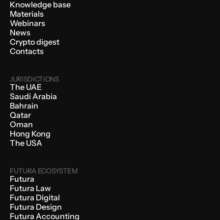
Knowledge base
Materials
Webinars
News
Crypto digest
Contacts
JURISDICTIONS
The UAE
Saudi Arabia
Bahrain
Qatar
Oman
Hong Kong
The USA
FUTURA ECOSYSTEM
Futura
Futura Law
Futura Digital
Futura Design
Futura Accounting