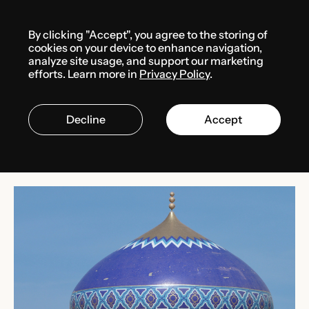
Menu
By clicking "Accept", you agree to the storing of
Media center
News
cookies on your device to enhance navigation,
analyze site usage, and support our marketing
efforts. Learn more in
Privacy Policy
.
MARCH 10, 2025
OMAN
Decline
Accept
Oman’s omanization rate
increases in 2024