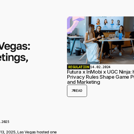
REGULATION
14.02.2024
Futura x InMobi x UGC Ninja:
Privacy Rules Shape Game P
and Marketing
arrow_outward
READ
.2025
13, 2025, Las Vegas hosted one