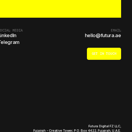
OCIAL MEDIA
EMAIL
LinkedIn
hello@futura.ae
Telegram
GET IN TOUCH
Futura Digital FZ LLC,
Fujairah - Creative Tower, P.O. Box 4422, Fujairah, U.A.E.