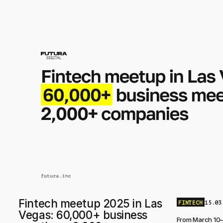
Fintech meetup 2025 in Las
FINTECH
15.03
Vegas: 60,000+ business
From March 10–