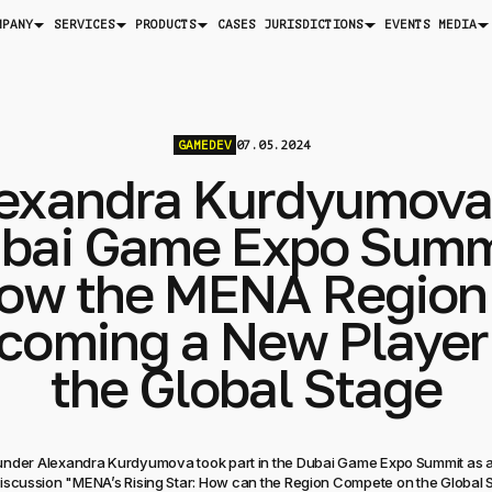
MPANY
SERVICES
PRODUCTS
JURISDICTIONS
MEDIA
CASES
EVENTS
GAMEDEV
07.05.2024
exandra Kurdyumova
bai Game Expo Summ
ow the MENA Region 
coming a New Player
the Global Stage
under Alexandra Kurdyumova took part in the Dubai Game Expo Summit as a
iscussion "MENA’s Rising Star: How can the Region Compete on the Global 