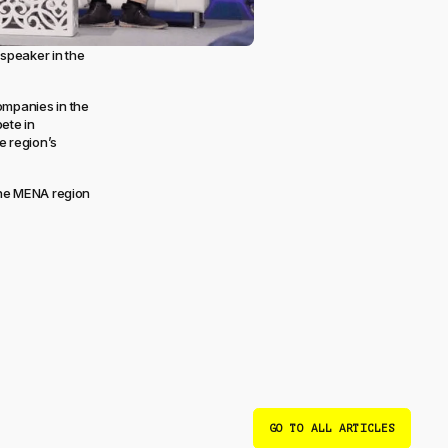
speaker in the
ompanies in the
ete in
e region’s
 the MENA region
GO TO ALL ARTICLES