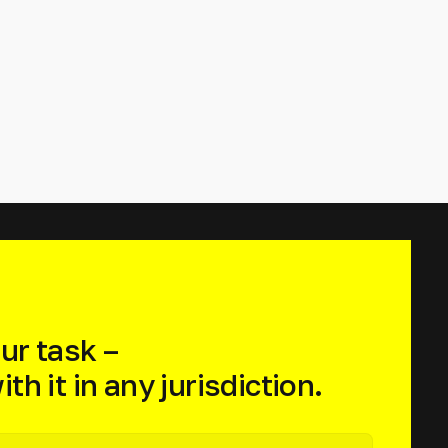
ur task –
th it in any jurisdiction.