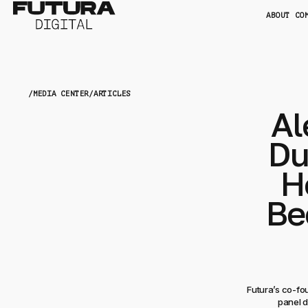
ABOUT CO
/
MEDIA CENTER
/
ARTICLES
Al
Du
H
Be
Futura’s co-fo
panel d