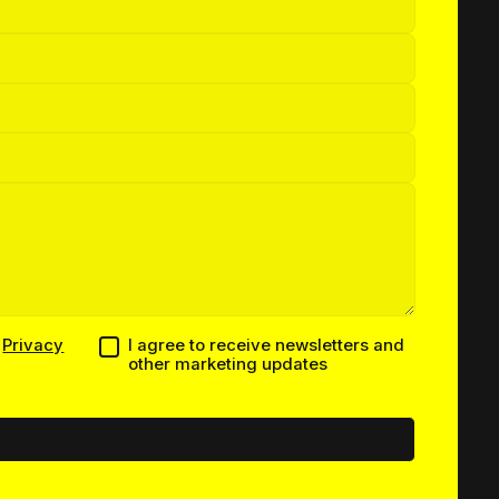
h
Privacy
I agree to receive newsletters and
other marketing updates