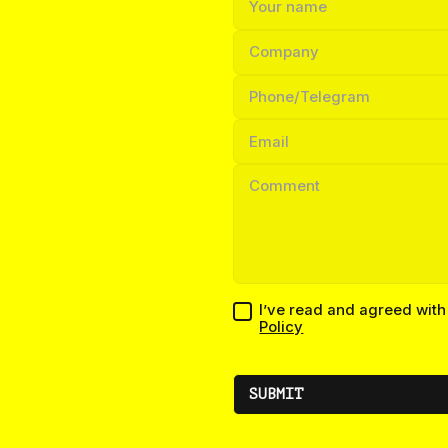
I’ve read and agreed wit
Policy