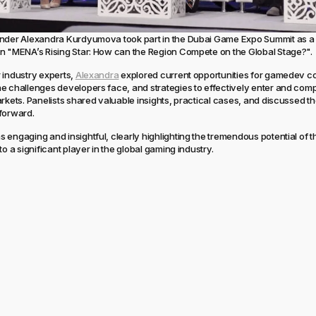
under Alexandra Kurdyumova took part in the Dubai Game Expo Summit as a 
n "MENA’s Rising Star: How can the Region Compete on the Global Stage?".
 industry experts,
Alexandra
explored current opportunities for gamedev c
e challenges developers face, and strategies to effectively enter and comp
arkets. Panelists shared valuable insights, practical cases, and discussed th
forward.
 engaging and insightful, clearly highlighting the tremendous potential of
to a significant player in the global gaming industry.