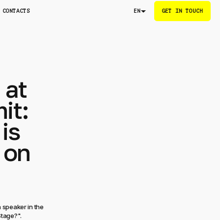
CONTACTS
GET IN TOUCH
EN
 at
it:
is
 on
 speaker in the
Stage?".