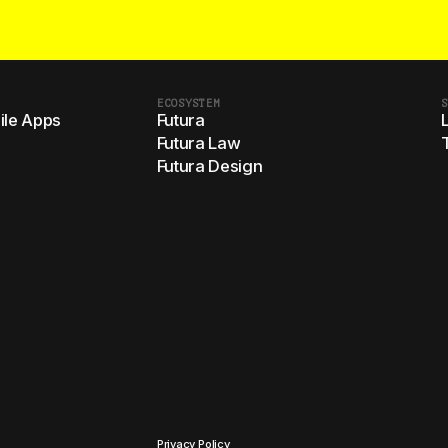
ECOSYSTEM
S
le Apps
Futura
Futura Law
Futura Design
Privacy Policy