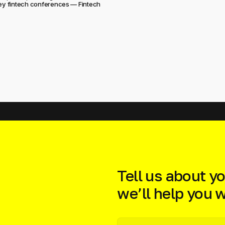
key fintech conferences — Fintech
Tell us about yo
we’ll help you wi