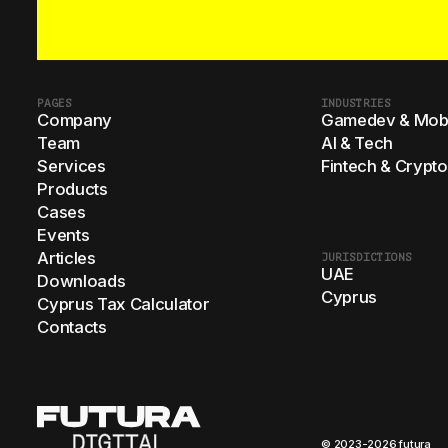
PAGES
INDUSTRIES
Company
Gamedev & Mobi
Team
AI & Tech
Services
Fintech & Crypto
Products
Cases
Events
Articles
JURISDICTIONS
UAE
Downloads
Cyprus
Cyprus Tax Calculator
Contacts
© 2023-2026 futura