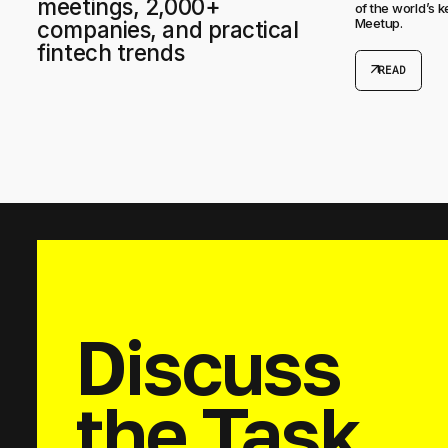
meetings, 2,000+
of the world’s 
Meetup.
companies, and practical
fintech trends
arrow_outward
READ
Discuss
the Task