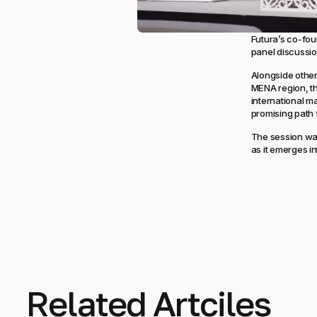
Futura’s co-fo
panel discussio
Alongside other
MENA region, th
international m
promising path 
The session was
as it emerges in
Related Artciles