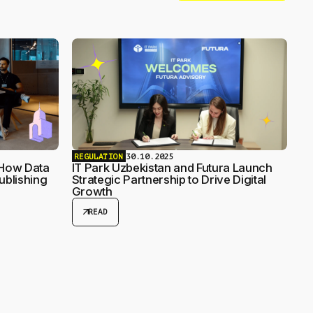
REGULATION
30.10.2025
 How Data
IT Park Uzbekistan and Futura Launch
ublishing
Strategic Partnership to Drive Digital
Growth
arrow_outward
READ