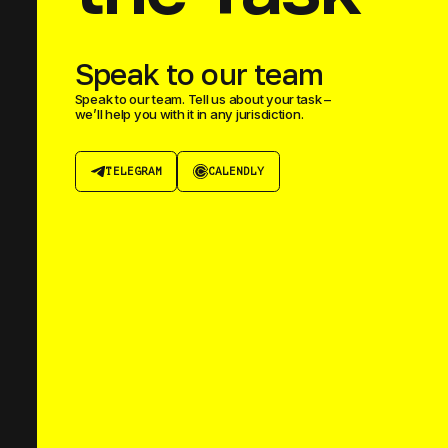
Speak to our team
Speak to our team. Tell us about your task –
we’ll help you with it in any jurisdiction.
TELEGRAM
CALENDLY