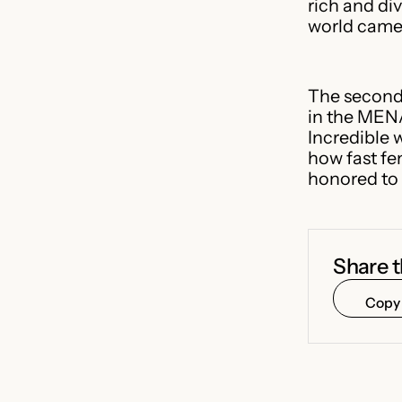
rich and di
world came 
The second
in the MENA
Incredible 
how fast fe
honored to 
Share t
Copy 