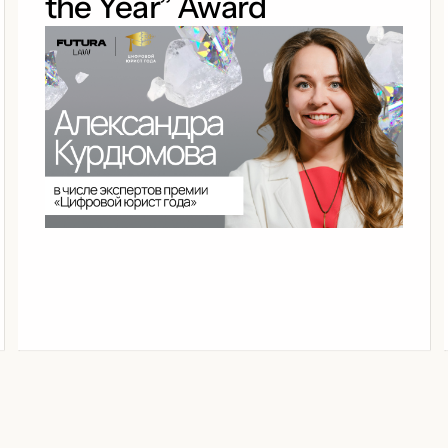
the Year” Award