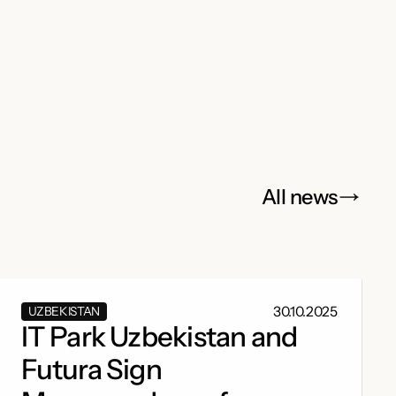
All news
30.10.2025
UZBEKISTAN
IT Park Uzbekistan and
Futura Sign