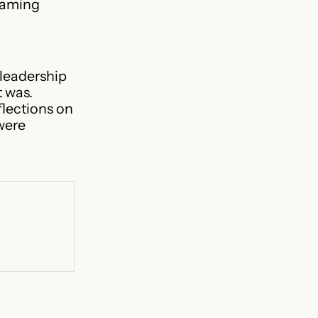
 gaming
leadership
t was.
flections on
were