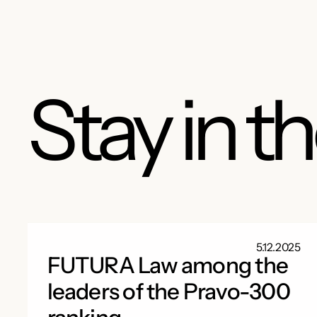
Stay in t
5.12.2025
FUTURA Law among the
leaders of the Pravo-300