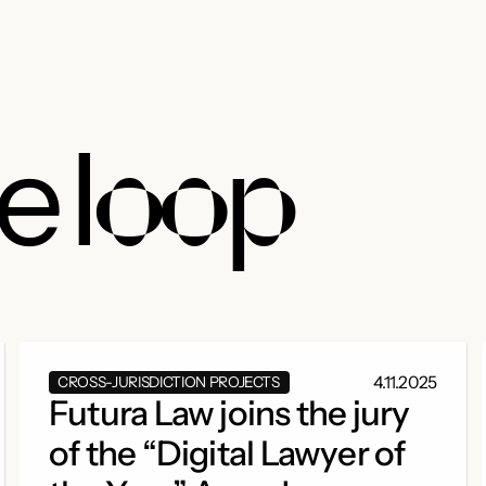
he
loop
4.11.2025
CROSS-JURISDICTION PROJECTS
Futura Law joins the jury
of the “Digital Lawyer of