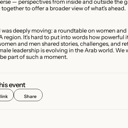
verse — perspectives from inside and outside the
together to offer a broader view of what’s ahead.
 was deeply moving: a roundtable on women and 
 region. It’s hard to put into words how powerful i
women and men shared stories, challenges, and re
male leadership is evolving in the Arab world. We 
be part of such a moment.
his event
link
Share