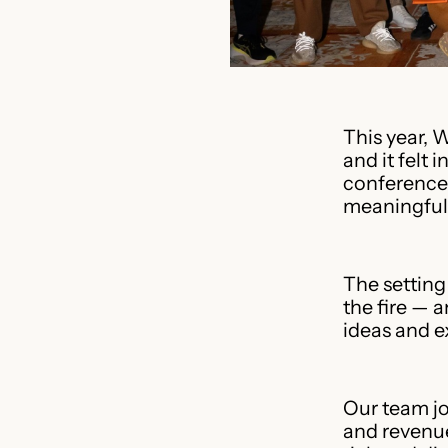
This year, 
and it felt 
conferences
meaningful.
The setting
the fire — 
ideas and e
Our team jo
and revenue