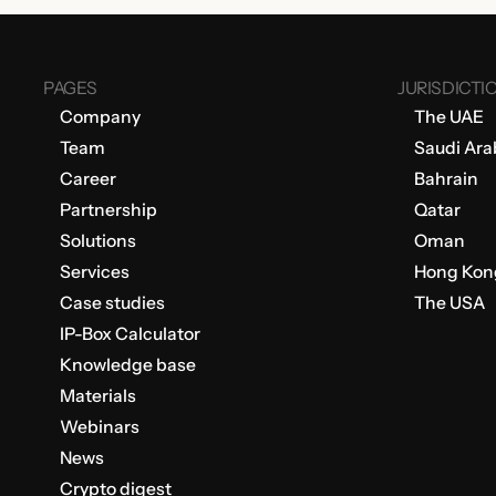
PAGES
JURISDICTI
Company
The UAE
Team
Saudi Ara
Career
Bahrain
Partnership
Qatar
Solutions
Oman
Services
Hong Kon
Case studies
The USA
IP-Box Calculator
Knowledge base
Materials
Webinars
News
Crypto digest