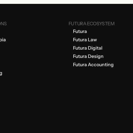
ONS
FUTURA ECOSYSTEM
Futura
bia
Futura Law
Futura Digital
Futura Design
Futura Accounting
g