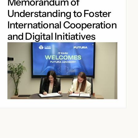
Memorandum of
Understanding to Foster
International Cooperation
and Digital Initiatives