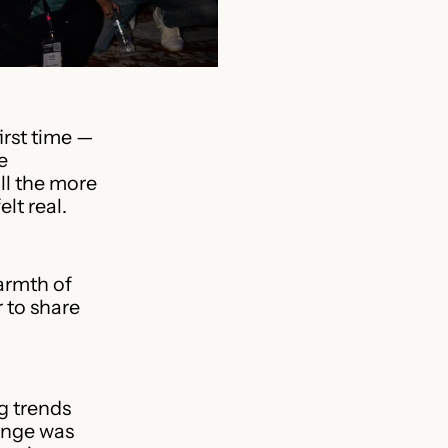
irst time —
e
ll the more
lt real.
warmth of
 to share
g trends
ange was