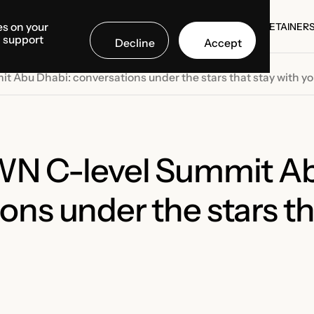
es on your
SE STUDIES
COUNTRIES
MEDIA CENTER
ABOUT US
RETAINER
d support
Decline
Accept
SE STUDIES
RETAINER
t Abu Dhabi: conversations under the stars that stay with y
 WN C-level Summit A
ons under the stars th