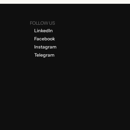
FOLLOW US
LinkedIn
Facebook
Instagram
Telegram