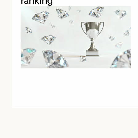
ranking