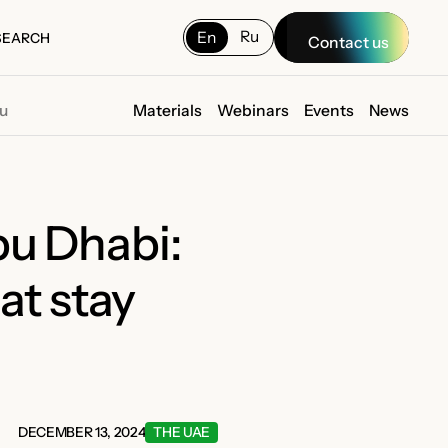
Ru
En
SEARCH
Contact us
SEARCH
ou
Materials
Webinars
Events
News
bu Dhabi:
at stay
DECEMBER 13, 2024
THE UAE