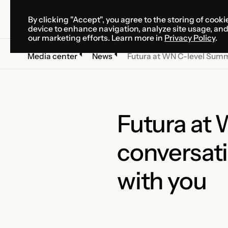
By clicking "Accept", you agree to the storing of cooki
SOLUTIONS
SERVICES
CA
device to enhance navigation, analyze site usage, an
SOLUTIONS
SERVICES
CA
our marketing efforts. Learn more in
Privacy Policy
.
Media center
News
Futura at WN C-level Summi
Futura at
conversati
with you