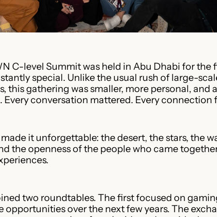
WN C-level Summit was held in Abu Dhabi for the f
instantly special. Unlike the usual rush of large-scal
, this gathering was smaller, more personal, and a
 Every conversation mattered. Every connection fe
 made it unforgettable: the desert, the stars, the 
and the openness of the people who came together
xperiences.
ined two roundtables. The first focused on gamin
 opportunities over the next few years. The exch