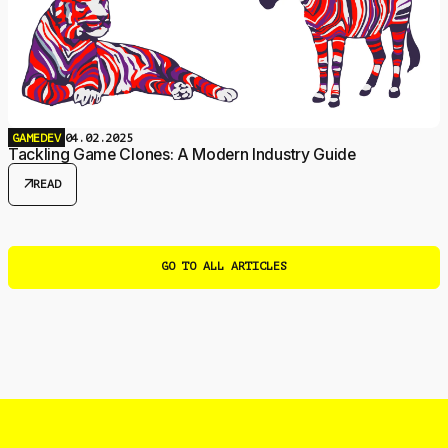
GAMEDEV
04.02.2025
Tackling Game Clones: A Modern Industry Guide
arrow_outward
READ
GO TO ALL ARTICLES