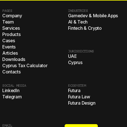
PAGES
INDUSTRIES
Company
Gamedev & Mobile Apps
Team
AI & Tech
Services
Fintech & Crypto
Products
Cases
Events
JURISDICTIONS
Articles
UAE
Downloads
Cyprus
Cyprus Tax Calculator
Contacts
SOCIAL MEDIA
ECOSYSTEM
LinkedIn
Futura
Telegram
Futura Law
Futura Design
EMAIL