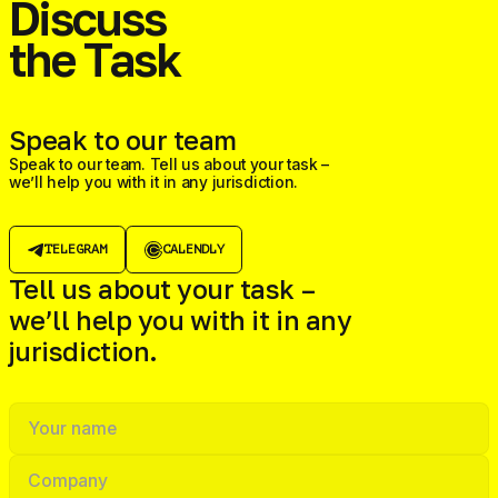
Discuss
the Task
Speak to our team
Speak to our team. Tell us about your task –
we’ll help you with it in any jurisdiction.
TELEGRAM
CALENDLY
Tell us about your task –
we’ll help you with it in any
jurisdiction.