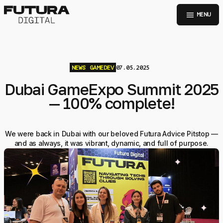
menu
MENU
NEWS
GAMEDEV
07.05.2025
Dubai GameExpo Summit 2025
— 100% complete!
We were back in Dubai with our beloved Futura Advice Pitstop —
and as always, it was vibrant, dynamic, and full of purpose.