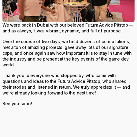
We were back in Dubai with our beloved Futura Advice Pitstop —
and as always, it was vibrant, dynamic, and full of purpose.
Over the course of two days, we held dozens of consultations,
met a ton of amazing projects, gave away lots of our signature
caps, and once again saw how important it is to stay in tune with
the industry and be present at the key events of the game dev
world!
Thank you to everyone who stopped by, who came with
questions and ideas to the Futura Advice Pitstop, who shared
their stories and listened in return. We truly appreciate it — and
we’re already looking forward to the next time!
See you soon!