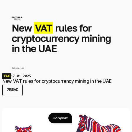
TAX
17.01.2025
New VAT rules for cryptocurrency mining in the UAE
arrow_outward
READ