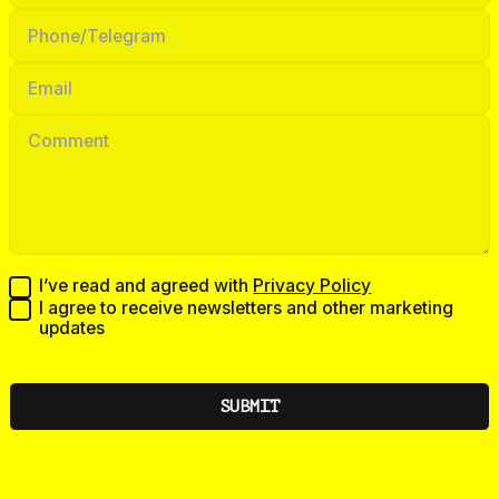
I’ve read and agreed with
Privacy Policy
I agree to receive newsletters and other marketing
updates