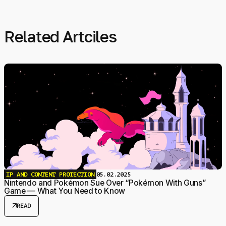
Related Artciles
IP AND CONTENT PROTECTION
05.02.2025
Nintendo and Pokémon Sue Over “Pokémon With Guns”
Game — What You Need to Know
arrow_outward
READ