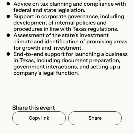
Advice on tax planning and compliance with
federal and state legislation.
Support in corporate governance, including
development of internal policies and
procedures in line with Texas regulations.
Assessment of the state’s investment
climate and identification of promising areas
for growth and investment.
End-to-end support for launching a business
in Texas, including document preparation,
government interactions, and setting up a
company’s legal function.
Share this event
Copy link
Share