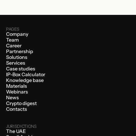
PAGES
Company
Team
Career
Partnership
Solutions
Services
Case studies
IP-Box Calculator
Knowledge base
Materials
Webinars
News
Crypto digest
Contacts
JURISDICTIONS
The UAE