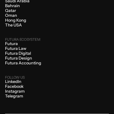
Saudi Arabia
Bahrain
Qatar
Oman
Hong Kong
The USA
FUTURA ECOSYSTEM
Futura
Futura Law
Futura Digital
Futura Design
Futura Accounting
FOLLOW US
LinkedIn
Facebook
Instagram
Telegram