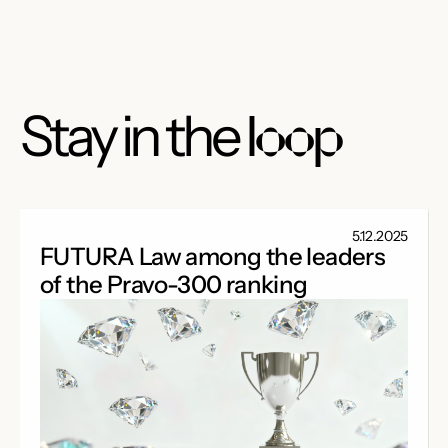
Stay in the
loop
5.12.2025
FUTURA Law among the leaders
of the Pravo-300 ranking