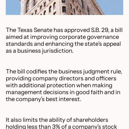
The Texas Senate has approved S.B. 29, a bill
aimed at improving corporate governance
standards and enhancing the state’s appeal
as a business jurisdiction.
The bill codifies the business judgment rule,
providing company directors and officers
with additional protection when making
management decisions in good faith and in
the company’s best interest.
It also limits the ability of shareholders
holding less than 3% of a company’s stock