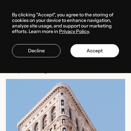
Menu
By clicking "Accept", you agree to the storing of
Media center
News
cookies on your device to enhance navigation,
analyze site usage, and support our marketing
efforts. Learn more in
Privacy Policy
.
FEBRUARY 24, 2025
THE USA
Decline
Accept
Bill S.B. 29 strengthens
corporate governance in Texas