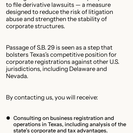
to file derivative lawsuits — a measure
designed to reduce the risk of litigation
abuse and strengthen the stability of
corporate structures.
Passage of S.B. 29 is seen as a step that
bolsters Texas’s competitive position for
corporate registrations against other U.S.
jurisdictions, including Delaware and
Nevada.
By contacting us, you will receive:
Consulting on business registration and
operations in Texas, including analysis of the
state’s corporate and tax advantages.