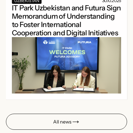
UZBEKISTAN
30.10.2025
IT Park Uzbekistan and Futura Sign
Memorandum of Understanding
to Foster International
Cooperation and Digital Initiatives
All news