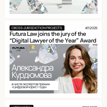
CROSS-JURISDICTION PROJECTS
4.11.2025
Futura Law joins the jury of the
“Digital Lawyer of the Year” Award