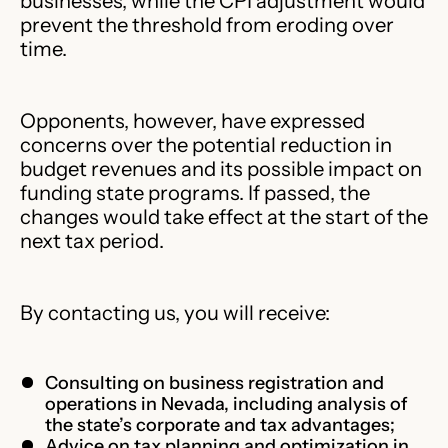
businesses, while the CPI adjustment would
prevent the threshold from eroding over
time.
Opponents, however, have expressed
concerns over the potential reduction in
budget revenues and its possible impact on
funding state programs. If passed, the
changes would take effect at the start of the
next tax period.
By contacting us, you will receive:
Consulting on business registration and
operations in Nevada, including analysis of
the state’s corporate and tax advantages;
Advice on tax planning and optimization in