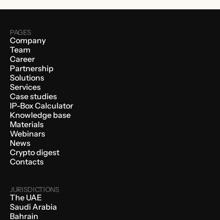
PAGES
Company
Team
Career
Partnership
Solutions
Services
Case studies
IP-Box Calculator
Knowledge base
Materials
Webinars
News
Crypto digest
Contacts
JURISDICTIONS
The UAE
Saudi Arabia
Bahrain