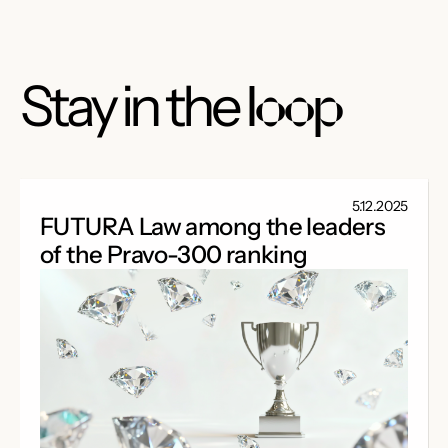
Stay in the
loop
5.12.2025
FUTURA Law among the leaders
of the Pravo-300 ranking