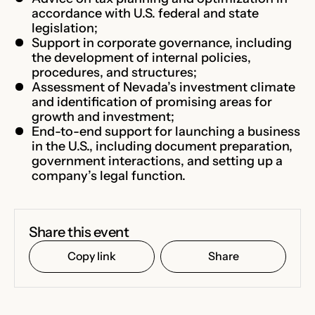
accordance with U.S. federal and state
legislation;
Support in corporate governance, including
the development of internal policies,
procedures, and structures;
Assessment of Nevada’s investment climate
and identification of promising areas for
growth and investment;
End-to-end support for launching a business
in the U.S., including document preparation,
government interactions, and setting up a
company’s legal function.
Share this event
Copy link
Share