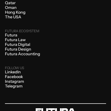
Qatar
Oman
Hong Kong
The USA
FUTURA ECOSYSTEM
Futura
Futura Law
Futura Digital
Futura Design
Futura Accounting
FOLLOW US
LinkedIn
Facebook
Instagram
Telegram