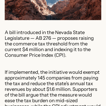
A bill introduced in the Nevada State
Legislature — AB 276 — proposes raising
the commerce tax threshold from the
current $4 million and indexing it to the
Consumer Price Index (CPI).
If implemented, the initiative would exempt
approximately 145 companies from paying
the tax and reduce the state’s annual tax
revenues by about $1.6 million. Supporters
of the bill argue that the measure would
ease the tax burden on mid-sized