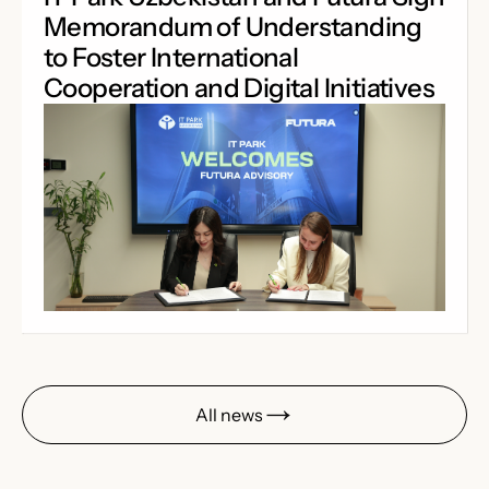
Memorandum of Understanding
to Foster International
Cooperation and Digital Initiatives
All news