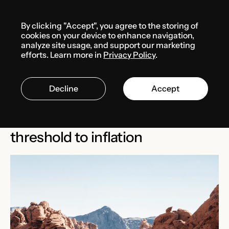
Menu
By clicking "Accept", you agree to the storing of
Media center
News
cookies on your device to enhance navigation,
analyze site usage, and support our marketing
efforts. Learn more in
Privacy Policy
.
MARCH 5, 2025
THE USA
Decline
Accept
Bill AB 276 proposes linking
Nevada’s commerce tax
threshold to inflation