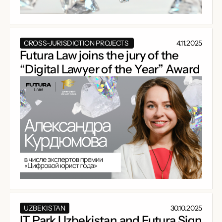
CROSS-JURISDICTION PROJECTS
4.11.2025
Futura Law joins the jury of the
“Digital Lawyer of the Year” Award
UZBEKISTAN
30.10.2025
IT Park Uzbekistan and Futura Sign