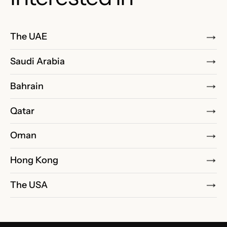
The UAE
Saudi Arabia
Bahrain
Qatar
Oman
Hong Kong
The USA