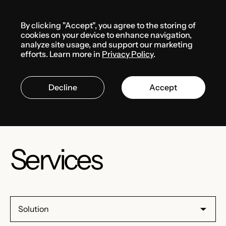
Menu
By clicking "Accept", you agree to the storing of
cookies on your device to enhance navigation,
analyze site usage, and support our marketing
Russia
efforts. Learn more in
Privacy Policy
.
Decline
Accept
Services
Solution