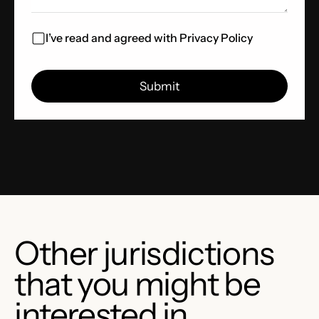
I’ve read and agreed with
Privacy Policy
Other jurisdictions
that you might be
interested in