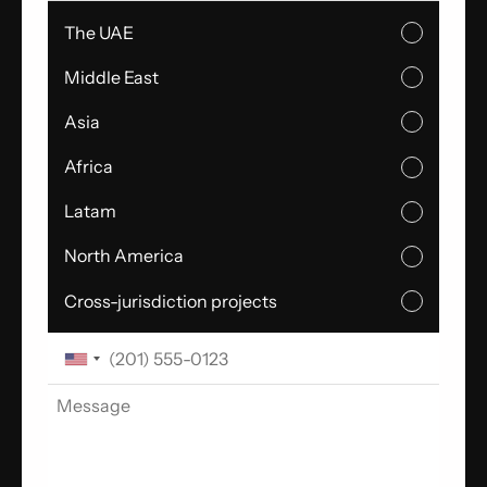
The UAE
Middle East
Asia
Africa
Latam
North America
Cross-jurisdiction projects