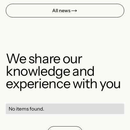
All news
We share our
knowledge and
experience with you
No items found.