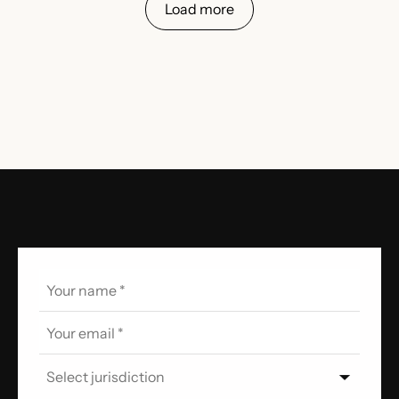
Load more
Select jurisdiction