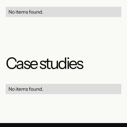
No items found.
Case studies
No items found.