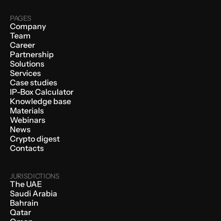
PAGES
Company
Team
Career
Partnership
Solutions
Services
Case studies
IP-Box Calculator
Knowledge base
Materials
Webinars
News
Crypto digest
Contacts
JURISDICTIONS
The UAE
Saudi Arabia
Bahrain
Qatar