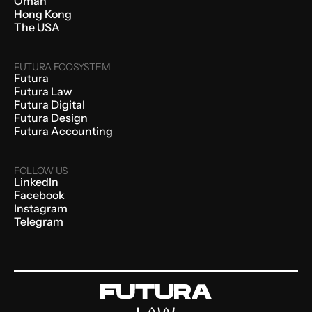
Oman
Hong Kong
The USA
FUTURA ECOSYSTEM
Futura
Futura Law
Futura Digital
Futura Design
Futura Accounting
FOLLOW US
LinkedIn
Facebook
Instagram
Telegram