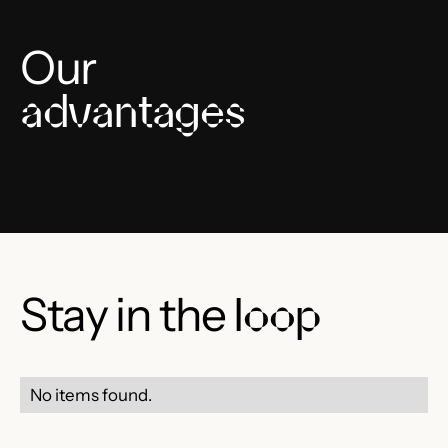
Our
advantages
Stay in the
loop
No items found.