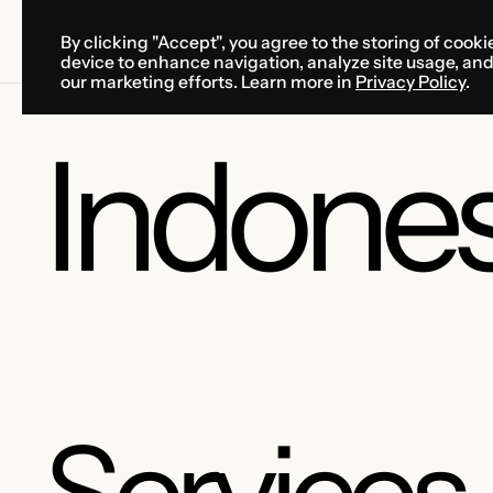
By clicking "Accept", you agree to the storing of cooki
SOLUTIONS
SERVICES
CA
device to enhance navigation, analyze site usage, an
SOLUTIONS
SERVICES
CA
our marketing efforts. Learn more in
Privacy Policy
.
Indones
Services