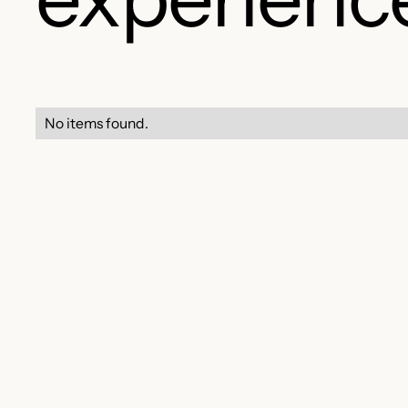
No items found.