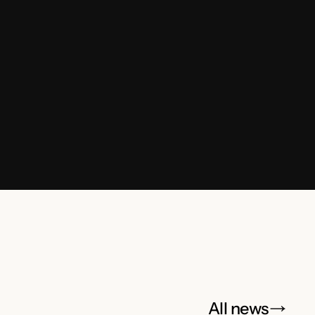
All news