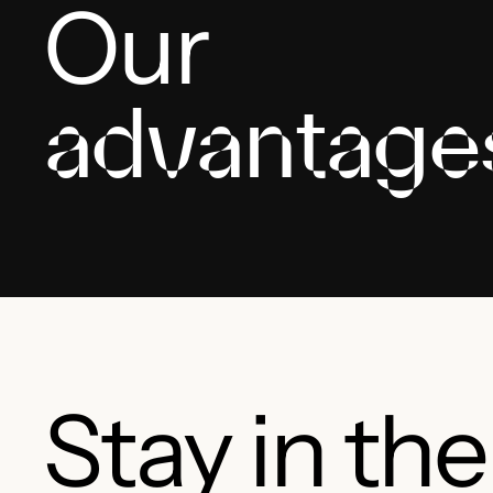
Our
advantage
Stay in th