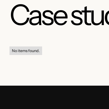
Case stu
No items found.