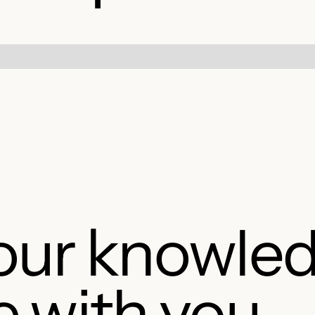
our knowle
e with you