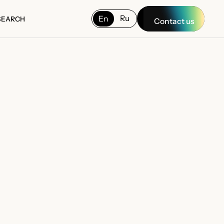
Ru
En
SEARCH
Contact us
SEARCH