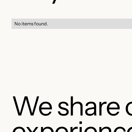
No items found.
We share 
experienc