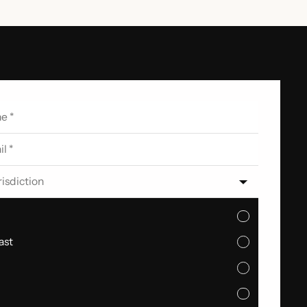
risdiction
ast