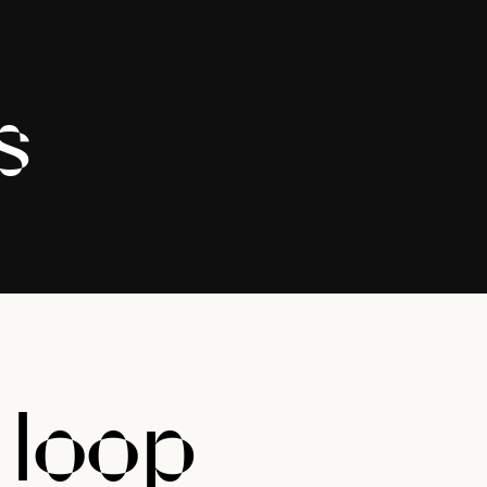
s
e
loop