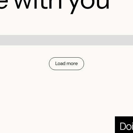
Load more