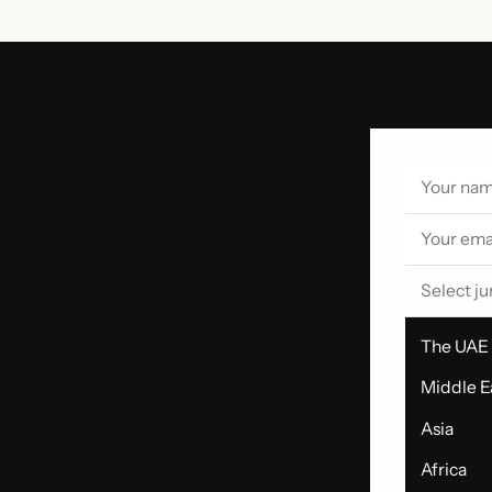
Select ju
The UAE
Middle E
Asia
Africa