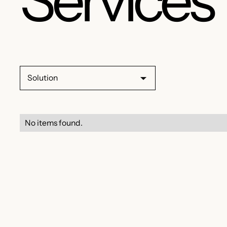
Solution
No items found.