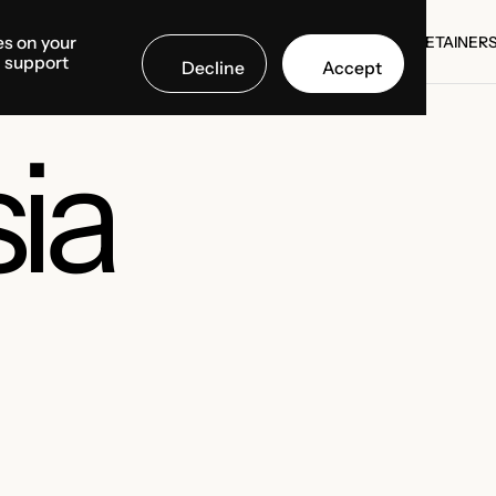
es on your
SE STUDIES
COUNTRIES
MEDIA CENTER
ABOUT US
RETAINER
d support
Decline
Accept
SE STUDIES
RETAINER
ia