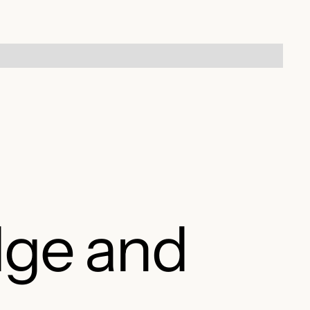
dge and