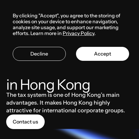
Menu
By clicking "Accept", you agree to the storing of
Knowledge base
cookies on your device to enhance navigation,
analyze site usage, and support our marketing
efforts. Learn more in
Privacy Policy
.
HONG KONG
TAXES AND ACCOUNTING
Decline
Accept
Main taxes and fees
in Hong Kong
The tax system is one of Hong Kong’s main
advantages. It makes Hong Kong highly
attractive for international corporate groups.
Contact us