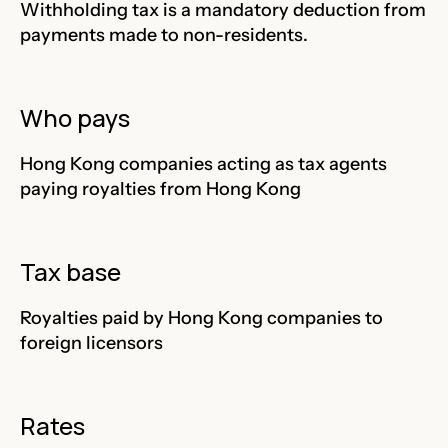
Withholding tax is a mandatory deduction from
payments made to non-residents.
Who pays
Hong Kong companies acting as tax agents
paying royalties from Hong Kong
Tax base
Royalties paid by Hong Kong companies to
foreign licensors
Rates