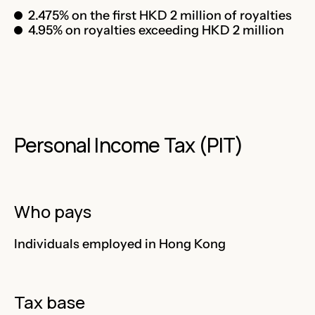
2.475% on the first HKD 2 million of royalties
4.95% on royalties exceeding HKD 2 million
Personal Income Tax (PIT)
Who pays
Individuals employed in Hong Kong
Tax base