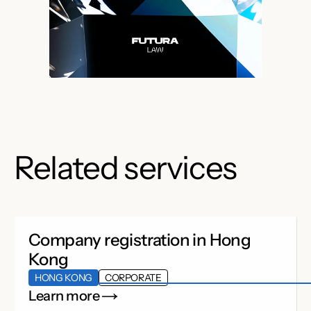
Related services
Company registration in Hong
Kong
HONG KONG
CORPORATE
Learn more