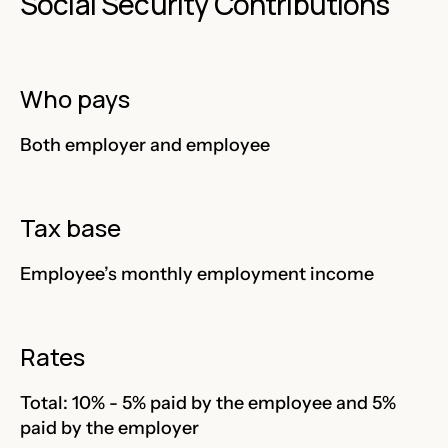
Social Security Contributions
Who pays
Both employer and employee
Tax base
Employee’s monthly employment income
Rates
Total: 10% - 5% paid by the employee and 5%
paid by the employer