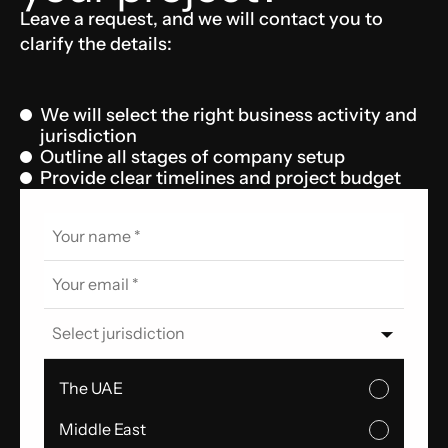
Leave a request, and we will contact you to
clarify the details:
We will select the right business activity and
jurisdiction
Outline all stages of company setup
Provide clear timelines and project budget
Select jurisdiction
The UAE
Middle East