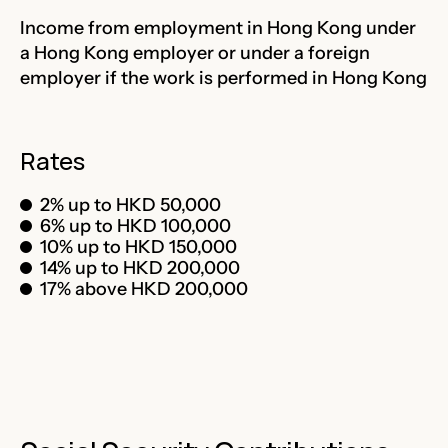
Income from employment in Hong Kong under
a Hong Kong employer or under a foreign
employer if the work is performed in Hong Kong
Rates
2% up to HKD 50,000
6% up to HKD 100,000
10% up to HKD 150,000
14% up to HKD 200,000
17% above HKD 200,000