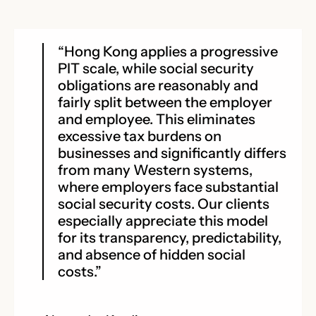
“Hong Kong applies a progressive
PIT scale, while social security
obligations are reasonably and
fairly split between the employer
and employee. This eliminates
excessive tax burdens on
businesses and significantly differs
from many Western systems,
where employers face substantial
social security costs. Our clients
especially appreciate this model
for its transparency, predictability,
and absence of hidden social
costs.”