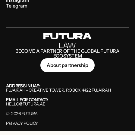
Telegram
BECOME A PARTNER OF THE GLOBAL FUTURA
ECOSYSTEM
About partnership
ADDRESS IN UAE:
FUJAIRAH - CREATIVE TOWER, P.O.BOX 4422 FUJAIRAH
EMAIL FOR CONTACT:
HELLO@FUTURA.AE
©
2026
FUTURA
PRIVACY POLICY