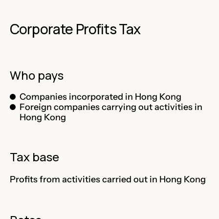
Corporate Profits Tax
Who pays
Companies incorporated in Hong Kong
Foreign companies carrying out activities in
Hong Kong
Tax base
Profits from activities carried out in Hong Kong