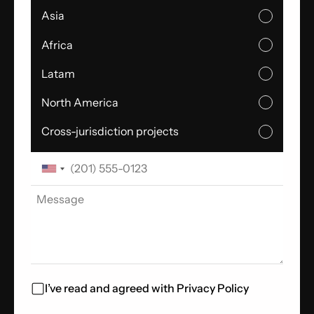
Asia
Africa
Latam
North America
Cross-jurisdiction projects
I’ve read and agreed with
Privacy Policy