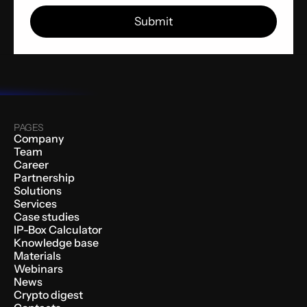
PAGES
Company
Team
Career
Partnership
Solutions
Services
Case studies
IP-Box Calculator
Knowledge base
Materials
Webinars
News
Crypto digest