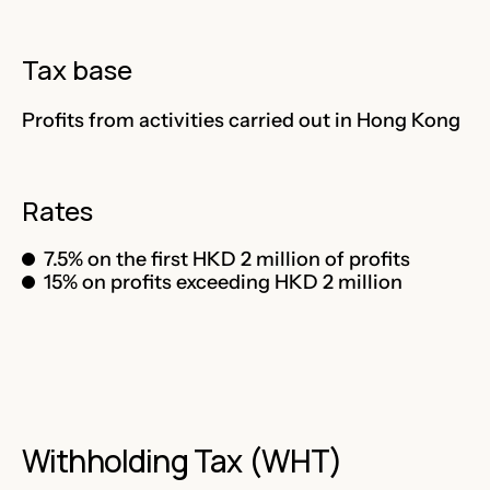
Tax base
Profits from activities carried out in Hong Kong
Rates
7.5% on the first HKD 2 million of profits
15% on profits exceeding HKD 2 million
Withholding Tax (WHT)