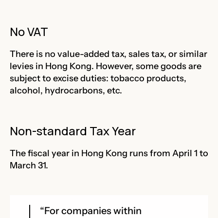
No VAT
There is no value-added tax, sales tax, or similar
levies in Hong Kong. However, some goods are
subject to excise duties: tobacco products,
alcohol, hydrocarbons, etc.
Non-standard Tax Year
The fiscal year in Hong Kong runs from April 1 to
March 31.
“For companies within