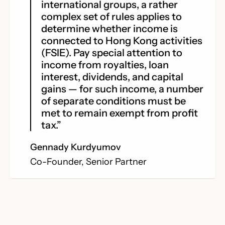
international groups, a rather
complex set of rules applies to
determine whether income is
connected to Hong Kong activities
(FSIE). Pay special attention to
income from royalties, loan
interest, dividends, and capital
gains — for such income, a number
of separate conditions must be
met to remain exempt from profit
tax.”
Gennady Kurdyumov
Co-Founder, Senior Partner