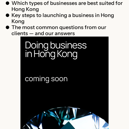
Which types of businesses are best suited for
Hong Kong
Key steps to launching a business in Hong
Kong
The most common questions from our
clients — and our answers