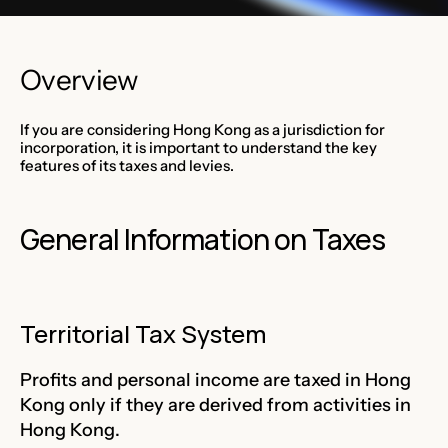
Overview
If you are considering Hong Kong as a jurisdiction for
incorporation, it is important to understand the key
features of its taxes and levies.
General Information on Taxes
Territorial Tax System
Profits and personal income are taxed in Hong
Kong only if they are derived from activities in
Hong Kong.