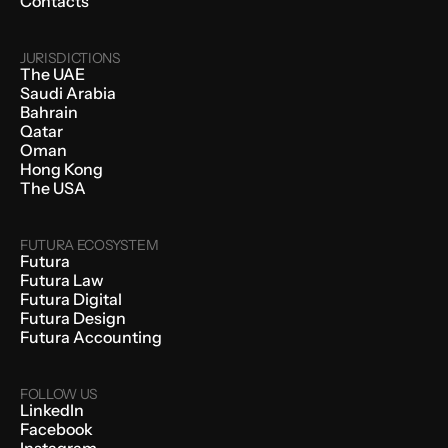
Contacts
JURISDICTIONS
The UAE
Saudi Arabia
Bahrain
Qatar
Oman
Hong Kong
The USA
FUTURA ECOSYSTEM
Futura
Futura Law
Futura Digital
Futura Design
Futura Accounting
FOLLOW US
LinkedIn
Facebook
Instagram