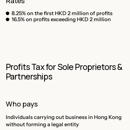
Rates
8.25% on the first HKD 2 million of profits
16.5% on profits exceeding HKD 2 million
Profits Tax for Sole Proprietors &
Partnerships
Who pays
Individuals carrying out business in Hong Kong
without forming a legal entity