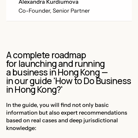
Alexandra Kurdiumova
Co-Founder, Senior Partner
A complete roadmap
for launching and running
a business in Hong Kong —
in our guide 'How to Do Business
in Hong Kong?'
In the guide, you will find not only basic
information but also expert recommendations
based on real cases and deep jurisdictional
knowledge: