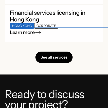
Financial services licensing in
Hong Kong
HONG KONG
CORPORATE
Learn more
See all services
Ready to discuss
your project?