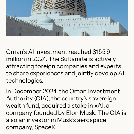
Oman’s AI investment reached $155.9
million in 2024. The Sultanate is actively
attracting foreign companies and experts
to share experiences and jointly develop AI
technologies.
In December 2024, the Oman Investment
Authority (OIA), the country’s sovereign
wealth fund, acquired a stake in xAI, a
company founded by Elon Musk. The OIA is
also an investor in Musk’s aerospace
company, SpaceX.