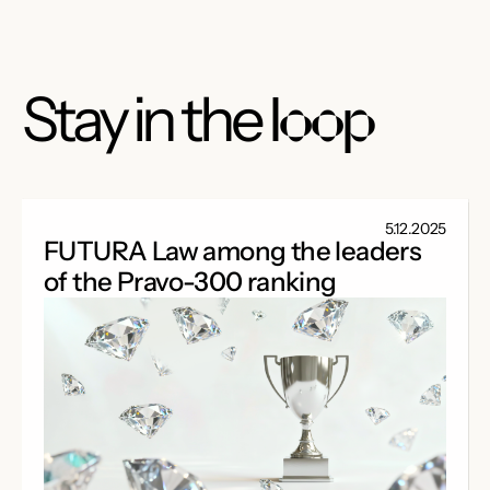
Stay in the
loop
5.12.2025
FUTURA Law among the leaders
of the Pravo-300 ranking