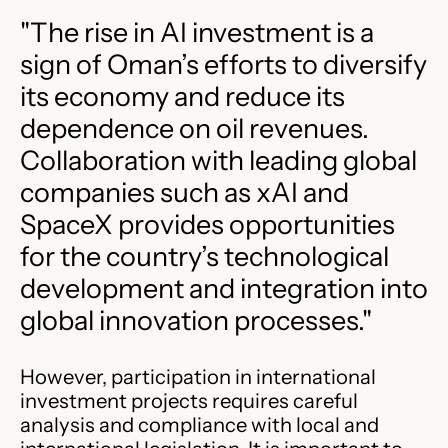
"The rise in AI investment is a
sign of Oman’s efforts to diversify
its economy and reduce its
dependence on oil revenues.
Collaboration with leading global
companies such as xAI and
SpaceX provides opportunities
for the country’s technological
development and integration into
global innovation processes."
However, participation in international
investment projects requires careful
analysis and compliance with local and