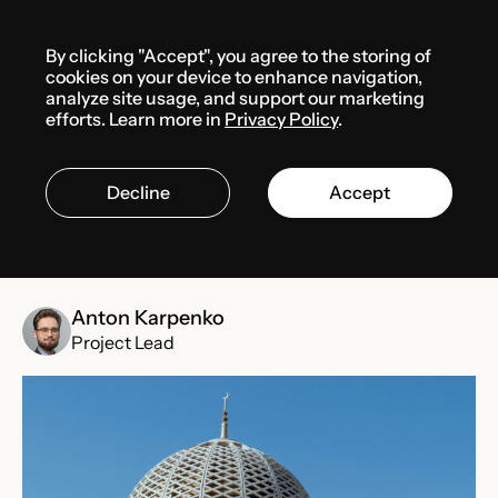
Menu
By clicking "Accept", you agree to the storing of
Media center
News
cookies on your device to enhance navigation,
analyze site usage, and support our marketing
efforts. Learn more in
Privacy Policy
.
FEBRUARY 1, 2025
OMAN
Decline
Accept
Oman’s AI investment reaches
$155.9 Million in 2024
Anton Karpenko
Project Lead