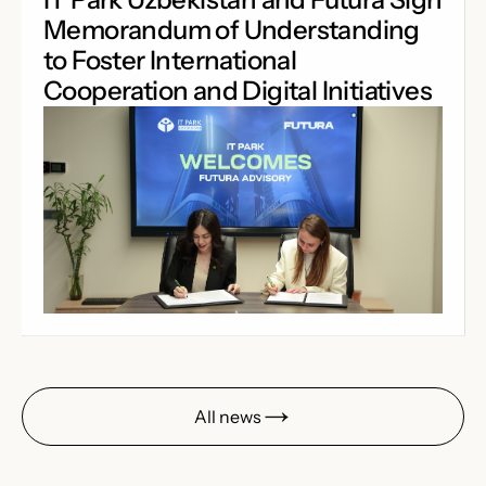
Memorandum of Understanding
to Foster International
Cooperation and Digital Initiatives
All news