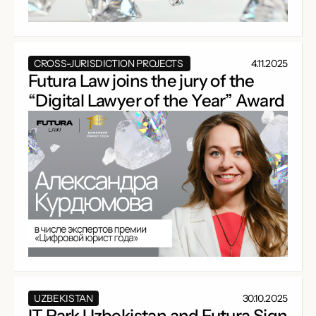
CROSS-JURISDICTION PROJECTS
4.11.2025
Futura Law joins the jury of the
“Digital Lawyer of the Year” Award
UZBEKISTAN
30.10.2025
IT Park Uzbekistan and Futura Sign