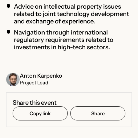
Advice on intellectual property issues
related to joint technology development
and exchange of experience.
Navigation through international
regulatory requirements related to
investments in high-tech sectors.
Anton Karpenko
Project Lead
Share this event
Copy link
Share