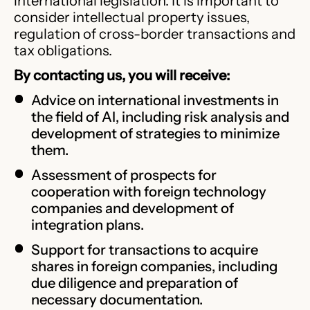
international legislation. It is important to
consider intellectual property issues,
regulation of cross-border transactions and
tax obligations.
By contacting us, you will receive:
Advice on international investments in
the field of AI, including risk analysis and
development of strategies to minimize
them.
Assessment of prospects for
cooperation with foreign technology
companies and development of
integration plans.
Support for transactions to acquire
shares in foreign companies, including
due diligence and preparation of
necessary documentation.