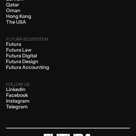
Qatar
Oman
Hong Kong
The USA
FUTURA ECOSYSTEM
Futura
Futura Law
Futura Digital
Futura Design
Futura Accounting
FOLLOW US
LinkedIn
Facebook
Instagram
Telegram