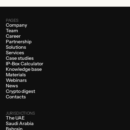
PAGES
Company
Team
Career
Partnership
Solutions
Services
Case studies
IP-Box Calculator
Knowledge base
Materials
Webinars
News
Crypto digest
Contacts
JURISDICTIONS
The UAE
Saudi Arabia
Bahrain