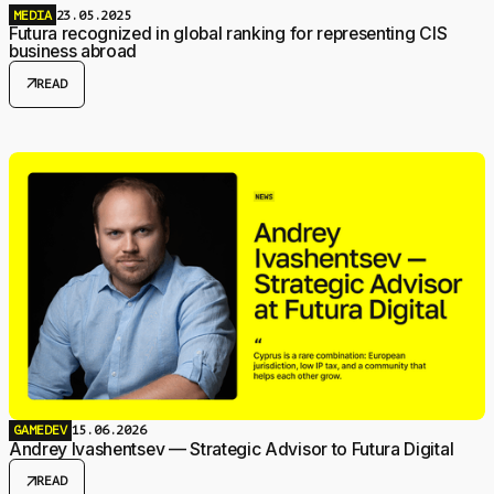
MEDIA
23.05.2025
Futura recognized in global ranking for representing CIS
business abroad
arrow_outward
READ
GAMEDEV
15.06.2026
Andrey Ivashentsev — Strategic Advisor to Futura Digital
arrow_outward
READ