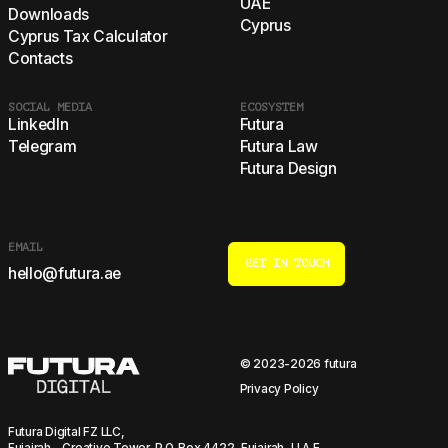
UAE
Downloads
Cyprus
Cyprus Tax Calculator
Contacts
SOCIAL MEDIA
ECOSYSTEM
LinkedIn
Futura
Telegram
Futura Law
Futura Design
EMAIL
GET IN TOUCH
hello@futura.ae
© 2023-2026 futura
Privacy Policy
Futura Digital FZ LLC,
Fujairah - Creative Tower, P.O. Box 4422, Fujairah, U.A.E.