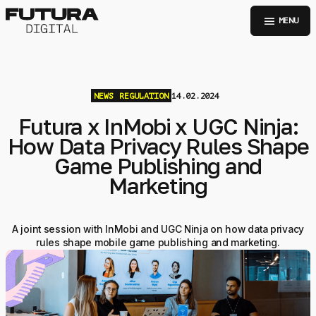
menu
MENU
NEWS
REGULATION
14.02.2024
Futura x InMobi x UGC Ninja:
How Data Privacy Rules Shape
Game Publishing and
Marketing
A joint session with InMobi and UGC Ninja on how data privacy
rules shape mobile game publishing and marketing.