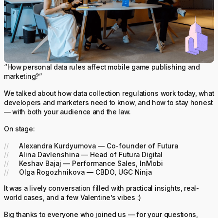
“How personal data rules affect mobile game publishing and
marketing?”
We talked about how data collection regulations work today, what
developers and marketers need to know, and how to stay honest
— with both your audience and the law.
On stage:
Alexandra Kurdyumova — Co-founder of Futura
Alina Davlenshina — Head of Futura Digital
Keshav Bajaj — Performance Sales, InMobi
Olga Rogozhnikova — CBDO, UGC Ninja
It was a lively conversation filled with practical insights, real-
world cases, and a few Valentine’s vibes :)
Big thanks to everyone who joined us — for your questions,