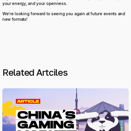
your energy, and your openness.
We’re looking forward to seeing you again at future events and
new formats!
Related Artciles