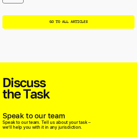
GO TO ALL ARTICLES
Discuss
the Task
Speak to our team
Speak to our team. Tell us about your task –
we’ll help you with it in any jurisdiction.