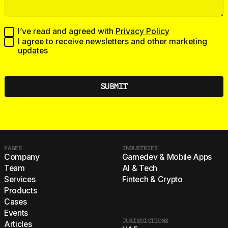
I’ve read and agreed with
Privacy Policy
I agree to receive newsletters and other marketing
updates
PAGES
INDUSTRIES
Company
Gamedev & Mobile Apps
Team
AI & Tech
Services
Fintech & Crypto
Products
Cases
Events
JURISDICTIONS
Articles