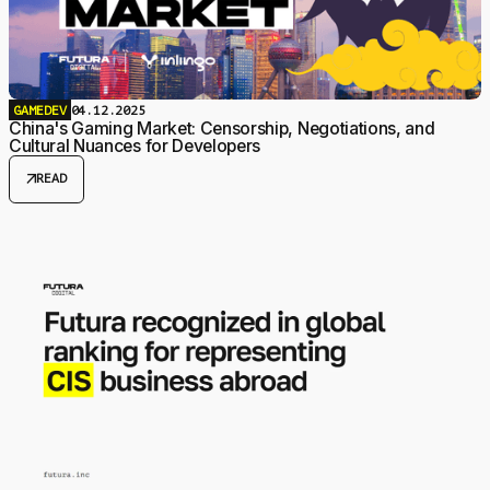
GAMEDEV
04.12.2025
China's Gaming Market: Censorship, Negotiations, and
Cultural Nuances for Developers
arrow_outward
READ