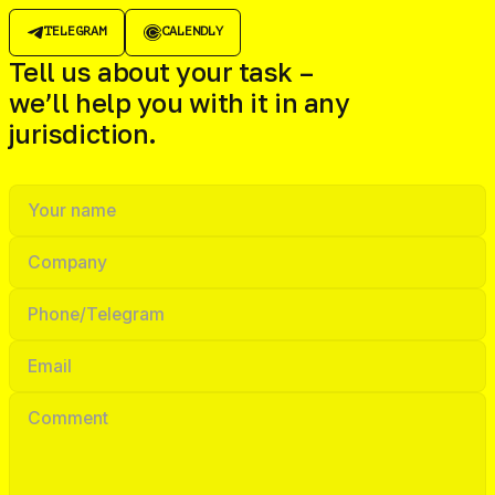
TELEGRAM
CALENDLY
Tell us about your task –
we’ll help you with it in any
jurisdiction.