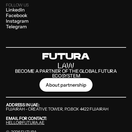
FOLLOW US
LinkedIn
Facebook
Instagram
Telegram
BECOME A PARTNER OF THE GLOBAL FUTURA
ECOSYSTEM
About partnership
ADDRESS IN UAE:
FUJAIRAH - CREATIVE TOWER, P.O.BOX 4422 FUJAIRAH
EMAIL FOR CONTACT:
HELLO@FUTURA.AE