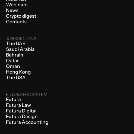
Webinars
News
Crypto digest
Contacts
JURISDICTIONS
The UAE
Saudi Arabia
Bahrain
Qatar
Oman
Hong Kong
The USA
FUTURA ECOSYSTEM
Futura
Futura Law
Futura Digital
Futura Design
Futura Accounting