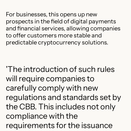
For businesses, this opens up new
prospects in the field of digital payments
and financial services, allowing companies
to offer customers more stable and
predictable cryptocurrency solutions.
'The introduction of such rules
will require companies to
carefully comply with new
regulations and standards set by
the CBB. This includes not only
compliance with the
requirements for the issuance