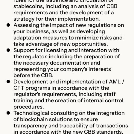
stablecoins, including an analysis of CBB
requirements and the development of a
strategy for their implementation.
Assessing the impact of new regulations on
your business, as well as developing
adaptation measures to minimize risks and
take advantage of new opportunities.
Support for licensing and interaction with
the regulator, including the preparation of
the necessary documentation and
representing your company's interests
before the CBB.
Development and implementation of AML /
CFT programs in accordance with the
regulator's requirements, including staff
training and the creation of internal control
procedures.
Technological consulting on the integration
of blockchain solutions to ensure
transparency and traceability of transactions
in accordance with the new CBB standards.