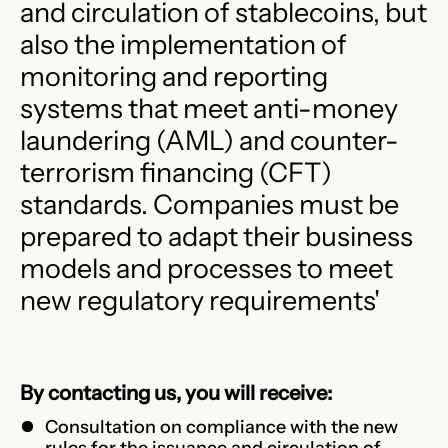
and circulation of stablecoins, but
also the implementation of
monitoring and reporting
systems that meet anti-money
laundering (AML) and counter-
terrorism financing (CFT)
standards. Companies must be
prepared to adapt their business
models and processes to meet
new regulatory requirements'
By contacting us, you will receive:
Consultation on compliance with the new
rules for the issuance and circulation of