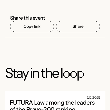
Share this event
Copy link
Share
Stay in the
loop
5.12.2025
FUTURA Law among the leaders
of the Pravo-300 ranking