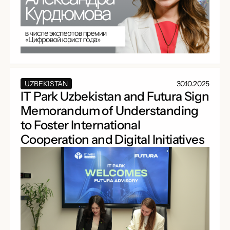
UZBEKISTAN
30.10.2025
IT Park Uzbekistan and Futura Sign
Memorandum of Understanding
to Foster International
Cooperation and Digital Initiatives