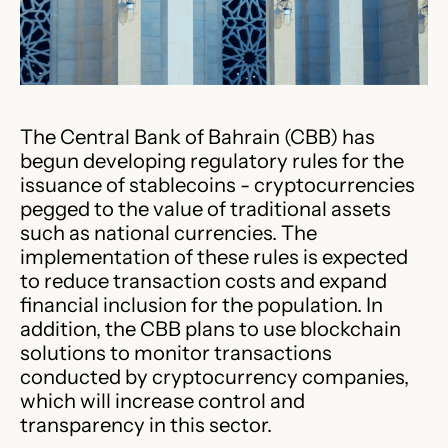
​The Central Bank of Bahrain (CBB) has
begun developing regulatory rules for the
issuance of stablecoins - cryptocurrencies
pegged to the value of traditional assets
such as national currencies. The
implementation of these rules is expected
to reduce transaction costs and expand
financial inclusion for the population.​ In
addition, the CBB plans to use blockchain
solutions to monitor transactions
conducted by cryptocurrency companies,
which will increase control and
transparency in this sector. ​