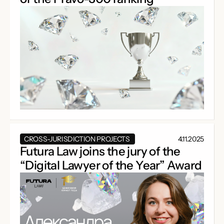
CROSS-JURISDICTION PROJECTS
4.11.2025
Futura Law joins the jury of the
“Digital Lawyer of the Year” Award