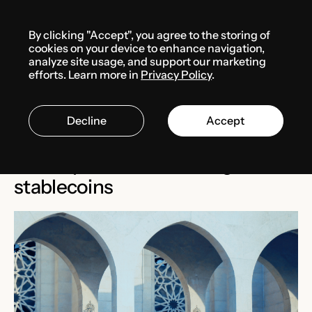
Menu
By clicking "Accept", you agree to the storing of
Media center
News
cookies on your device to enhance navigation,
analyze site usage, and support our marketing
efforts. Learn more in
Privacy Policy
.
FEBRUARY 12, 2025
BAHRAIN
Decline
Accept
Central Bank of Bahrain
develops rules for issuing
stablecoins