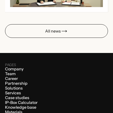
All news
PAGES
Company
Team
Career
Partnership
Solutions
Services
Case studies
IP-Box Calculator
Knowledge base
Materials