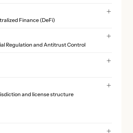
tralized Finance (DeFi)
al Regulation and Antitrust Control
risdiction and license structure