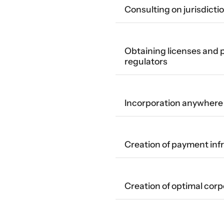
Consulting on jurisdicti
Obtaining licenses and
regulators
Incorporation anywhere 
Creation of payment inf
Creation of optimal corp