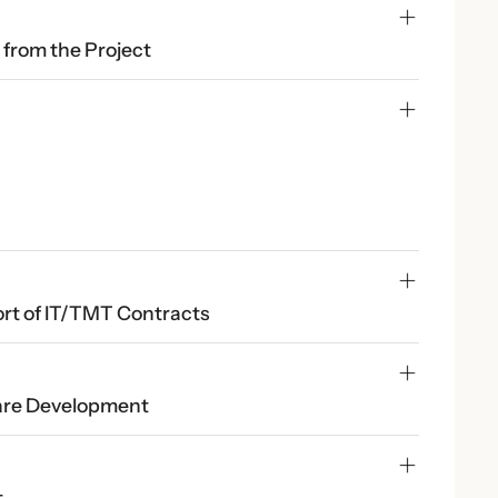
t from the Project
t of IT/TMT Contracts
ware Development
t