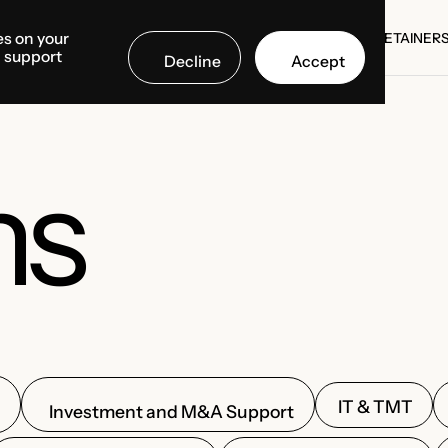
es on your
SE STUDIES
COUNTRIES
MEDIA CENTER
ABOUT US
RETAINER
d support
Decline
Accept
SE STUDIES
RETAINER
ns
IT & TMT
Investment and M&A Support
n