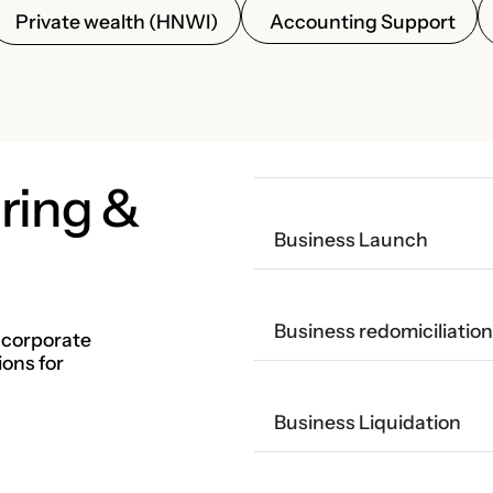
Accounting Support
Private wealth (HNWI)
ring &
Business Launch
Business redomiciliation
 corporate
ions for
Business Liquidation