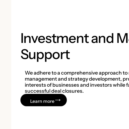
Investment and 
Support
We adhere to a comprehensive approach to 
management and strategy development, pro
interests of businesses and investors while fa
successful deal closures.
Learn more