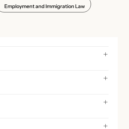
Employment and Immigration Law