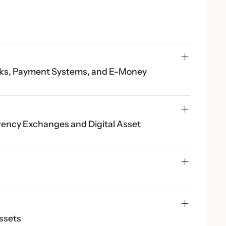
anks, Payment Systems, and E-Money 
rency Exchanges and Digital Asset 
Assets