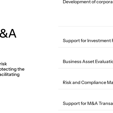
Development of corpora
M&A
Support for Investment 
Business Asset Evaluati
risk
tecting the
cilitating
Risk and Compliance 
Support for M&A Transa