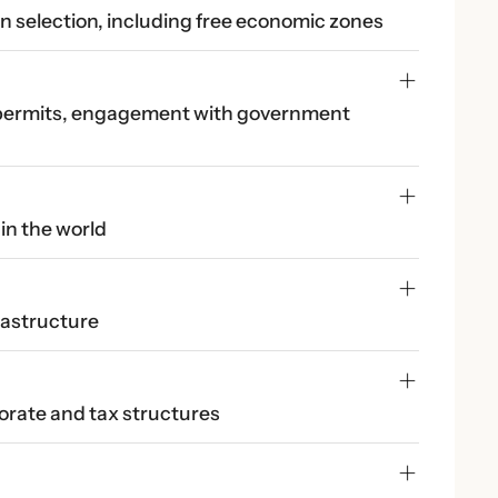
on selection, including free economic zones
 permits, engagement with government 
in the world
rastructure
orate and tax structures