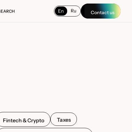
Ru
En
SEARCH
Contact us
SEARCH
Taxes
Fintech & Crypto