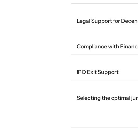
Legal Support for Decen
Compliance with Financi
IPO Exit Support
Selecting the optimal ju