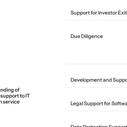
Support for Investor Exi
Due Diligence
Development and Suppor
nding of
 support to IT
m service
Legal Support for Soft
Data Protection Suppor