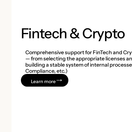
Fintech & Crypto
Comprehensive support for FinTech and Cry
— from selecting the appropriate licenses and
building a stable system of internal process
Compliance, etc.)
Learn more