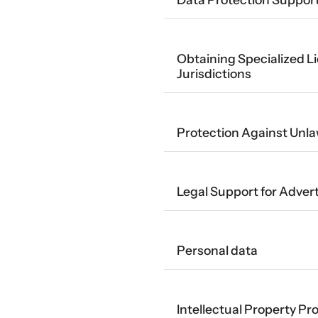
Obtaining Specialized Li
Jurisdictions
Protection Against Unla
Legal Support for Adve
Personal data
Intellectual Property Pr