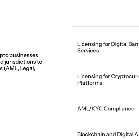
Licensing for Digital B
Services
pto businesses
 jurisdictions to
es (AML, Legal,
Licensing for Cryptocur
Platforms
AML/KYC Compliance
Blockchain and Digital 