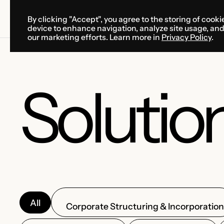
By clicking "Accept", you agree to the storing of cooki
SOLUTIONS
SERVICES
CA
device to enhance navigation, analyze site usage, an
SOLUTIONS
SERVICES
CA
our marketing efforts. Learn more in
Privacy Policy
.
Solutio
All
Corporate Structuring & Incorporatio