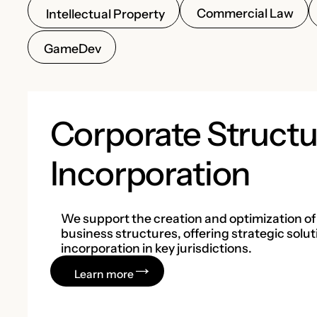
Commercial Law
Intellectual Property
GameDev
Corporate Structu
Incorporation
We support the creation and optimization of
business structures, offering strategic solut
incorporation in key jurisdictions.
Learn more