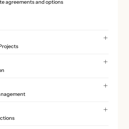
te agreements and options
Projects
on
Management
ctions