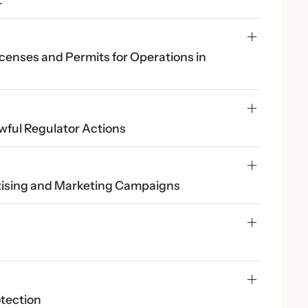
censes and Permits for Operations in 
wful Regulator Actions
rtising and Marketing Campaigns
otection