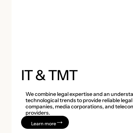
IT & TMT
We combine legal expertise and an understa
technological trends to provide reliable legal
companies, media corporations, and teleco
providers.
Learn more